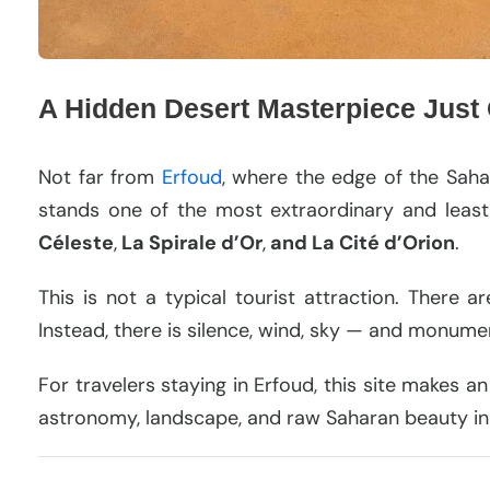
A Hidden Desert Masterpiece Just
Not far from
Erfoud
, where the edge of the Saha
stands one of the most extraordinary and leas
Céleste
,
La Spirale d’Or
,
and La Cité d’Orion
.
This is not a typical tourist attraction. There a
Instead, there is silence, wind, sky — and monument
For travelers staying in Erfoud, this site makes a
astronomy, landscape, and raw Saharan beauty in