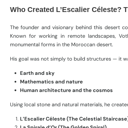
Who Created L’Escalier Céleste? T
The founder and visionary behind this desert c
Known for working in remote landscapes, Vot
monumental forms in the Moroccan desert.
His goal was not simply to build structures — it 
Earth and sky
Mathematics and nature
Human architecture and the cosmos
Using local stone and natural materials, he creat
L’Escalier Céleste (The Celestial Staircase
La Spirale d’Or (The Golden Spiral)