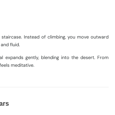
he staircase. Instead of climbing, you move outward
and fluid.
al expands gently, blending into the desert. From
feels meditative.
tars