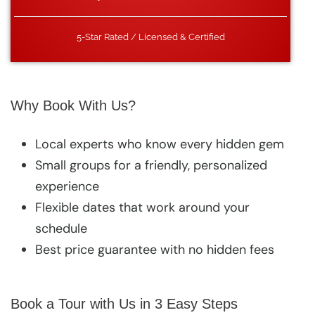
5-Star Rated / Licensed & Certified
Why Book With Us?
Local experts who know every hidden gem
Small groups for a friendly, personalized
experience
Flexible dates that work around your
schedule
Best price guarantee with no hidden fees
Book a Tour with Us in 3 Easy Steps