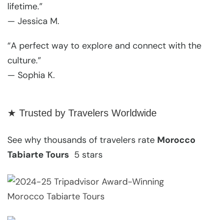
lifetime.”
— Jessica M.
“A perfect way to explore and connect with the
culture.”
— Sophia K.
★ Trusted by Travelers Worldwide
See why thousands of travelers rate
Morocco
Tabiarte Tours
5 stars