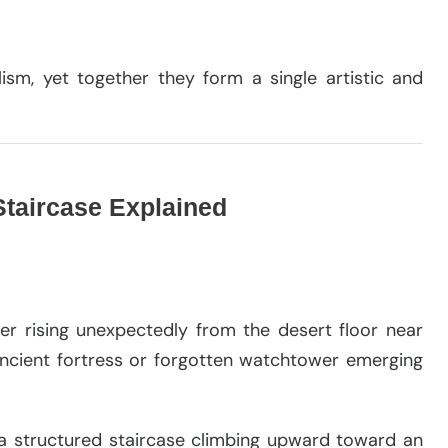
ism, yet together they form a single artistic and
 Staircase Explained
er rising unexpectedly from the desert floor near
 ancient fortress or forgotten watchtower emerging
a structured staircase climbing upward toward an