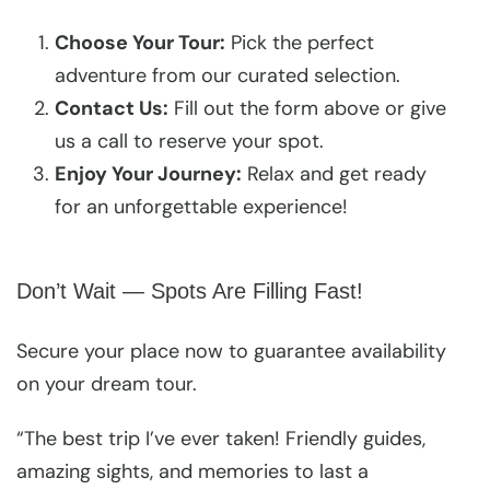
Choose Your Tour:
Pick the perfect
adventure from our curated selection.
Contact Us:
Fill out the form above or give
us a call to reserve your spot.
Enjoy Your Journey:
Relax and get ready
for an unforgettable experience!
Don’t Wait — Spots Are Filling Fast!
Secure your place now to guarantee availability
on your dream tour.
“The best trip I’ve ever taken! Friendly guides,
amazing sights, and memories to last a