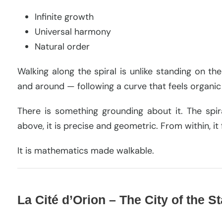
Infinite growth
Universal harmony
Natural order
Walking along the spiral is unlike standing on t
and around — following a curve that feels organic 
There is something grounding about it. The spir
above, it is precise and geometric. From within, it 
It is mathematics made walkable.
La Cité d’Orion – The City of the S