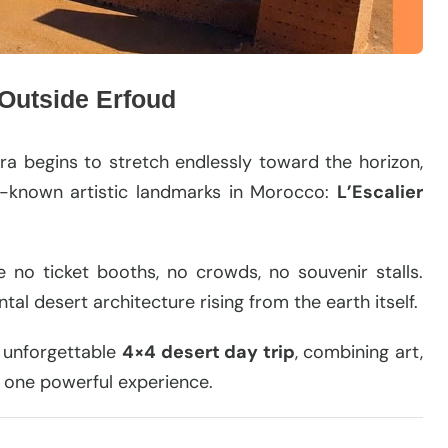
 Outside Erfoud
ra begins to stretch endlessly toward the horizon,
t-known artistic landmarks in Morocco:
L’Escalier
re no ticket booths, no crowds, no souvenir stalls.
al desert architecture rising from the earth itself.
n unforgettable
4×4 desert day trip
, combining art,
 one powerful experience.