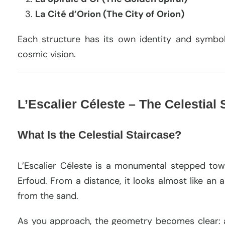
La Cité d’Orion (The City of Orion)
Each structure has its own identity and symbol
cosmic vision.
L’Escalier Céleste – The Celestial
What Is the Celestial Staircase?
L’Escalier Céleste is a monumental stepped tow
Erfoud. From a distance, it looks almost like an
from the sand.
As you approach, the geometry becomes clear: 