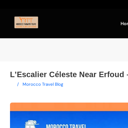
Ho
L’Escalier Céleste Near Erfoud 
/
Morocco Travel Blog