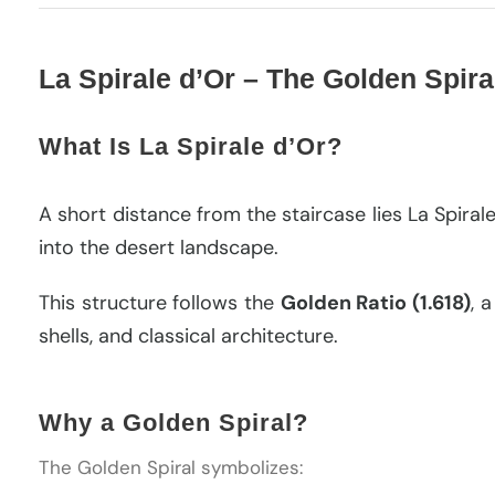
La Spirale d’Or – The Golden Spira
What Is La Spirale d’Or?
A short distance from the staircase lies La Spir
into the desert landscape.
This structure follows the
Golden Ratio (1.618)
, 
shells, and classical architecture.
Why a Golden Spiral?
The Golden Spiral symbolizes: