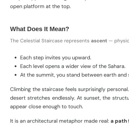
open platform at the top.
What Does It Mean?
The Celestial Staircase represents
ascent
— physica
Each step invites you upward.
Each level opens a wider view of the Sahara.
At the summit, you stand between earth and 
Climbing the staircase feels surprisingly persona
desert stretches endlessly. At sunset, the struct
appear close enough to touch.
It is an architectural metaphor made real:
a path