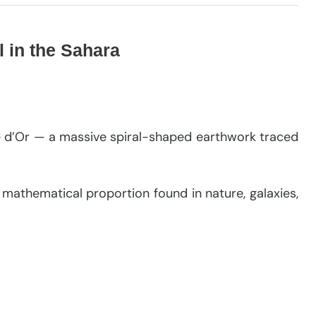
l in the Sahara
ale d’Or — a massive spiral-shaped earthwork traced
a mathematical proportion found in nature, galaxies,