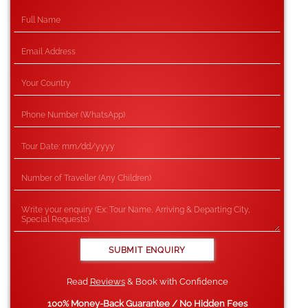
Read
Reviews
& Book with Confidence
100% Money-Back Guarantee / No Hidden Fees