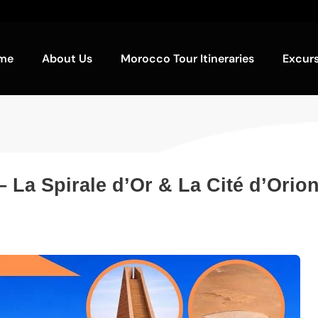
me
About Us
Morocco Tour Itineraries
Excur
– La Spirale d’Or & La Cité d’Orio