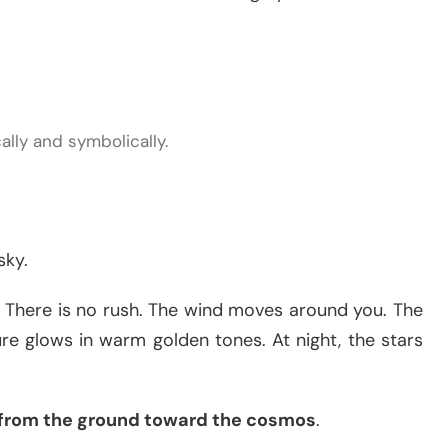
lly and symbolically.
sky.
l. There is no rush. The wind moves around you. The
ure glows in warm golden tones. At night, the stars
 from the ground toward the cosmos
.