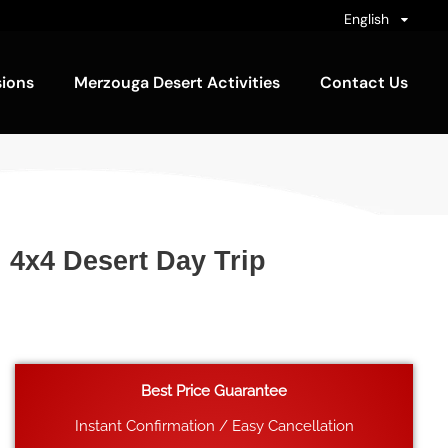
English
sions
Merzouga Desert Activities
Contact Us
n 4x4 Desert Day Trip
Best Price Guarantee
Instant Confirmation / Easy Cancellation