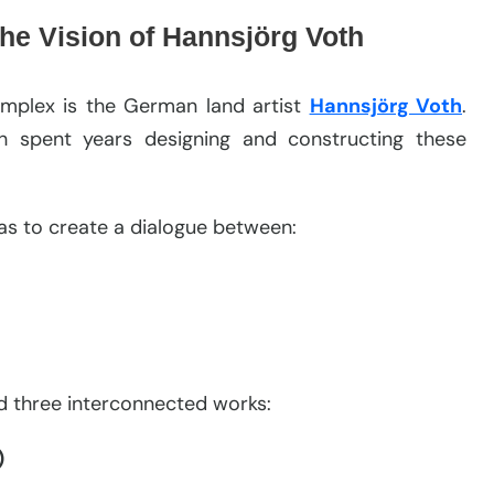
he Vision of Hannsjörg Voth
omplex is the German land artist
Hannsjörg Voth
.
h spent years designing and constructing these
was to create a dialogue between:
ed three interconnected works:
)