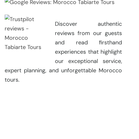
Discover authentic
reviews from our guests
and read firsthand
experiences that highlight
our exceptional service,
expert planning, and unforgettable Morocco
tours.