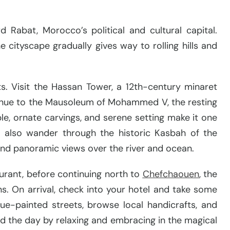
 Rabat, Morocco’s political and cultural capital.
 cityscape gradually gives way to rolling hills and
hts. Visit the Hassan Tower, a 12th-century minaret
ntinue to the Mausoleum of Mohammed V, the resting
ble, ornate carvings, and serene setting make it one
l also wander through the historic Kasbah of the
and panoramic views over the river and ocean.
aurant, before continuing north to
Che
fchao
uen
, the
ns. On arrival, check into your hotel and take some
e-painted streets, browse local handicrafts, and
nd the day by relaxing and embracing in the magical