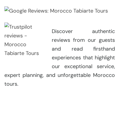
Discover authentic
reviews from our guests
and read firsthand
experiences that highlight
our exceptional service,
expert planning, and unforgettable Morocco
tours.