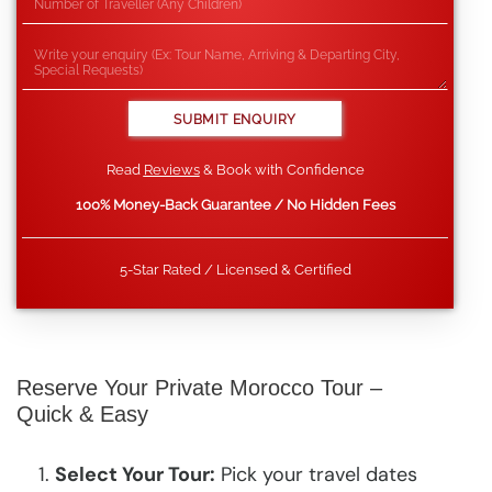
Read
Reviews
& Book with Confidence
100% Money-Back Guarantee / No Hidden Fees
5-Star Rated / Licensed & Certified
Reserve Your Private Morocco Tour –
Quick & Easy
Select Your Tour:
Pick your travel dates