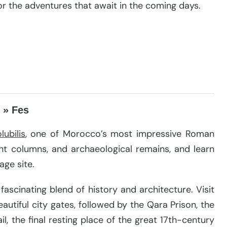
r the adventures that await in the coming days.
 » Fes
lubilis
, one of Morocco’s most impressive Roman
ent columns, and archaeological remains, and learn
age site.
fascinating blend of history and architecture. Visit
tiful city gates, followed by the Qara Prison, the
, the final resting place of the great 17th-century