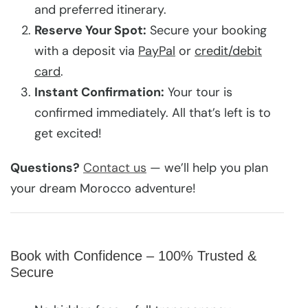
and preferred itinerary.
Reserve Your Spot:
Secure your booking
with a deposit via
PayPal
or
credit/debit
card
.
Instant Confirmation:
Your tour is
confirmed immediately. All that’s left is to
get excited!
Questions?
Contact us
— we’ll help you plan
your dream Morocco adventure!
Book with Confidence – 100% Trusted &
Secure