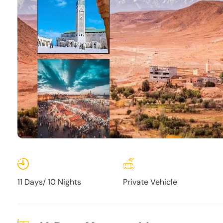
11 Days/ 10 Nights
Private Vehicle