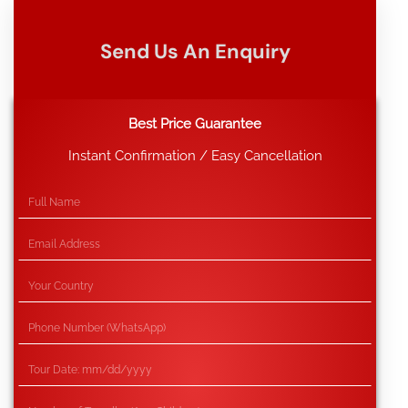
Send Us An Enquiry
Best Price Guarantee
Instant Confirmation / Easy Cancellation