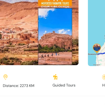
Guided Tours
H
Distance: 2273 KM