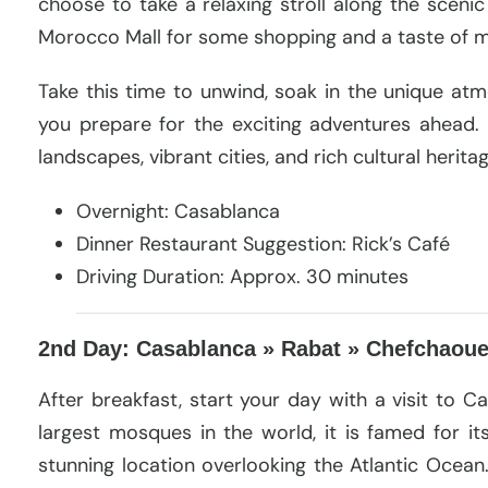
choose to take a relaxing stroll along the scenic
Morocco Mall for some shopping and a taste of mo
Take this time to unwind, soak in the unique a
you prepare for the exciting adventures ahead.
landscapes, vibrant cities, and rich cultural herita
Overnight: Casablanca
Dinner Restaurant Suggestion: Rick’s Café
Driving Duration: Approx. 30 minutes
2nd Day: Casablanca » Rabat » Chefchaou
After breakfast, start your day with a visit to C
largest mosques in the world, it is famed for it
stunning location overlooking the Atlantic Ocean. 