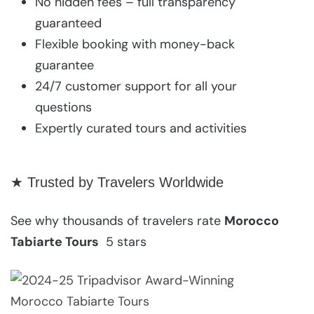
No hidden fees – full transparency
guaranteed
Flexible booking with money-back
guarantee
24/7 customer support for all your
questions
Expertly curated tours and activities
★ Trusted by Travelers Worldwide
See why thousands of travelers rate
Morocco
Tabiarte Tours
5 stars