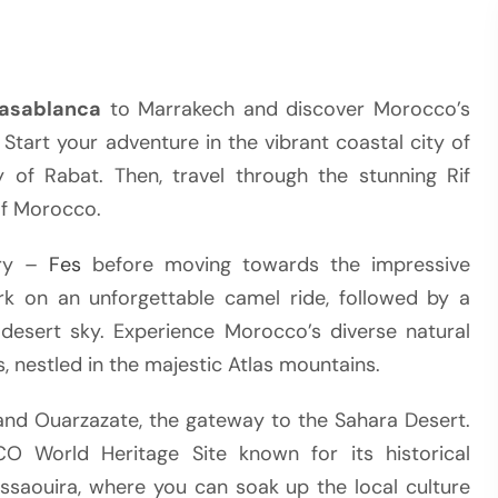
Casablanca
to Marrakech and discover Morocco’s
 Start your adventure in the vibrant coastal city of
 of Rabat. Then, travel through the stunning Rif
of Morocco.
try –
Fes
before moving towards the impressive
k on an unforgettable camel ride, followed by a
 desert sky. Experience Morocco’s diverse natural
s, nestled in the majestic Atlas mountains.
and Ouarzazate, the gateway to the Sahara Desert.
CO World Heritage Site known for its historical
ssaouira, where you can soak up the local culture