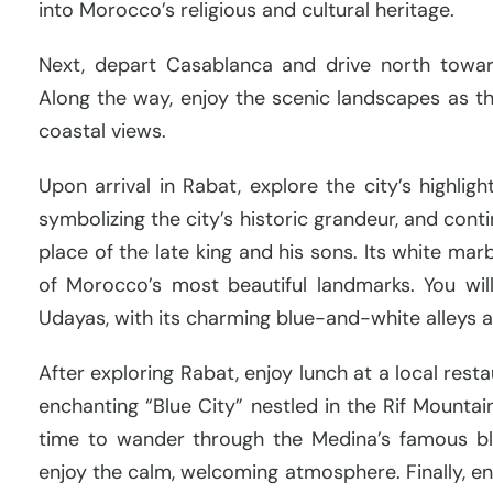
into Morocco’s religious and cultural heritage.
Next, depart Casablanca and drive north toward
Along the way, enjoy the scenic landscapes as the
coastal views.
Upon arrival in Rabat, explore the city’s highlig
symbolizing the city’s historic grandeur, and co
place of the late king and his sons. Its white mar
of Morocco’s most beautiful landmarks. You wil
Udayas, with its charming blue-and-white alleys 
After exploring Rabat, enjoy lunch at a local rest
enchanting “Blue City” nestled in the Rif Mountai
time to wander through the Medina’s famous blu
enjoy the calm, welcoming atmosphere. Finally, e