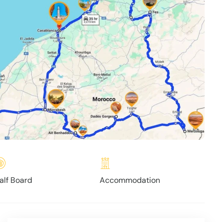
alf Board
Accommodation