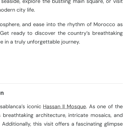
 seaside, explore the bustling main square, or visit
dern city life.
tmosphere, and ease into the rhythm of Morocco as
 Get ready to discover the country’s breathtaking
ge in a truly unforgettable journey.
en
asablanca’s iconic
Hassan II Mosque
. As one of the
s breathtaking architecture, intricate mosaics, and
Additionally, this visit offers a fascinating glimpse