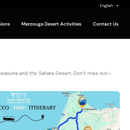
English
sions
Merzouga Desert Activities
Contact Us
Essaouira and the Sahara Desert. Don’t miss out—