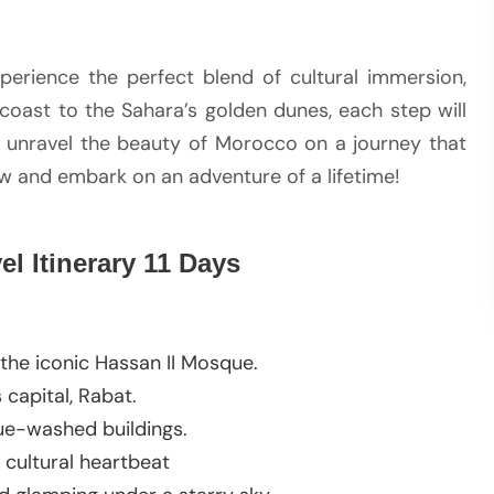
experience the perfect blend of cultural immersion,
coast to the Sahara’s golden dunes, each step will
o unravel the beauty of Morocco on a journey that
ow and embark on an adventure of a lifetime!
l Itinerary 11 Days
the iconic Hassan II Mosque.
 capital, Rabat.
blue-washed buildings.
 cultural heartbeat