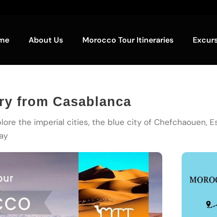
me
About Us
Morocco Tour Itineraries
Excur
ary from Casablanca
lore the imperial cities, the blue city of Chefchaouen, 
ay