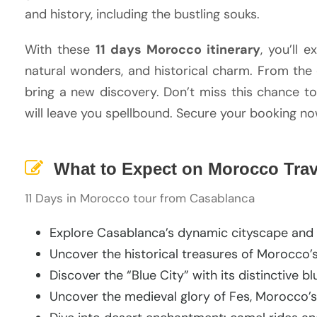
and history, including the bustling souks.
With these
11 days Morocco itinerary
, you’ll 
natural wonders, and historical charm. From the 
bring a new discovery. Don’t miss this chance t
will leave you spellbound. Secure your booking n
What to Expect on Morocco Trave
11 Days in Morocco tour from Casablanca
Explore Casablanca’s dynamic cityscape and 
Uncover the historical treasures of Morocco’s
Discover the “Blue City” with its distinctive 
Uncover the medieval glory of Fes, Morocco’s