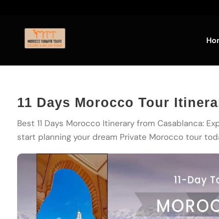
Ho
11 Days Morocco Tour Itiner
Best 11 Days Morocco Itinerary from Casablanca: Exp
start planning your dream Private Morocco tour tod