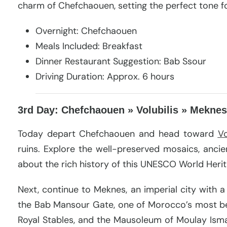
charm of Chefchaouen, setting the perfect tone fo
Overnight: Chefchaouen
Meals Included: Breakfast
Dinner Restaurant Suggestion: Bab Ssour
Driving Duration: Approx. 6 hours
3rd Day: Chefchaouen » Volubilis » Meknes
Today depart Chefchaouen and head toward
Vo
ruins. Explore the well-preserved mosaics, anci
about the rich history of this UNESCO World Herit
Next, continue to Meknes, an imperial city with a 
the Bab Mansour Gate, one of Morocco’s most beau
Royal Stables, and the Mausoleum of Moulay Ismail