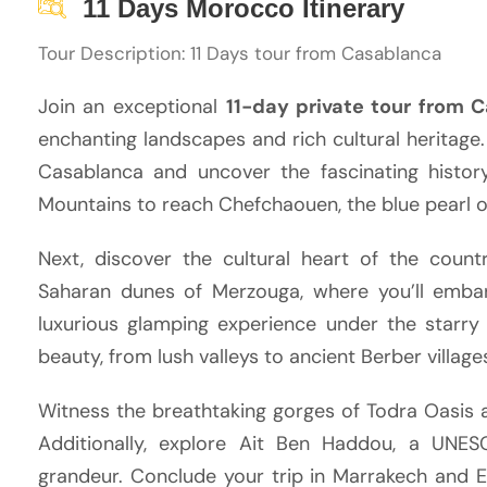
11 Days Morocco Itinerary
Tour Description: 11 Days tour from Casablanca
Join an exceptional
11-day private tour from 
enchanting landscapes and rich cultural heritage.
Casablanca and uncover the fascinating history
Mountains to reach Chefchaouen, the blue pearl 
Next, discover the cultural heart of the coun
Saharan dunes of Merzouga, where you’ll embar
luxurious glamping experience under the starry
beauty, from lush valleys to ancient Berber village
Witness the breathtaking gorges of Todra Oasis 
Additionally, explore Ait Ben Haddou, a UNES
grandeur. Conclude your trip in Marrakech and E