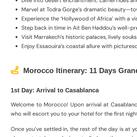
Dive into desert enchantment: camel rides an
Marvel at Todra Gorge’s dramatic beauty—tower
Experience the ‘Hollywood of Africa’ with a vis
Step back in time in Ait Ben Haddou’s well-pr
Visit Marrakech’s historic palaces, lively sou
Enjoy Essaouira’s coastal allure with picture
Morocco Itinerary: 11 Days Gra
1st Day: Arrival to Casablanca
Welcome to Morocco! Upon arrival at Casablanca 
who will escort you to your hotel for the first nig
Once you’ve settled in, the rest of the day is at 