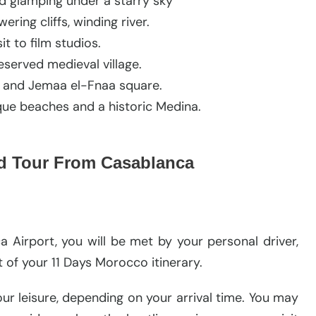
d glamping under a starry sky
ing cliffs, winding river.
it to film studios.
eserved medieval village.
ks and Jemaa el-Fnaa square.
sque beaches and a historic Medina.
nd Tour From Casablanca
Airport, you will be met by your personal driver,
ht of your 11 Days Morocco itinerary.
your leisure, depending on your arrival time. You may