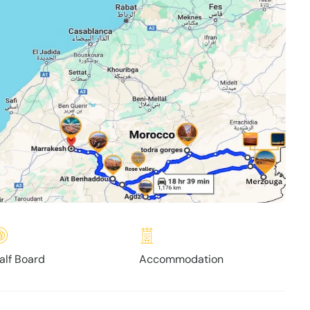
alf Board
Accommodation