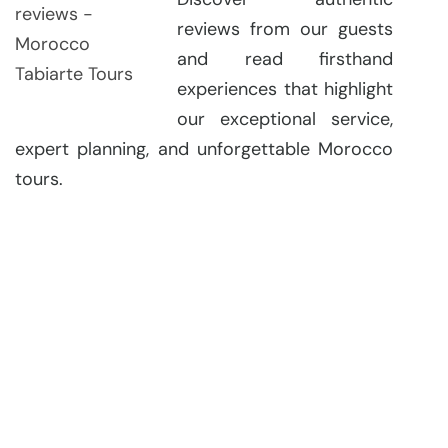
reviews from our guests
and read firsthand
experiences that highlight
our exceptional service,
expert planning, and unforgettable Morocco
tours.