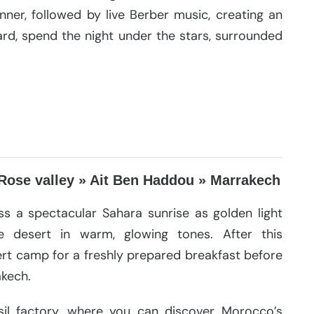
dinner, followed by live Berber music, creating an
rd, spend the night under the stars, surrounded
Rose valley » Ait Ben Haddou » Marrakech
s a spectacular Sahara sunrise as golden light
e desert in warm, glowing tones. After this
ert camp for a freshly prepared breakfast before
akech.
il factory, where you can discover Morocco’s