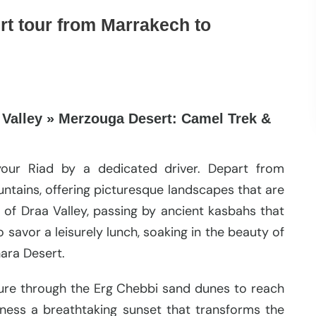
rt tour from Marrakech to
 Valley » Merzouga Desert: Camel Trek &
your Riad by a dedicated driver. Depart from
ntains, offering picturesque landscapes that are
 of Draa Valley, passing by ancient kasbahs that
o savor a leisurely lunch, soaking in the beauty of
ara Desert.
ure through the Erg Chebbi sand dunes to reach
tness a breathtaking sunset that transforms the