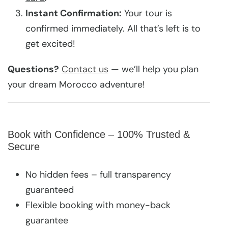
Instant Confirmation:
Your tour is
confirmed immediately. All that’s left is to
get excited!
Questions?
Contact us
— we’ll help you plan
your dream Morocco adventure!
Book with Confidence – 100% Trusted &
Secure
No hidden fees – full transparency
guaranteed
Flexible booking with money-back
guarantee