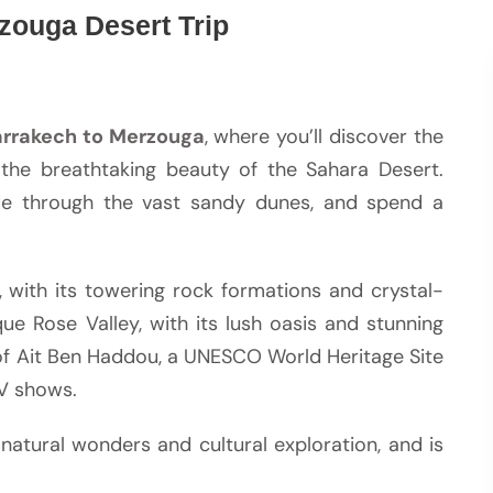
zouga Desert Trip
rrakech to Merzouga
, where you’ll discover the
 the breathtaking beauty of the Sahara Desert.
ride through the vast sandy dunes, and spend a
, with its towering rock formations and crystal-
ue Rose Valley, with its lush oasis and stunning
s of Ait Ben Haddou, a UNESCO World Heritage Site
TV shows.
natural wonders and cultural exploration, and is