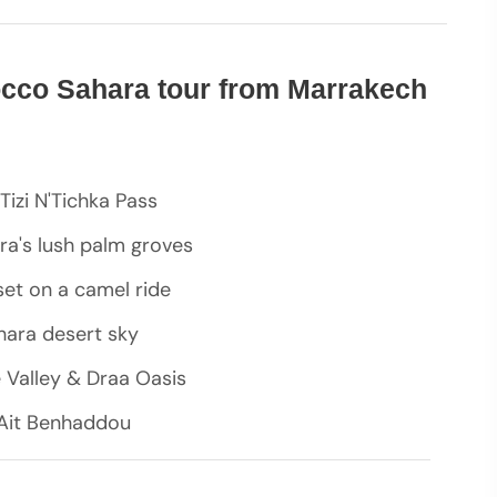
occo Sahara tour from Marrakech
Tizi N'Tichka Pass
ra's lush palm groves
set on a camel ride
ahara desert sky
e Valley & Draa Oasis
f Ait Benhaddou