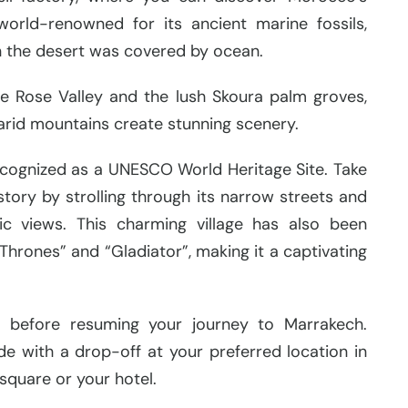
 world-renowned for its ancient marine fossils,
n the desert was covered by ocean.
e Rose Valley and the lush Skoura palm groves,
arid mountains create stunning scenery.
e recognized as a UNESCO World Heritage Site. Take
story by strolling through its narrow streets and
c views. This charming village has also been
Thrones” and “Gladiator”, making it a captivating
ch before resuming your journey to Marrakech.
de with a drop-off at your preferred location in
square or your hotel.