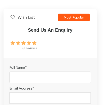
Wish List
Most Popular
Send Us An Enquiry
(5 Reviews)
Full Name
*
Email Address
*