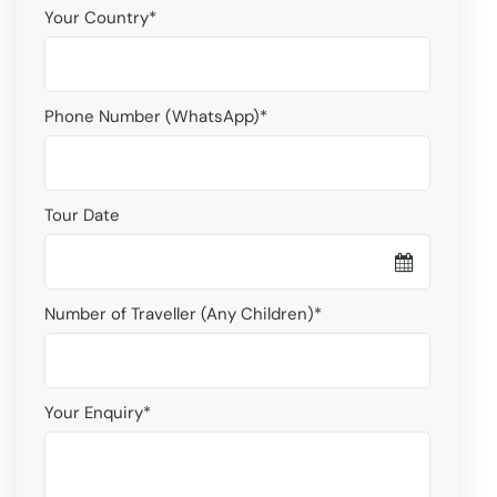
Your Country
*
Phone Number (WhatsApp)
*
Tour Date
Number of Traveller (Any Children)
*
Your Enquiry
*