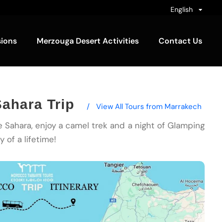
English
sions
Merzouga Desert Activities
Contact Us
ahara Trip
/
View All Tours from Marrakech
he Sahara, enjoy a camel trek and a night of Glamping
 of a lifetime!