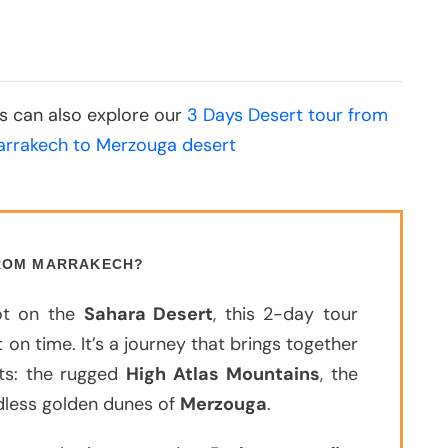
ons can also explore our
3 Days Desert tour from
arrakech to Merzouga desert
FROM MARRAKECH?
oot on the
Sahara Desert
, this 2-day tour
 on time. It’s a journey that brings together
ts: the rugged
High Atlas Mountains
, the
ndless golden dunes of
Merzouga
.