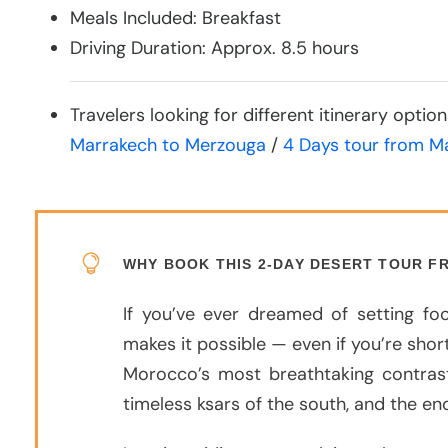
Meals Included: Breakfast
Driving Duration: Approx. 8.5 hours
Travelers looking for different itinerary opti
Marrakech to Merzouga
/
4 Days tour from M
WHY BOOK THIS 2-DAY DESERT TOUR 
If you’ve ever dreamed of setting f
makes it possible — even if you’re short
Morocco’s most breathtaking contras
timeless ksars of the south, and the e