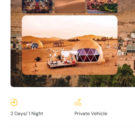
2 Days/ 1 Night
Private Vehicle