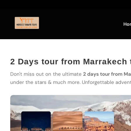
Ho
2 Days tour from Marrakech 
Don't miss out on the ultimate
2 days tour from M
under the stars & much more. Unforgettable advent