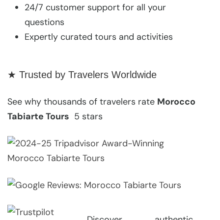
24/7 customer support for all your
questions
Expertly curated tours and activities
★ Trusted by Travelers Worldwide
See why thousands of travelers rate
Morocco
Tabiarte Tours
5 stars
Discover authentic