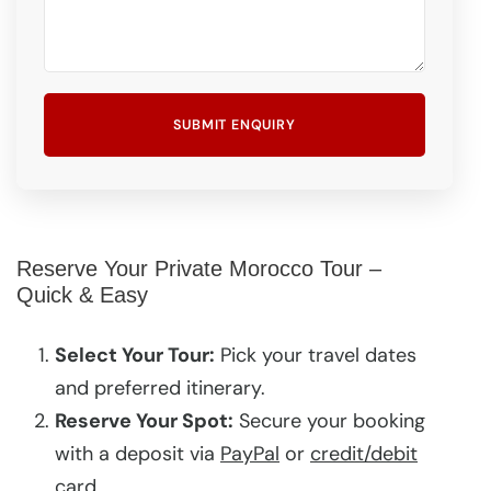
Reserve Your Private Morocco Tour –
Quick & Easy
Select Your Tour:
Pick your travel dates
and preferred itinerary.
Reserve Your Spot:
Secure your booking
with a deposit via
PayPal
or
credit/debit
card
.