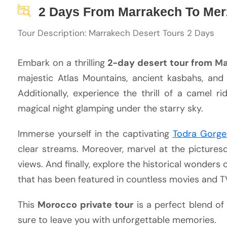
2 Days From Marrakech To Mer
Tour Description: Marrakech Desert Tours 2 Days
Embark on a thrilling
2-day desert tour from
Ma
majestic Atlas Mountains, ancient kasbahs, and
Additionally, experience the thrill of a camel 
magical night glamping under the starry sky.
Immerse yourself in the captivating
Todra Gorge
clear streams. Moreover, marvel at the picturesq
views. And finally, explore the historical wonder
that has been featured in countless movies and 
This
Morocco private tour
is a perfect blend of 
sure to leave you with unforgettable memories.