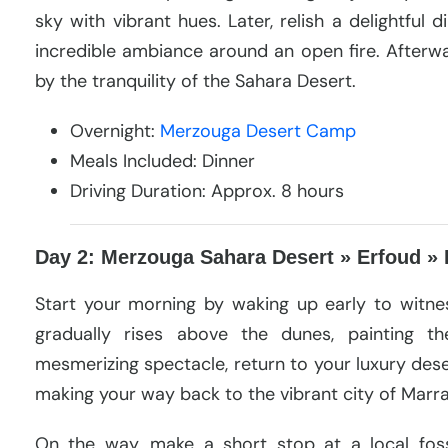
sky with vibrant hues. Later, relish a delightful 
incredible ambiance around an open fire. Afterwa
by the tranquility of the Sahara Desert.
Overnight:
Merzouga Desert Camp
Meals Included: Dinner
Driving Duration: Approx. 8 hours
Day 2: Merzouga Sahara Desert » Erfoud » 
Start your morning by waking up early to witnes
gradually rises above the dunes, painting th
mesmerizing spectacle, return to your luxury des
making your way back to the vibrant city of Marr
On the way, make a short stop at a local foss