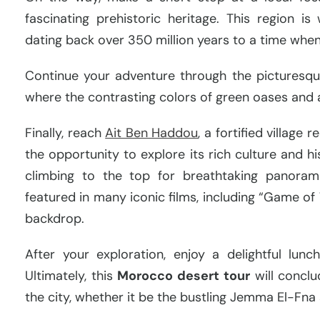
fascinating prehistoric heritage. This region is
dating back over 350 million years to a time whe
Continue your adventure through the picturesqu
where the contrasting colors of green oases and 
Finally, reach
Ait Ben Haddou
, a fortified villag
the opportunity to explore its rich culture and hi
climbing to the top for breathtaking panorami
featured in many iconic films, including “Game of 
backdrop.
After your exploration, enjoy a delightful lun
Ultimately, this
Morocco desert tour
will conclu
the city, whether it be the bustling Jemma El-Fna 