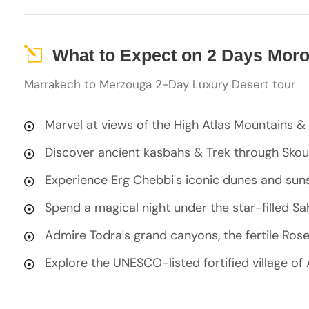
What to Expect on 2 Days Mor
Marrakech to Merzouga 2-Day Luxury Desert tour
Marvel at views of the High Atlas Mountains & 
Discover ancient kasbahs & Trek through Skou
Experience Erg Chebbi's iconic dunes and sun
Spend a magical night under the star-filled S
Admire Todra's grand canyons, the fertile Ros
Explore the UNESCO-listed fortified village o