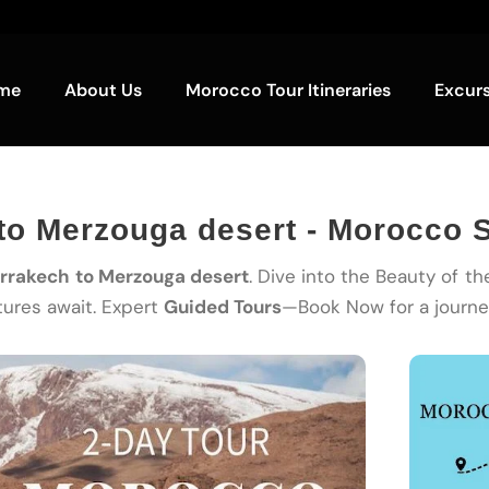
me
About Us
Morocco Tour Itineraries
Excur
to Merzouga desert - Morocco S
arrakech to Merzouga desert
. Dive into the Beauty of t
ures await. Expert
Guided Tours
—Book Now for a journey