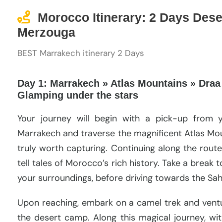
Morocco Itinerary: 2 Days Dese
Merzouga
BEST Marrakech itinerary 2 Days
Day 1: Marrakech » Atlas Mountains » Draa
Glamping under the stars
Your journey will begin with a pick-up from 
Marrakech and traverse the magnificent Atlas Mou
truly worth capturing. Continuing along the route
tell tales of Morocco’s rich history. Take a break t
your surroundings, before driving towards the Sah
Upon reaching, embark on a camel trek and vent
the desert camp. Along this magical journey, wi