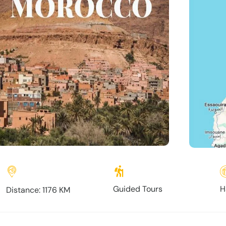
Guided Tours
H
Distance: 1176 KM