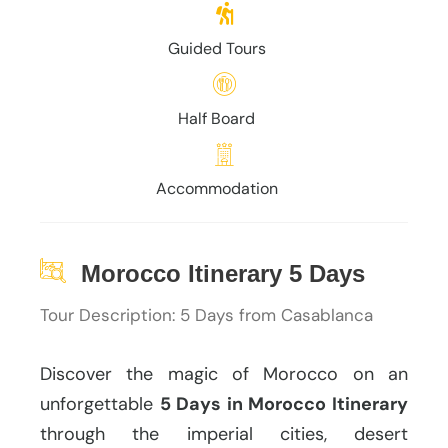
Guided Tours
Half Board
Accommodation
Morocco Itinerary 5 Days
Tour Description: 5 Days from Casablanca
Discover the magic of Morocco on an
unforgettable
5 Days in Morocco Itinerary
through the imperial cities, desert