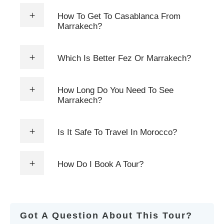
How To Get To Casablanca From
Marrakech?
Which Is Better Fez Or Marrakech?
How Long Do You Need To See
Marrakech?
Is It Safe To Travel In Morocco?
How Do I Book A Tour?
Got A Question About This Tour?