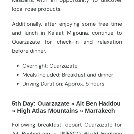
local rose products.
Additionally, after enjoying some free time
and lunch in Kalaat M’gouna, continue to
Ouarzazate for check-in and relaxation
before dinner.
Overnight: Ouarzazate
Meals Included: Breakfast and dinner
Driving Duration: Approx. 5 hours
5th Day: Ouarzazate » Ait Ben Haddou
» High Atlas Mountains » Marrakech
Following breakfast, depart Ouarzazate for
Ait Benhaddou, a UNESCO World Heritage