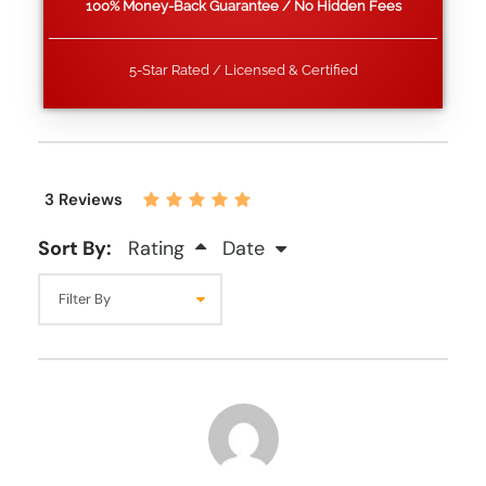
100% Money-Back Guarantee / No Hidden Fees
5-Star Rated / Licensed & Certified
3 Reviews
Sort By:
Rating
Date