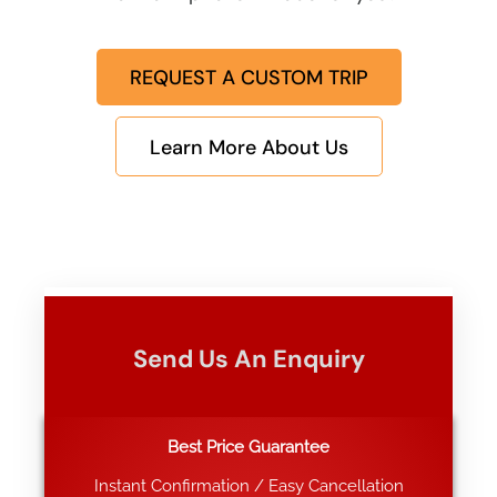
REQUEST A CUSTOM TRIP
Learn More About Us
Send Us An Enquiry
Best Price Guarantee
Instant Confirmation / Easy Cancellation