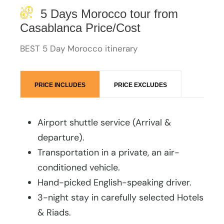
5 Days Morocco tour from
Casablanca Price/Cost
BEST 5 Day Morocco itinerary
PRICE INCLUDES
PRICE EXCLUDES
Airport shuttle service (Arrival &
departure).
Transportation in a private, an air-
conditioned vehicle.
Hand-picked English-speaking driver.
3-night stay in carefully selected Hotels
& Riads.