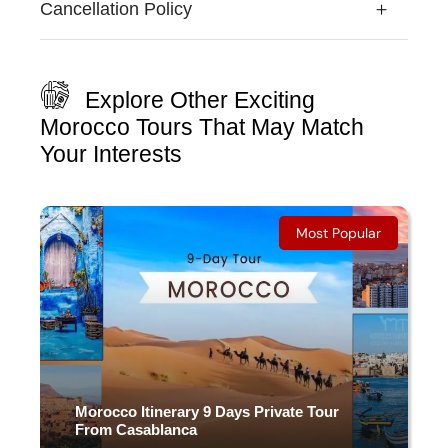
Cancellation Policy
Explore Other Exciting
Morocco Tours That May Match
Your Interests
Most Popular
Morocco Itinerary 9 Days Private Tour
From Casablanca