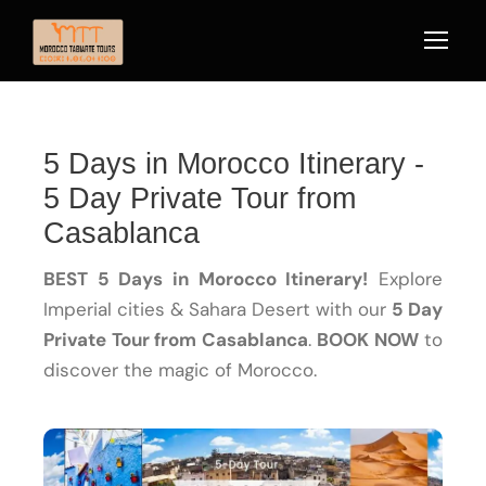
5 Days in Morocco Itinerary -
5 Day Private Tour from
Casablanca
BEST 5 Days in Morocco Itinerary!
Explore
Imperial cities & Sahara Desert with our
5 Day
Private Tour from Casablanca
.
BOOK NOW
to
discover the magic of Morocco.