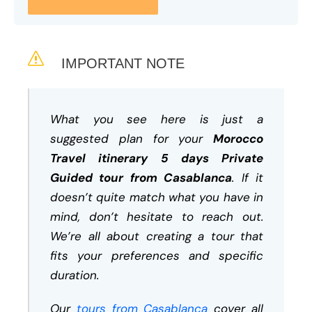
IMPORTANT NOTE
What you see here is just a
suggested plan for your
Morocco
Travel itinerary 5 days Private
Guided tour from Casablanca
. If it
doesn’t quite match what you have in
mind, don’t hesitate to reach out.
We’re all about creating a tour that
fits your preferences and specific
duration.
Our
tours from Casablanca
cover all