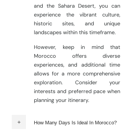
and the Sahara Desert, you can
experience the vibrant culture,
historic sites, and unique
landscapes within this timeframe.
However, keep in mind that
Morocco offers diverse
experiences, and additional time
allows for a more comprehensive
exploration. Consider your
interests and preferred pace when
planning your itinerary.
How Many Days Is Ideal In Morocco?