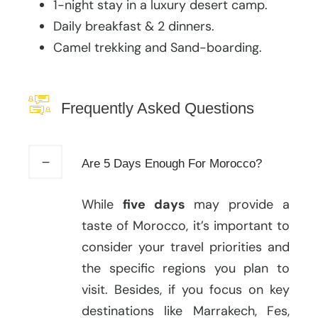
1-night stay in a luxury desert camp.
Daily breakfast & 2 dinners.
Camel trekking and Sand-boarding.
Frequently Asked Questions
Are 5 Days Enough For Morocco?
While
five days
may provide a
taste of Morocco, it’s important to
consider your travel priorities and
the specific regions you plan to
visit. Besides, if you focus on key
destinations like Marrakech, Fes,