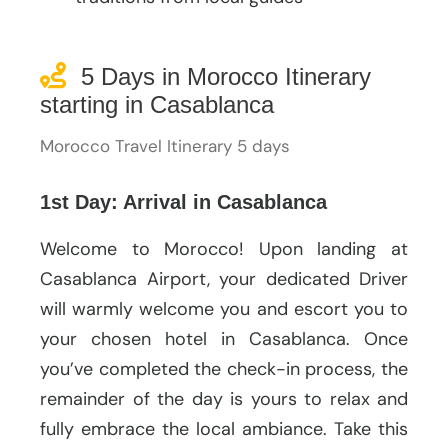
5 Days in Morocco Itinerary
starting in Casablanca
Morocco Travel Itinerary 5 days
1st Day: Arrival in Casablanca
Welcome to Morocco! Upon landing at
Casablanca Airport, your dedicated Driver
will warmly welcome you and escort you to
your chosen hotel in Casablanca. Once
you’ve completed the check-in process, the
remainder of the day is yours to relax and
fully embrace the local ambiance. Take this