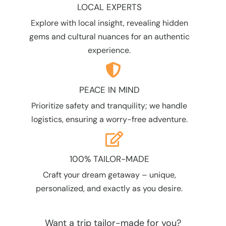
LOCAL EXPERTS
Explore with local insight, revealing hidden
gems and cultural nuances for an authentic
experience.
PEACE IN MIND
Prioritize safety and tranquility; we handle
logistics, ensuring a worry-free adventure.
100% TAILOR-MADE
Craft your dream getaway – unique,
personalized, and exactly as you desire.
Want a trip tailor-made for you?