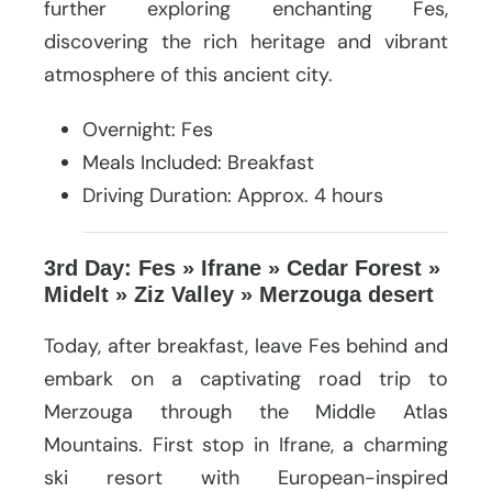
further exploring enchanting Fes,
discovering the rich heritage and vibrant
atmosphere of this ancient city.
Overnight: Fes
Meals Included: Breakfast
Driving Duration: Approx. 4 hours
3rd Day: Fes » Ifrane » Cedar Forest »
Midelt » Ziz Valley » Merzouga desert
Today, after breakfast, leave Fes behind and
embark on a captivating road trip to
Merzouga through the Middle Atlas
Mountains. First stop in Ifrane, a charming
ski resort with European-inspired