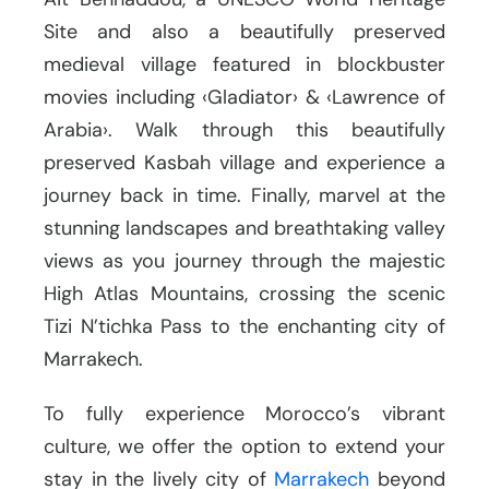
Site and also a beautifully preserved
medieval village featured in blockbuster
movies including ‹Gladiator› & ‹Lawrence of
Arabia›. Walk through this beautifully
preserved Kasbah village and experience a
journey back in time. Finally, marvel at the
stunning landscapes and breathtaking valley
views as you journey through the majestic
High Atlas Mountains, crossing the scenic
Tizi N’tichka Pass to the enchanting city of
Marrakech.
To fully experience Morocco’s vibrant
culture, we offer the option to extend your
stay in the lively city of
Marrakech
beyond