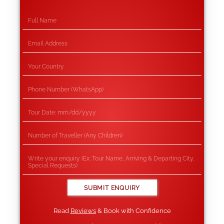
Read
Reviews
& Book with Confidence