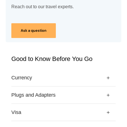
Reach out to our travel experts.
Ask a question
Good to Know Before You Go
Currency
Plugs and Adapters
Visa