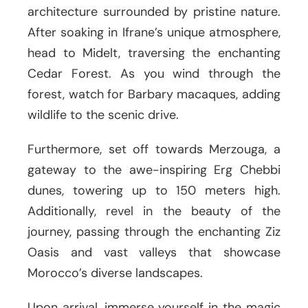
architecture surrounded by pristine nature.
After soaking in Ifrane’s unique atmosphere,
head to Midelt, traversing the enchanting
Cedar Forest. As you wind through the
forest, watch for Barbary macaques, adding
wildlife to the scenic drive.
Furthermore, set off towards Merzouga, a
gateway to the awe-inspiring Erg Chebbi
dunes, towering up to 150 meters high.
Additionally, revel in the beauty of the
journey, passing through the enchanting Ziz
Oasis and vast valleys that showcase
Morocco’s diverse landscapes.
Upon arrival, immerse yourself in the magic