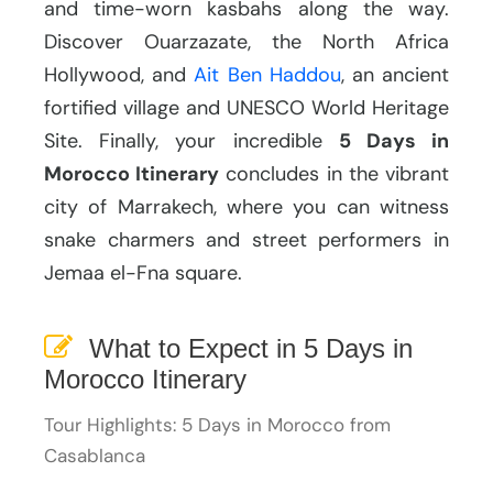
and time-worn kasbahs along the way.
Discover Ouarzazate, the North Africa
Hollywood, and
Ait Ben Haddou
, an ancient
fortified village and UNESCO World Heritage
Site. Finally, your incredible
5 Days in
Morocco Itinerary
concludes in the vibrant
city of Marrakech, where you can witness
snake charmers and street performers in
Jemaa el-Fna square.
What to Expect in 5 Days in
Morocco Itinerary
Tour Highlights: 5 Days in Morocco from
Casablanca