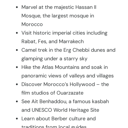
Marvel at the majestic Hassan II
Mosque, the largest mosque in
Morocco
Visit historic imperial cities including
Rabat, Fes, and Marrakech
Camel trek in the Erg Chebbi dunes and
glamping under a starry sky
Hike the Atlas Mountains and soak in
panoramic views of valleys and villages
Discover Morocco’s Hollywood – the
film studios of Ouarzazate
See Ait Benhaddou, a famous kasbah
and UNESCO World Heritage Site
Learn about Berber culture and
traditions from local guides