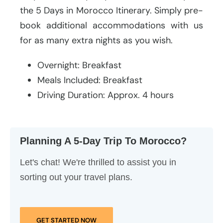
the 5 Days in Morocco Itinerary. Simply pre-
book additional accommodations with us
for as many extra nights as you wish.
Overnight: Breakfast
Meals Included: Breakfast
Driving Duration: Approx. 4 hours
Planning A 5-Day Trip To Morocco?
Let's chat! We're thrilled to assist you in
sorting out your travel plans.
GET STARTED NOW