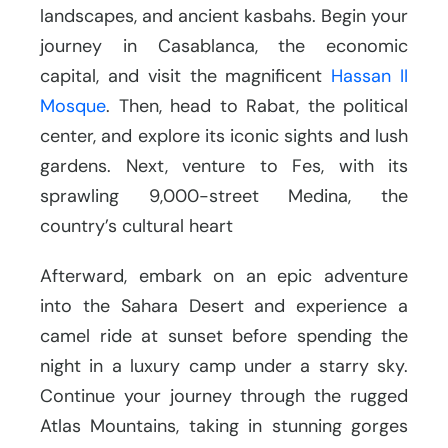
landscapes, and ancient kasbahs. Begin your
journey in Casablanca, the economic
capital, and visit the magnificent
Hassan II
Mosque
. Then, head to Rabat, the political
center, and explore its iconic sights and lush
gardens. Next, venture to Fes, with its
sprawling 9,000-street Medina, the
country’s cultural heart
Afterward, embark on an epic adventure
into the Sahara Desert and experience a
camel ride at sunset before spending the
night in a luxury camp under a starry sky.
Continue your journey through the rugged
Atlas Mountains, taking in stunning gorges