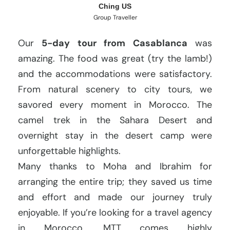
Ching US
Group Traveller
Our
5-day tour from Casablanca
was
amazing. The food was great (try the lamb!)
and the accommodations were satisfactory.
From natural scenery to city tours, we
savored every moment in Morocco. The
camel trek in the Sahara Desert and
overnight stay in the desert camp were
unforgettable highlights.
Many thanks to Moha and Ibrahim for
arranging the entire trip; they saved us time
and effort and made our journey truly
enjoyable. If you’re looking for a travel agency
in Morocco, MTT comes highly