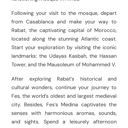
Following your visit to the mosque, depart
from Casablanca and make your way to
Rabat, the captivating capital of Morocco,
located along the stunning Atlantic coast.
Start your exploration by visiting the iconic
landmarks: the Udayas Kasbah, the Hassan
Tower, and the Mausoleum of Mohammed V.
After exploring Rabat’s historical and
cultural wonders, continue your journey to
Fes, the world’s oldest and largest medieval
city. Besides, Fes’s Medina captivates the
senses with harmonious aromas, sounds,
and sights. Spend a leisurely afternoon