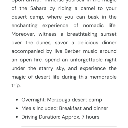
of the Sahara by riding a camel to your
desert camp, where you can bask in the
enchanting experience of nomadic life.
Moreover, witness a breathtaking sunset
over the dunes, savor a delicious dinner
accompanied by live Berber music around
an open fire, spend an unforgettable night
under the starry sky, and experience the
magic of desert life during this memorable
trip.
Overnight: Merzouga desert camp
Meals Included: Breakfast and dinner
Driving Duration: Approx. 7 hours