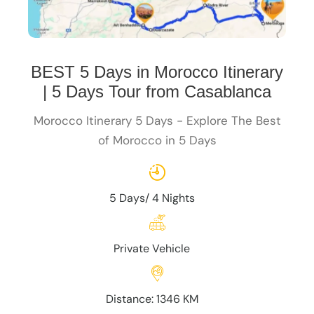
BEST 5 Days in Morocco Itinerary
| 5 Days Tour from Casablanca
Morocco Itinerary 5 Days - Explore The Best
of Morocco in 5 Days
5 Days/ 4 Nights
Private Vehicle
Distance: 1346 KM