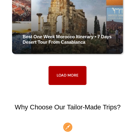
Best One Week Morocco Itinerary • 7 Days
Desert Tour From Casablanca
7 DAYS & 6 NIGHTS
LOAD MORE
(4 Reviews)
Why Choose Our Tailor-Made Trips?