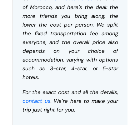
of Morocco, and here’s the deal: the
more friends you bring along, the
lower the cost per person. We split
the fixed transportation fee among
everyone, and the overall price also
depends on your choice of
accommodation, varying with options
such as 3-star, 4-star, or 5-star
hotels.
For the exact cost and all the details,
contact us
. We’re here to make your
trip just right for you.