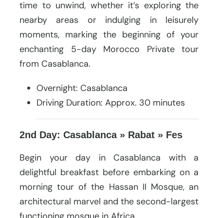
time to unwind, whether it’s exploring the
nearby areas or indulging in leisurely
moments, marking the beginning of your
enchanting 5-day Morocco Private tour
from Casablanca.
Overnight: Casablanca
Driving Duration: Approx. 30 minutes
2nd Day: Casablanca » Rabat » Fes
Begin your day in Casablanca with a
delightful breakfast before embarking on a
morning tour of the Hassan II Mosque, an
architectural marvel and the second-largest
functioning mosque in Africa.