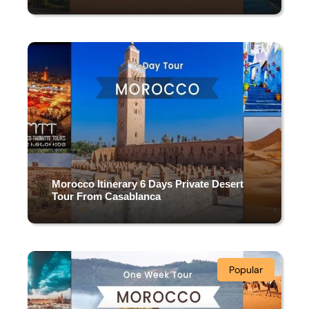
9 DAYS & 8 NIGHTS
(1 Review)
Morocco Itinerary 6 Days Private Desert
Tour From Casablanca
6 DAYS & 5 NIGHTS
Popular
(3 Reviews)