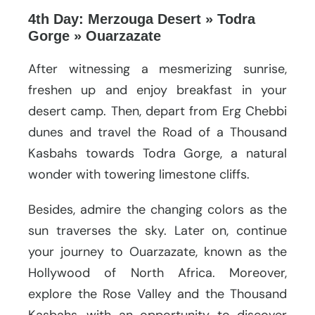
4th Day: Merzouga Desert » Todra
Gorge » Ouarzazate
After witnessing a mesmerizing sunrise,
freshen up and enjoy breakfast in your
desert camp. Then, depart from Erg Chebbi
dunes and travel the Road of a Thousand
Kasbahs towards Todra Gorge, a natural
wonder with towering limestone cliffs.
Besides, admire the changing colors as the
sun traverses the sky. Later on, continue
your journey to Ouarzazate, known as the
Hollywood of North Africa. Moreover,
explore the Rose Valley and the Thousand
Kasbahs, with an opportunity to discover