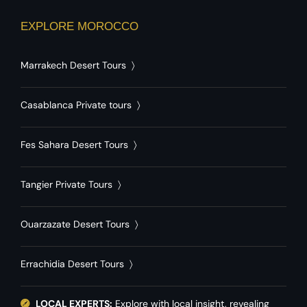
EXPLORE MOROCCO
Marrakech Desert Tours
〉
Casablanca Private tours
〉
Fes Sahara Desert Tours
〉
Tangier Private Tours
〉
Ouarzazate Desert Tours
〉
Errachidia Desert Tours
〉
LOCAL EXPERTS:
Explore with local insight, revealing