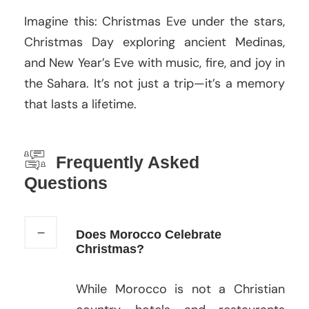
Imagine this: Christmas Eve under the stars,
Christmas Day exploring ancient Medinas,
and New Year’s Eve with music, fire, and joy in
the Sahara. It’s not just a trip—it’s a memory
that lasts a lifetime.
Frequently Asked
Questions
Does Morocco Celebrate
Christmas?
While Morocco is not a Christian