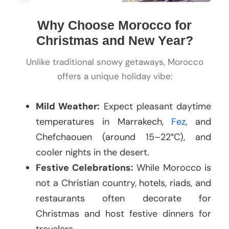
Why Choose Morocco for
Christmas and New Year?
Unlike traditional snowy getaways, Morocco
offers a unique holiday vibe:
Mild Weather:
Expect pleasant daytime
temperatures in Marrakech,
Fez
, and
Chefchaouen (around 15–22°C), and
cooler nights in the desert.
Festive Celebrations:
While Morocco is
not a Christian country, hotels, riads, and
restaurants often decorate for
Christmas and host festive dinners for
travelers.