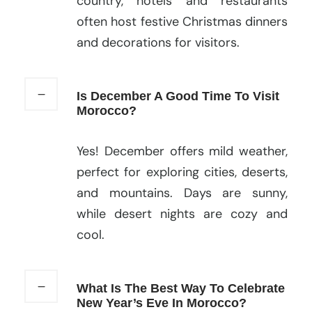
country, hotels and restaurants
often host festive Christmas dinners
and decorations for visitors.
Is December A Good Time To Visit
Morocco?
Yes! December offers mild weather,
perfect for exploring cities, deserts,
and mountains. Days are sunny,
while desert nights are cozy and
cool.
What Is The Best Way To Celebrate
New Year’s Eve In Morocco?