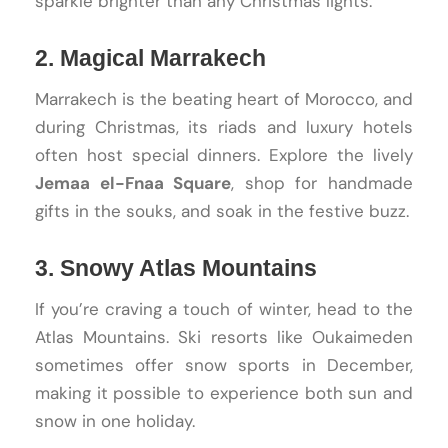
sparkle brighter than any Christmas lights.
2. Magical Marrakech
Marrakech is the beating heart of Morocco, and
during Christmas, its riads and luxury hotels
often host special dinners. Explore the lively
Jemaa el-Fnaa Square
, shop for handmade
gifts in the souks, and soak in the festive buzz.
3. Snowy Atlas Mountains
If you’re craving a touch of winter, head to the
Atlas Mountains. Ski resorts like Oukaimeden
sometimes offer snow sports in December,
making it possible to experience both sun and
snow in one holiday.