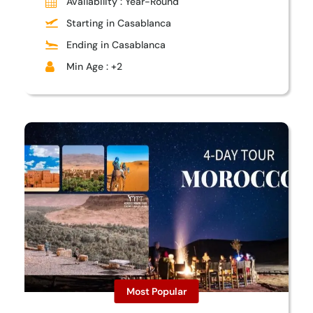
Availability : Year-Round
Starting in Casablanca
Ending in Casablanca
Min Age : +2
Most Popular