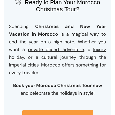
Ready to Plan Your Morocco
Christmas Tour?
Spending
Christmas and New Year
Vacation in Morocco
is a magical way to
end the year on a high note. Whether you
want a
private desert adventure
, a
luxury
holiday
, or a cultural journey through the
imperial cities, Morocco offers something for
every traveler.
Book your Morocco Christmas Tour now
and celebrate the holidays in style!