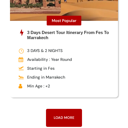
Most Popular
3 Days Desert Tour Itinerary From Fes To
Marrakech
3 DAYS & 2 NIGHTS
Availability : Year Round
Starting in Fes
Ending in Marrakech
Min Age : +2
LOAD MORE