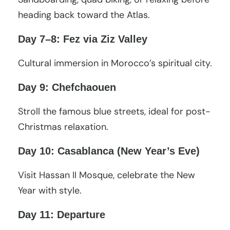
heading back toward the Atlas.
Day 7–8: Fez via Ziz Valley
Cultural immersion in Morocco’s spiritual city.
Day 9: Chefchaouen
Stroll the famous blue streets, ideal for post-
Christmas relaxation.
Day 10: Casablanca (New Year’s Eve)
Visit Hassan II Mosque, celebrate the New
Year with style.
Day 11: Departure