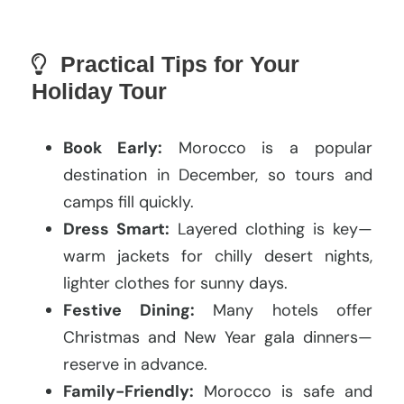
Practical Tips for Your
Holiday Tour
Book Early:
Morocco is a popular
destination in December, so tours and
camps fill quickly.
Dress Smart:
Layered clothing is key—
warm jackets for chilly desert nights,
lighter clothes for sunny days.
Festive Dining:
Many hotels offer
Christmas and New Year gala dinners—
reserve in advance.
Family-Friendly:
Morocco is safe and