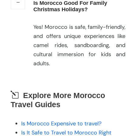
Is Morocco Good For Family
Christmas Holidays?
Yes! Morocco is safe, family-friendly,
and offers unique experiences like
camel rides, sandboarding, and
cultural immersion for kids and
adults.
Explore More Morocco
Travel Guides
Is Morocco Expensive to travel?
Is It Safe to Travel to Morocco Right