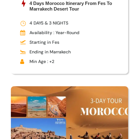
4 Days Morocco Itinerary From Fes To
Marrakech Desert Tour
4 DAYS & 3 NIGHTS
Availability : Year-Round
Starting in Fes
Ending in Marrakech
Min Age : +2