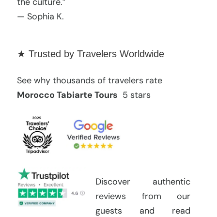
the culture.”
— Sophia K.
★ Trusted by Travelers Worldwide
See why thousands of travelers rate
Morocco Tabiarte Tours
5 stars
Discover authentic
reviews from our
guests and read