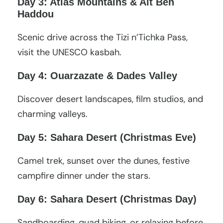
Day 3: Atlas Mountains & Ait Ben
Haddou
Scenic drive across the Tizi n’Tichka Pass,
visit the UNESCO kasbah.
Day 4: Ouarzazate & Dades Valley
Discover desert landscapes, film studios, and
charming valleys.
Day 5: Sahara Desert (Christmas Eve)
Camel trek, sunset over the dunes, festive
campfire dinner under the stars.
Day 6: Sahara Desert (Christmas Day)
Sandboarding, quad biking, or relaxing before