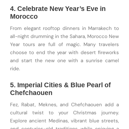
4. Celebrate New Year’s Eve in
Morocco
From elegant rooftop dinners in Marrakech to
all-night drumming in the Sahara, Morocco New
Year tours are full of magic. Many travelers
choose to end the year with desert fireworks
and start the new one with a sunrise camel
ride.
5. Imperial Cities & Blue Pearl of
Chefchaouen
Fez, Rabat, Meknes, and Chefchaouen add a
cultural twist to your Christmas journey.
Explore ancient Medinas, vibrant blue streets,
and centuries-old traditions while enjoying a