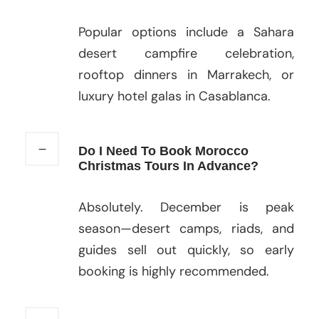
Popular options include a Sahara
desert campfire celebration,
rooftop dinners in Marrakech, or
luxury hotel galas in Casablanca.
Do I Need To Book Morocco
Christmas Tours In Advance?
Absolutely. December is peak
season—desert camps, riads, and
guides sell out quickly, so early
booking is highly recommended.