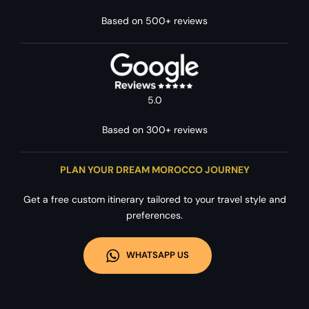
Based on 500+ reviews
5.0
Based on 300+ reviews
PLAN YOUR DREAM MOROCCO JOURNEY
Get a free custom itinerary tailored to your travel style and
preferences.
WHATSAPP US