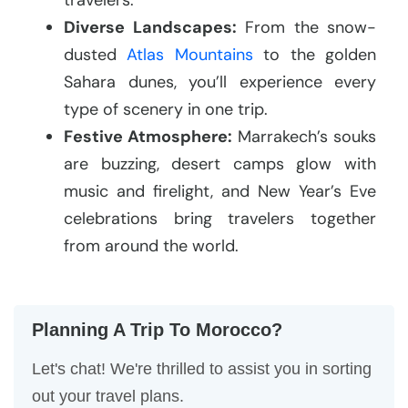
Diverse Landscapes:
From the snow-
dusted
Atlas Mountains
to the golden
Sahara dunes, you’ll experience every
type of scenery in one trip.
Festive Atmosphere:
Marrakech’s souks
are buzzing, desert camps glow with
music and firelight, and New Year’s Eve
celebrations bring travelers together
from around the world.
Planning A Trip To Morocco?
Let's chat! We're thrilled to assist you in sorting
out your travel plans.