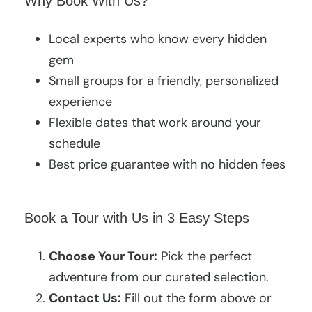
Why Book With Us?
Local experts who know every hidden
gem
Small groups for a friendly, personalized
experience
Flexible dates that work around your
schedule
Best price guarantee with no hidden fees
Book a Tour with Us in 3 Easy Steps
Choose Your Tour:
Pick the perfect
adventure from our curated selection.
Contact Us:
Fill out the form above or