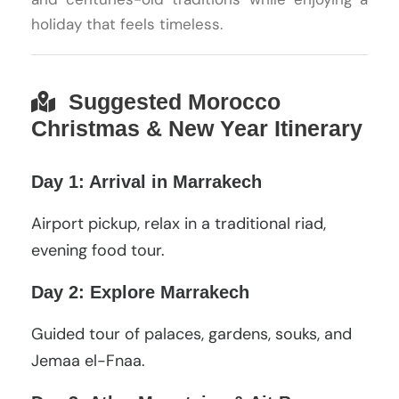
holiday that feels timeless.
Suggested Morocco
Christmas & New Year Itinerary
Day 1: Arrival in Marrakech
Airport pickup, relax in a traditional riad,
evening food tour.
Day 2: Explore Marrakech
Guided tour of palaces, gardens, souks, and
Jemaa el-Fnaa.