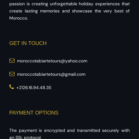
passion is creating unforgettable holiday experiences that
create lasting memories and showcase the very best of
Morocco.
GET IN TOUCH
moroccotabiartetours@yahoo.com
moroccotabiartetours@gmail.com
+2126.16.94.48.35
PAYMENT OPTIONS
The payment is encrypted and transmitted securely with
an SSL protocol.