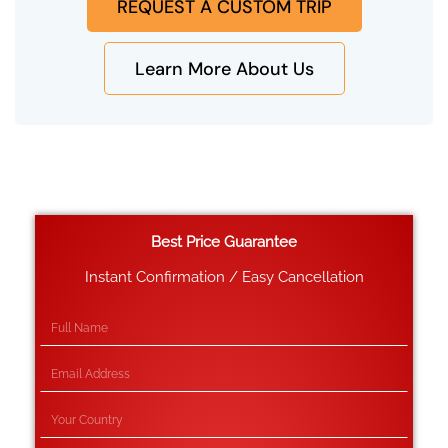
REQUEST A CUSTOM TRIP
Learn More About Us
Best Price Guarantee
Instant Confirmation / Easy Cancellation