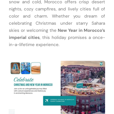
snow and cold, Morocco offers crisp desert
nights, cozy campfires, and lively cities full of
color and charm. Whether you dream of
celebrating Christmas under starry Sahara
skies or welcoming the
New Year in Morocco’s
imperial cities
, this holiday promises a once-
in-a-lifetime experience.