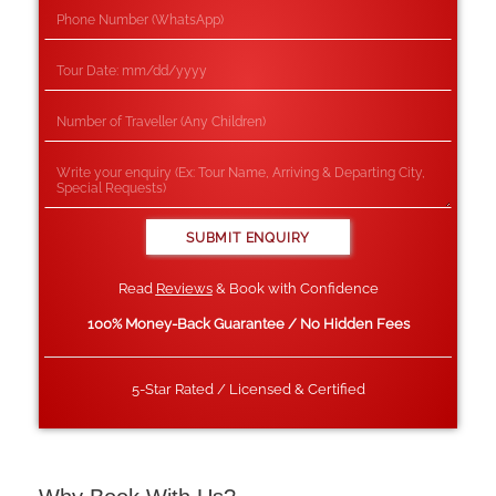
Read
Reviews
& Book with Confidence
100% Money-Back Guarantee / No Hidden Fees
5-Star Rated / Licensed & Certified