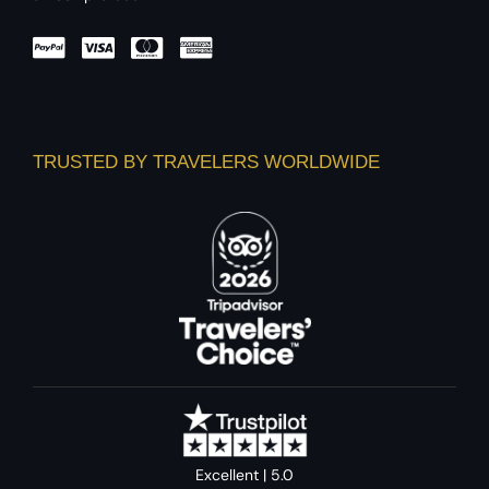
TRUSTED BY TRAVELERS WORLDWIDE
Excellent | 5.0