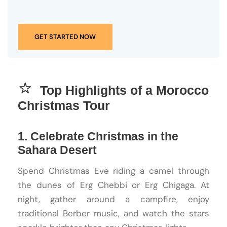
GET STARTED NOW
Top Highlights of a Morocco
Christmas Tour
1. Celebrate Christmas in the
Sahara Desert
Spend Christmas Eve riding a camel through
the dunes of Erg Chebbi or Erg Chigaga. At
night, gather around a campfire, enjoy
traditional Berber music, and watch the stars