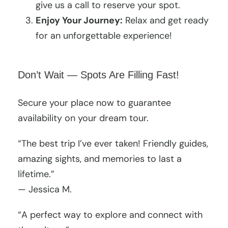
give us a call to reserve your spot.
Enjoy Your Journey:
Relax and get ready
for an unforgettable experience!
Don’t Wait — Spots Are Filling Fast!
Secure your place now to guarantee
availability on your dream tour.
“The best trip I’ve ever taken! Friendly guides,
amazing sights, and memories to last a
lifetime.”
— Jessica M.
“A perfect way to explore and connect with