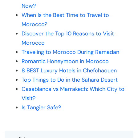
Now?
When Is the Best Time to Travel to
Morocco?
Discover the Top 10 Reasons to Visit
Morocco
Traveling to Morocco During Ramadan
Romantic Honeymoon in Morocco
8 BEST Luxury Hotels in Chefchaouen
Top Things to Do in the Sahara Desert
Casablanca vs Marrakech: Which City to
Visit?
Is Tangier Safe?