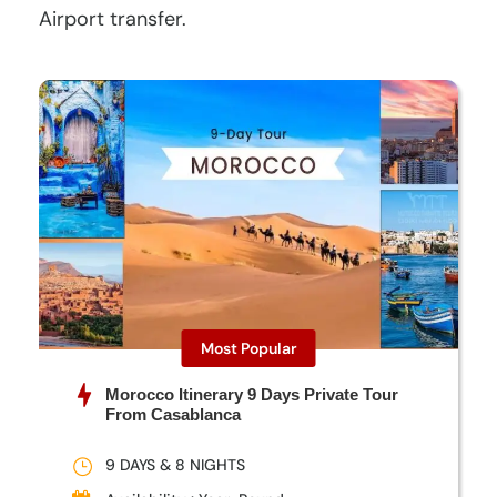
Airport transfer.
Most Popular
Morocco Itinerary 9 Days Private Tour
From Casablanca
9 DAYS & 8 NIGHTS