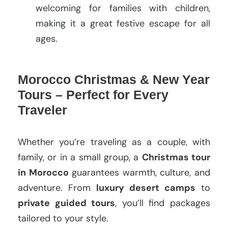
welcoming for families with children,
making it a great festive escape for all
ages.
Morocco Christmas & New Year
Tours – Perfect for Every
Traveler
Whether you’re traveling as a couple, with
family, or in a small group, a
Christmas tour
in Morocco
guarantees warmth, culture, and
adventure. From
luxury desert camps
to
private guided tours
, you’ll find packages
tailored to your style.