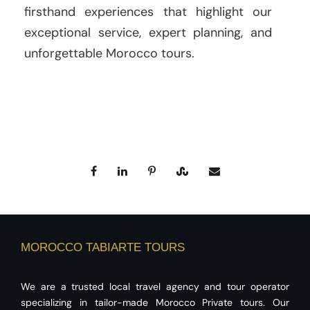
firsthand experiences that highlight our
exceptional service, expert planning, and
unforgettable Morocco tours.
MOROCCO TABIARTE TOURS
We are a trusted local travel agency and tour operator
specializing in tailor-made Morocco Private tours. Our