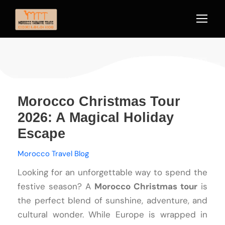
Morocco Christmas Tour
2026: A Magical Holiday
Escape
Morocco Travel Blog
Looking for an unforgettable way to spend the
festive season? A
Morocco Christmas tour
is
the perfect blend of sunshine, adventure, and
cultural wonder. While Europe is wrapped in