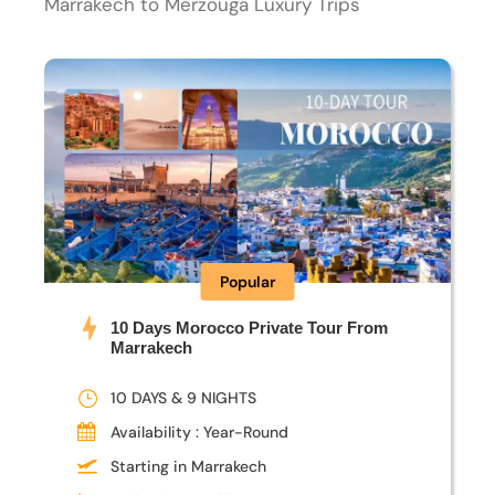
Marrakech to Merzouga Luxury Trips
Popular
10 Days Morocco Private Tour From
Marrakech
10 DAYS & 9 NIGHTS
Availability : Year-Round
Starting in Marrakech