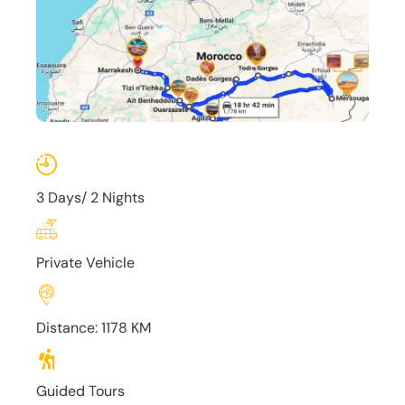
3 Days/ 2 Nights
Private Vehicle
Distance: 1178 KM
Guided Tours