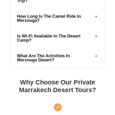
Trip?
How Long Is The Camel Ride In
Merzouga?
Is Wi-Fi Available In The Desert
Camp?
What Are The Activities In
Merzouga Desert?
Why Choose Our Private
Marrakech Desert Tours?