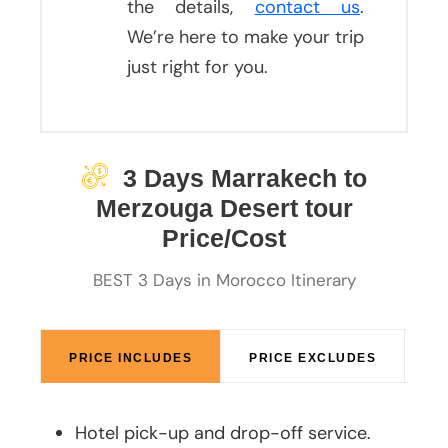
the details,
contact us
.
We’re here to make your trip
just right for you.
3 Days Marrakech to
Merzouga Desert tour
Price/Cost
BEST 3 Days in Morocco Itinerary
PRICE INCLUDES
PRICE EXCLUDES
Hotel pick-up and drop-off service.