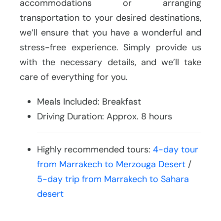
accommodations or arranging
transportation to your desired destinations,
we’ll ensure that you have a wonderful and
stress-free experience. Simply provide us
with the necessary details, and we’ll take
care of everything for you.
Meals Included: Breakfast
Driving Duration: Approx. 8 hours
Highly recommended tours:
4-day tour
from Marrakech to Merzouga Desert
/
5-day trip from Marrakech to Sahara
desert