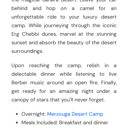
behind and hop on a camel for an
unforgettable ride to your luxury desert
camp. While journeying through the iconic
Erg Chebbi dunes, marvel at the stunning
sunset and absorb the beauty of the desert
surroundings.
Upon reaching the camp, relish in a
delectable dinner while listening to live
Berber music around an open fire. Finally,
get ready for an amazing night under a
canopy of stars that you’ll never forget.
Overnight:
Merzouga Desert Camp
Meals Included: Breakfast and dinner