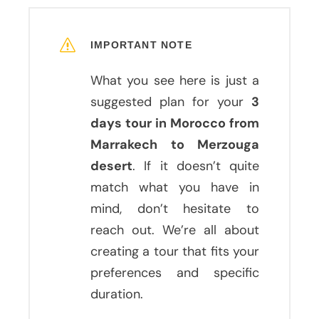
IMPORTANT NOTE
What you see here is just a
suggested plan for your
3
days tour in Morocco from
Marrakech to Merzouga
desert
. If it doesn’t quite
match what you have in
mind, don’t hesitate to
reach out. We’re all about
creating a tour that fits your
preferences and specific
duration.