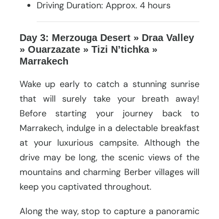
Driving Duration: Approx. 4 hours
Day 3: Merzouga Desert » Draa Valley
» Ouarzazate » Tizi N’tichka »
Marrakech
Wake up early to catch a stunning sunrise
that will surely take your breath away!
Before starting your journey back to
Marrakech, indulge in a delectable breakfast
at your luxurious campsite. Although the
drive may be long, the scenic views of the
mountains and charming Berber villages will
keep you captivated throughout.
Along the way, stop to capture a panoramic