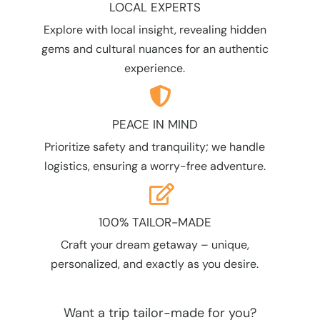
LOCAL EXPERTS
Explore with local insight, revealing hidden
gems and cultural nuances for an authentic
experience.
PEACE IN MIND
Prioritize safety and tranquility; we handle
logistics, ensuring a worry-free adventure.
100% TAILOR-MADE
Craft your dream getaway – unique,
personalized, and exactly as you desire.
Want a trip tailor-made for you?