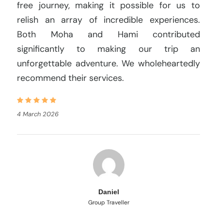
free journey, making it possible for us to
relish an array of incredible experiences.
Both Moha and Hami contributed
significantly to making our trip an
unforgettable adventure. We wholeheartedly
recommend their services.
4 March 2026
Daniel
Group Traveller