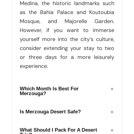
Medina, the historic landmarks such
as the Bahia Palace and Koutoubia
Mosque, and Majorelle Garden.
However, if you want to immerse
yourself more into the city’s culture,
consider extending your stay to two
or three days for a more leisurely
experience.
Which Month Is Best For
Merzouga?
Is Merzouga Desert Safe?
What Should I Pack For A Desert