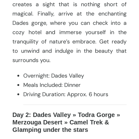
creates a sight that is nothing short of
magical. Finally, arrive at the enchanting
Dades gorge, where you can check into a
cozy hotel and immerse yourself in the
tranquility of nature’s embrace. Get ready
to unwind and indulge in the beauty that
surrounds you.
Overnight: Dades Valley
Meals Included: Dinner
Driving Duration: Approx. 6 hours
Day 2: Dades Valley » Todra Gorge »
Merzouga Desert » Camel Trek &
Glamping under the stars