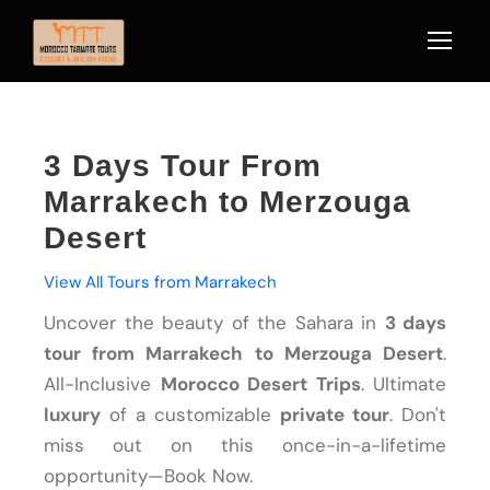
3 Days Tour From
Marrakech to Merzouga
Desert
View All Tours from Marrakech
Uncover the beauty of the Sahara in
3 days
tour from Marrakech to Merzouga Desert
.
All-Inclusive
Morocco Desert Trips
. Ultimate
luxury
of a customizable
private tour
. Don't
miss out on this once-in-a-lifetime
opportunity—Book Now.