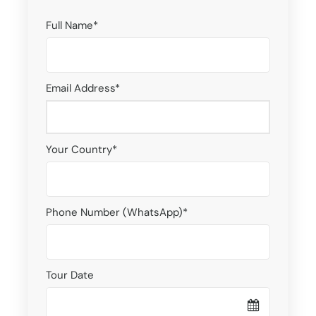
Full Name
*
Email Address
*
Your Country
*
Phone Number (WhatsApp)
*
Tour Date