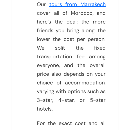
Our
tours from Marrakech
cover all of Morocco, and
here’s the deal: the more
friends you bring along, the
lower the cost per person.
We split the fixed
transportation fee among
everyone, and the overall
price also depends on your
choice of accommodation,
varying with options such as
3-star, 4-star, or 5-star
hotels.
For the exact cost and all