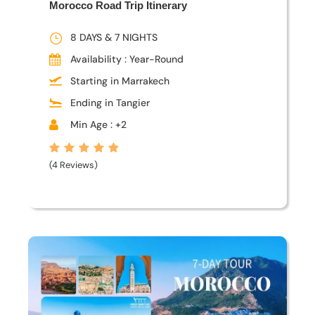
Morocco Road Trip Itinerary
8 DAYS & 7 NIGHTS
Availability : Year-Round
Starting in Marrakech
Ending in Tangier
Min Age : +2
(4 Reviews)