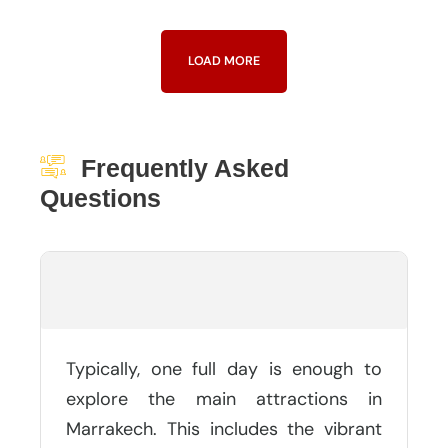
LOAD MORE
Frequently Asked
Questions
How Many Days Is Needed In
Marrakech?
Typically, one full day is enough to
explore the main attractions in
Marrakech. This includes the vibrant