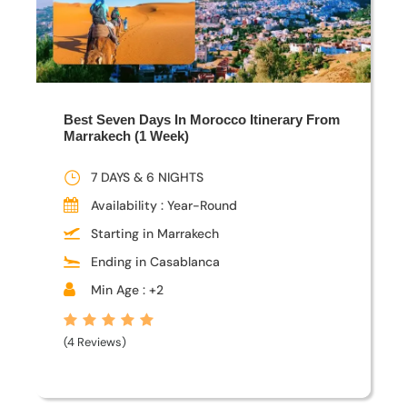
Best Seven Days In Morocco Itinerary From
Marrakech (1 Week)
7 DAYS & 6 NIGHTS
Availability : Year-Round
Starting in Marrakech
Ending in Casablanca
Min Age : +2
(4 Reviews)