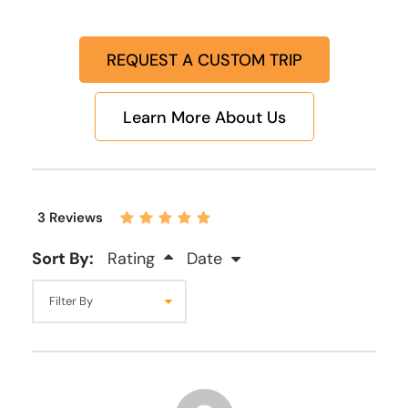
REQUEST A CUSTOM TRIP
Learn More About Us
3 Reviews
Sort By:
Rating
Date