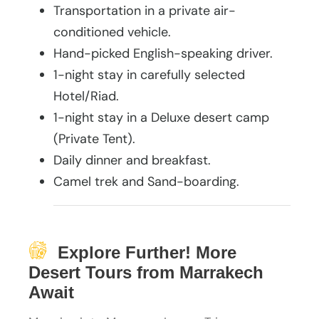
Transportation in a private air-
conditioned vehicle.
Hand-picked English-speaking driver.
1-night stay in carefully selected
Hotel/Riad.
1-night stay in a Deluxe desert camp
(Private Tent).
Daily dinner and breakfast.
Camel trek and Sand-boarding.
Explore Further! More
Desert Tours from Marrakech
Await