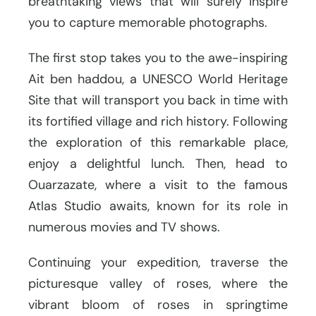
breathtaking views that will surely inspire
you to capture memorable photographs.
The first stop takes you to the awe-inspiring
Ait ben haddou, a UNESCO World Heritage
Site that will transport you back in time with
its fortified village and rich history. Following
the exploration of this remarkable place,
enjoy a delightful lunch. Then, head to
Ouarzazate, where a visit to the famous
Atlas Studio awaits, known for its role in
numerous movies and TV shows.
Continuing your expedition, traverse the
picturesque valley of roses, where the
vibrant bloom of roses in springtime