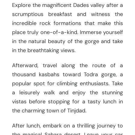
Explore the magnificent Dades valley after a
scrumptious breakfast and witness the
incredible rock formations that make this
place truly one-of-a-kind. Immerse yourself
in the natural beauty of the gorge and take
in the breathtaking views.
Afterward, travel along the route of a
thousand kasbahs toward Todra gorge, a
popular spot for climbing enthusiasts. Take
a leisurely walk and enjoy the stunning
vistas before stopping for a tasty lunch in
the charming town of Tinjdad.
After lunch, embark on a thrilling journey to
the magical Sahara desert. Leave your car