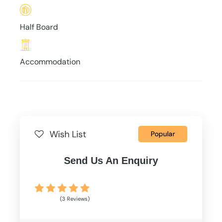
Half Board
Accommodation
Wish List
Popular
Send Us An Enquiry
(3 Reviews)