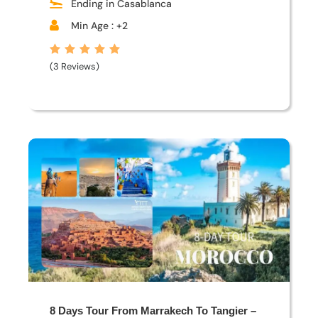
Ending in Casablanca
Min Age : +2
(3 Reviews)
8 Days Tour From Marrakech To Tangier –