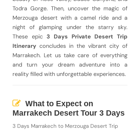
Todra Gorge. Then, uncover the magic of
Merzouga desert with a camel ride and a
night of glamping under the starry sky.
These epic
3 Days Private Desert Trip
Itinerary
concludes in the vibrant city of
Marrakech. Let us take care of everything
and turn your dream adventure into a
reality filled with unforgettable experiences.
What to Expect on
Marrakech Desert Tour 3 Days
3 Days Marrakech to Merzouga Desert Trip