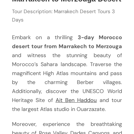
Tour Description: Marrakech Desert Tours 3
Days
Embark on a thrilling
3-day Morocco
desert tour from Marrakech to Merzouga
and witness the stunning beauty of
Morocco’s Sahara landscape. Traverse the
magnificent High Atlas mountains and pass
by the charming Berber villages.
Additionally, discover the UNESCO World
Heritage Site of
Ait Ben Haddou
and tour
the largest Atlas studio in Ouarzazate.
Moreover, experience the breathtaking
beauty of Rose Valley, Dades Canyons, and