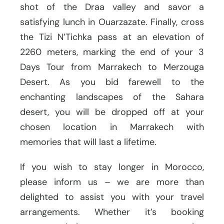
shot of the Draa valley and savor a
satisfying lunch in Ouarzazate. Finally, cross
the Tizi N’Tichka pass at an elevation of
2260 meters, marking the end of your 3
Days Tour from Marrakech to Merzouga
Desert. As you bid farewell to the
enchanting landscapes of the Sahara
desert, you will be dropped off at your
chosen location in Marrakech with
memories that will last a lifetime.
If you wish to stay longer in Morocco,
please inform us – we are more than
delighted to assist you with your travel
arrangements. Whether it’s booking