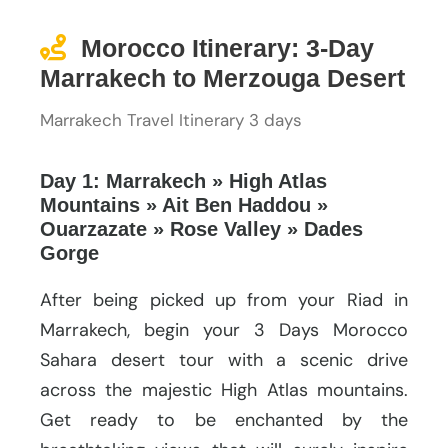
Morocco Itinerary: 3-Day
Marrakech to Merzouga Desert
Marrakech Travel Itinerary 3 days
Day 1: Marrakech » High Atlas
Mountains » Ait Ben Haddou »
Ouarzazate » Rose Valley » Dades
Gorge
After being picked up from your Riad in
Marrakech, begin your 3 Days Morocco
Sahara desert tour with a scenic drive
across the majestic High Atlas mountains.
Get ready to be enchanted by the