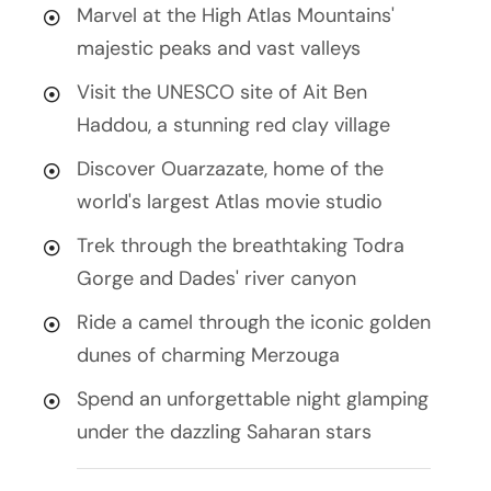
Marvel at the High Atlas Mountains'
majestic peaks and vast valleys
Visit the UNESCO site of Ait Ben
Haddou, a stunning red clay village
Discover Ouarzazate, home of the
world's largest Atlas movie studio
Trek through the breathtaking Todra
Gorge and Dades' river canyon
Ride a camel through the iconic golden
dunes of charming Merzouga
Spend an unforgettable night glamping
under the dazzling Saharan stars