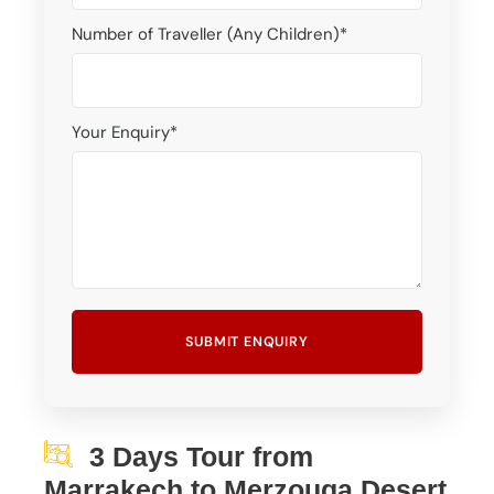
Number of Traveller (Any Children)
*
Your Enquiry
*
3 Days Tour from
Marrakech to Merzouga Desert