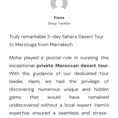
Fiona
Group Traveller
Truly remarkable 3-day Sahara Desert Tour
to Merzouga from Marrakech
Moha played a pivotal role in curating this
exceptional
private Moroccan desert tour
.
With the guidance of our dedicated tour
leader, Hami, we had the privilege of
discovering numerous unique and hidden
gems that would have remained
undiscovered without a local expert. Hami’s
expertise ensured a seamless and stress-