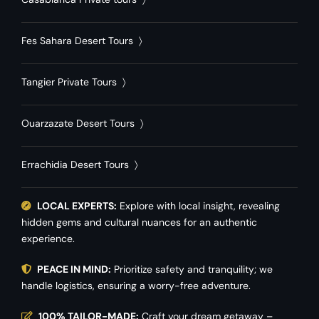
Fes Sahara Desert Tours
〉
Tangier Private Tours
〉
Ouarzazate Desert Tours
〉
Errachidia Desert Tours
〉
LOCAL EXPERTS:
Explore with local insight, revealing
hidden gems and cultural nuances for an authentic
experience.
PEACE IN MIND:
Prioritize safety and tranquility; we
handle logistics, ensuring a worry-free adventure.
100% TAILOR-MADE:
Craft your dream getaway –