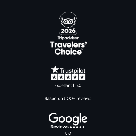
Excellent | 5.0
Based on 500+ reviews
5.0