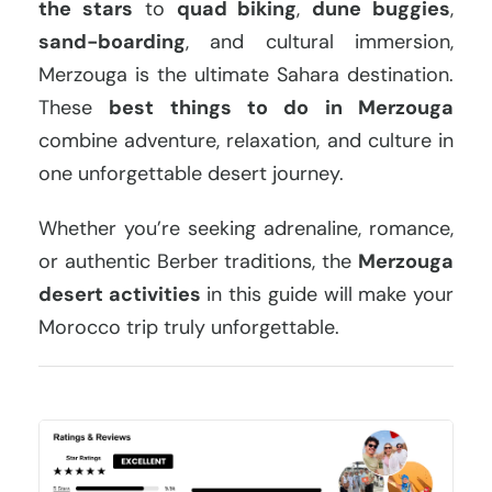
the stars
to
quad biking
,
dune buggies
,
sand-boarding
, and cultural immersion,
Merzouga is the ultimate Sahara destination.
These
best things to do in Merzouga
combine adventure, relaxation, and culture in
one unforgettable desert journey.
Whether you’re seeking adrenaline, romance,
or authentic Berber traditions, the
Merzouga
desert activities
in this guide will make your
Morocco trip truly unforgettable.