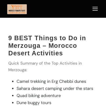
9 BEST Things to Do in
Merzouga – Morocco
Desert Activities
Quick Summary of the Top Activities in
Merzouga:
Camel trekking in Erg Chebbi dunes
Sahara desert camping under the stars
Quad biking adventure
Dune buggy tours