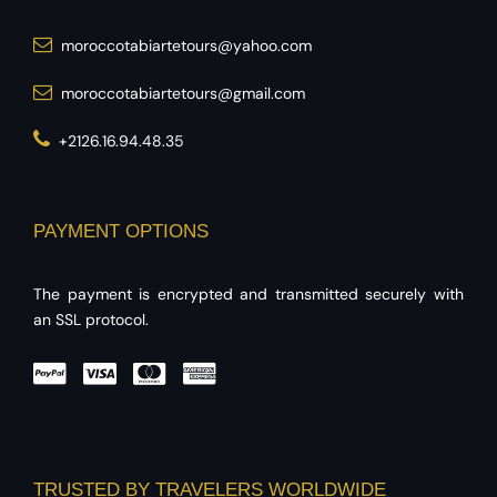
moroccotabiartetours@yahoo.com
moroccotabiartetours@gmail.com
+2126.16.94.48.35
PAYMENT OPTIONS
The payment is encrypted and transmitted securely with
an SSL protocol.
TRUSTED BY TRAVELERS WORLDWIDE