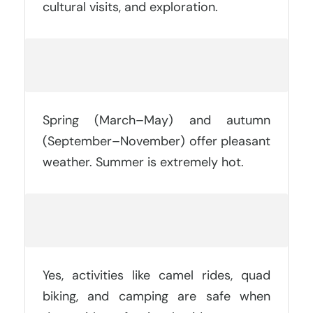
cultural visits, and exploration.
What Is The Best Time To Visit
Merzouga?
Spring (March–May) and autumn
(September–November) offer pleasant
weather. Summer is extremely hot.
Is It Safe To Do Desert Activities In
Merzouga?
Yes, activities like camel rides, quad
biking, and camping are safe when