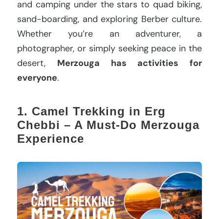
and camping under the stars to quad biking,
sand-boarding, and exploring Berber culture.
Whether you’re an adventurer, a
photographer, or simply seeking peace in the
desert,
Merzouga has activities for
everyone
.
1. Camel Trekking in Erg
Chebbi – A Must-Do Merzouga
Experience