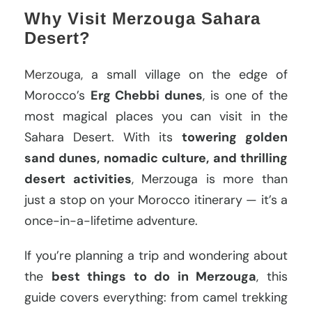
Why Visit Merzouga Sahara
Desert?
Merzouga
, a small village on the edge of
Morocco’s
Erg Chebbi dunes
, is one of the
most magical places you can visit in the
Sahara Desert. With its
towering golden
sand dunes, nomadic culture, and thrilling
desert activities
, Merzouga is more than
just a stop on your Morocco itinerary — it’s a
once-in-a-lifetime adventure.
If you’re planning a trip and wondering about
the
best things to do in Merzouga
, this
guide covers everything: from camel trekking