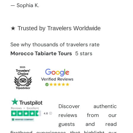
— Sophia K.
★ Trusted by Travelers Worldwide
See why thousands of travelers rate
Morocco Tabiarte Tours
5 stars
Discover authentic
reviews from our
guests and read