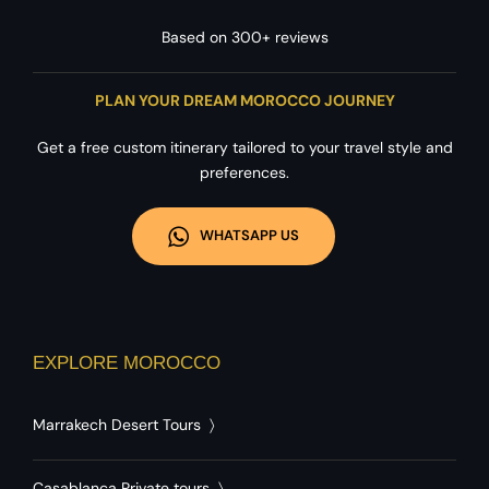
Based on 300+ reviews
PLAN YOUR DREAM MOROCCO JOURNEY
Get a free custom itinerary tailored to your travel style and
preferences.
WHATSAPP US
EXPLORE MOROCCO
Marrakech Desert Tours
〉
Casablanca Private tours
〉