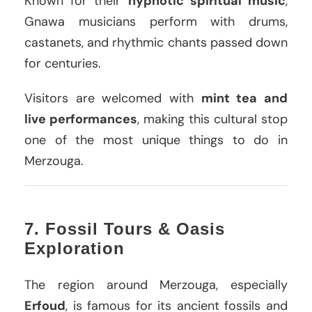
Known for their
hypnotic spiritual music
,
Gnawa musicians perform with drums,
castanets, and rhythmic chants passed down
for centuries.
Visitors are welcomed with
mint tea and
live performances
, making this cultural stop
one of the most unique things to do in
Merzouga.
7. Fossil Tours & Oasis
Exploration
The region around Merzouga, especially
Erfoud
, is famous for its ancient fossils and