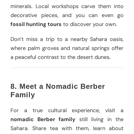
minerals. Local workshops carve them into
decorative pieces, and you can even go
fossil hunting tours
to discover your own.
Don’t miss a trip to a nearby Sahara oasis,
where palm groves and natural springs offer
a peaceful contrast to the desert dunes.
8. Meet a Nomadic Berber
Family
For a true cultural experience, visit a
nomadic Berber family
still living in the
Sahara. Share tea with them, learn about