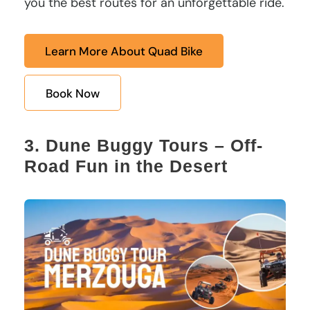
you the best routes for an unforgettable ride.
Learn More About Quad Bike
Book Now
3. Dune Buggy Tours – Off-
Road Fun in the Desert