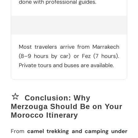
done with professional guides.
How Do You Get To Merzouga?
Most travelers arrive from Marrakech
(8–9 hours by car) or Fez (7 hours).
Private tours and buses are available.
Conclusion: Why
Merzouga Should Be on Your
Morocco Itinerary
From
camel trekking and camping under