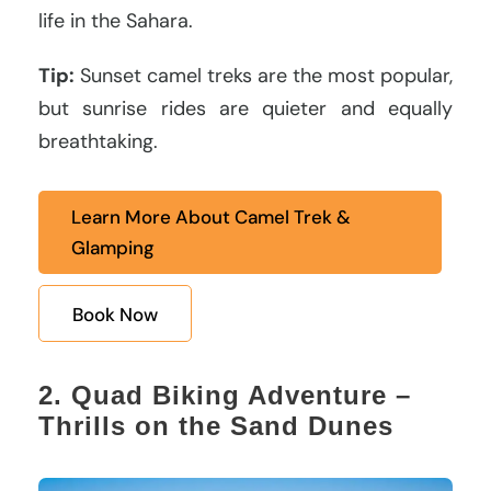
life in the Sahara.
Tip:
Sunset camel treks are the most popular,
but sunrise rides are quieter and equally
breathtaking.
Learn More About Camel Trek &
Glamping
Book Now
2. Quad Biking Adventure –
Thrills on the Sand Dunes