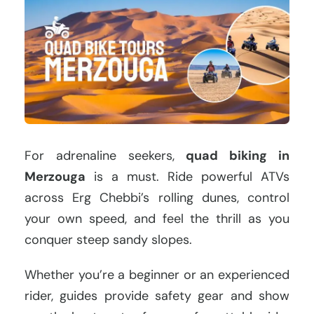
For adrenaline seekers,
quad biking in
Merzouga
is a must. Ride powerful ATVs
across Erg Chebbi’s rolling dunes, control
your own speed, and feel the thrill as you
conquer steep sandy slopes.
Whether you’re a beginner or an experienced
rider, guides provide safety gear and show