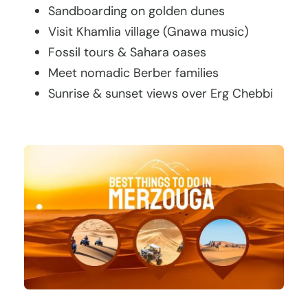
Sandboarding on golden dunes
Visit Khamlia village (Gnawa music)
Fossil tours & Sahara oases
Meet nomadic Berber families
Sunrise & sunset views over Erg Chebbi