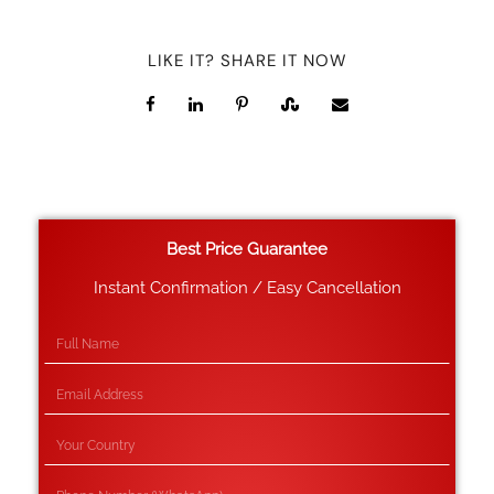
LIKE IT? SHARE IT NOW
Best Price Guarantee
Instant Confirmation / Easy Cancellation