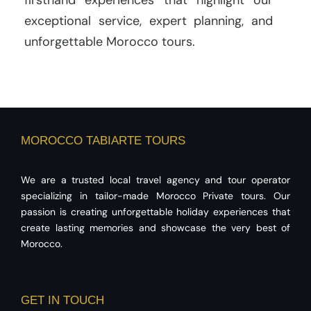
firsthand experiences that highlight our
exceptional service, expert planning, and
unforgettable Morocco tours.
MOROCCO TABIARTE TOURS
We are a trusted local travel agency and tour operator
specializing in tailor-made Morocco Private tours. Our
passion is creating unforgettable holiday experiences that
create lasting memories and showcase the very best of
Morocco.
GET IN TOUCH