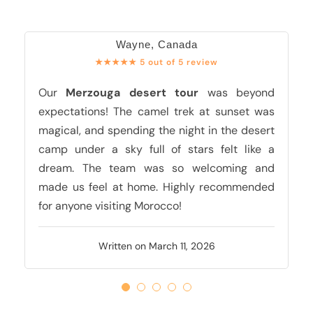
Wayne, Canada
★★★★★ 5 out of 5 review
Our
Merzouga desert tour
was beyond
expectations! The camel trek at sunset was
magical, and spending the night in the desert
camp under a sky full of stars felt like a
dream. The team was so welcoming and
made us feel at home. Highly recommended
for anyone visiting Morocco!
Written on March 11, 2026