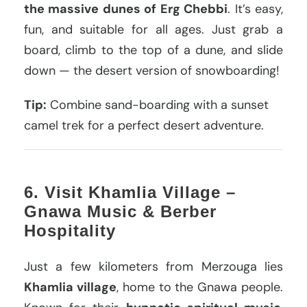
the massive dunes of Erg Chebbi
. It’s easy,
fun, and suitable for all ages. Just grab a
board, climb to the top of a dune, and slide
down — the desert version of snowboarding!
Tip:
Combine sand-boarding with a sunset
camel trek for a perfect desert adventure.
6. Visit Khamlia Village –
Gnawa Music & Berber
Hospitality
Just a few kilometers from Merzouga lies
Khamlia village
, home to the Gnawa people.