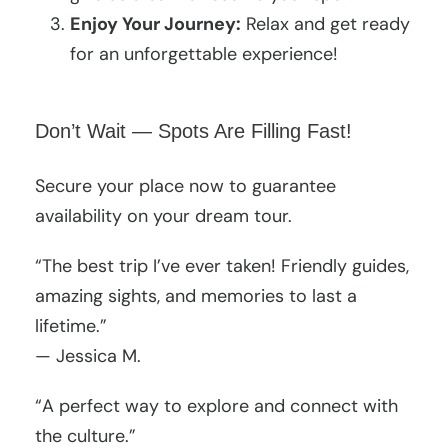
Enjoy Your Journey:
Relax and get ready
for an unforgettable experience!
Don’t Wait — Spots Are Filling Fast!
Secure your place now to guarantee
availability on your dream tour.
“The best trip I’ve ever taken! Friendly guides,
amazing sights, and memories to last a
lifetime.”
— Jessica M.
“A perfect way to explore and connect with
the culture.”