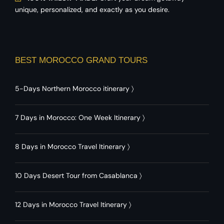
unique, personalized, and exactly as you desire.
BEST MOROCCO GRAND TOURS
5-Days Northern Morocco itinerary
〉
7 Days in Morocco: One Week Itinerary
〉
8 Days in Morocco Travel Itinerary
〉
10 Days Desert Tour from Casablanca
〉
12 Days in Morocco Travel Itinerary
〉