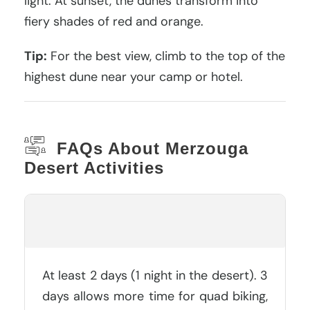
light. At sunset, the dunes transform into
fiery shades of red and orange.
Tip:
For the best view, climb to the top of the
highest dune near your camp or hotel.
FAQs About Merzouga
Desert Activities
How Many Days Do You Need In
Merzouga?
At least 2 days (1 night in the desert). 3
days allows more time for quad biking,