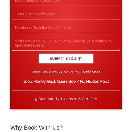
Read
Reviews
& Book with Confidence
100% Money-Back Guarantee / No Hidden Fees
5-Star Rated / Licensed & Certified
Why Book With Us?