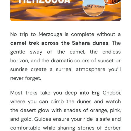
No trip to Merzouga is complete without a
camel trek across the Sahara dunes
. The
gentle sway of the camel, the endless
horizon, and the dramatic colors of sunset or
sunrise create a surreal atmosphere you’ll
never forget.
Most treks take you deep into Erg Chebbi,
where you can climb the dunes and watch
the desert glow with shades of orange, pink,
and gold. Guides ensure your ride is safe and
comfortable while sharing stories of Berber