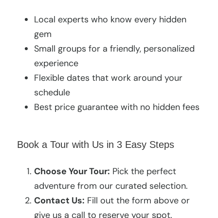
Local experts who know every hidden
gem
Small groups for a friendly, personalized
experience
Flexible dates that work around your
schedule
Best price guarantee with no hidden fees
Book a Tour with Us in 3 Easy Steps
Choose Your Tour:
Pick the perfect
adventure from our curated selection.
Contact Us:
Fill out the form above or
give us a call to reserve your spot.