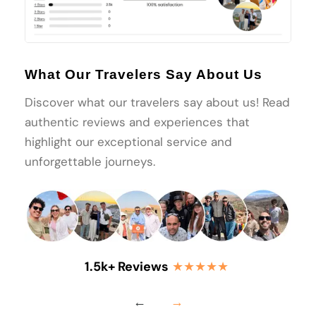
What Our Travelers Say About Us
Discover what our travelers say about us! Read
authentic reviews and experiences that
highlight our exceptional service and
unforgettable journeys.
1.5k+ Reviews
★★★★★
←
→