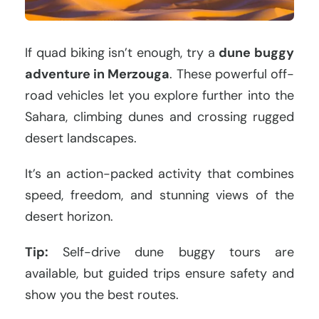
If quad biking isn’t enough, try a
dune buggy
adventure in Merzouga
. These powerful off-
road vehicles let you explore further into the
Sahara, climbing dunes and crossing rugged
desert landscapes.
It’s an action-packed activity that combines
speed, freedom, and stunning views of the
desert horizon.
Tip:
Self-drive dune buggy tours are
available, but guided trips ensure safety and
show you the best routes.