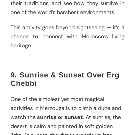
their traditions, and see how they survive in
one of the world’s harshest environments.
This activity goes beyond sightseeing — it’s a
chance to connect with Morocco’s living
heritage.
9. Sunrise & Sunset Over Erg
Chebbi
One of the simplest yet most magical
activities in Merzouga is to climb a dune and
watch the
sunrise or sunset
. At sunrise, the
desert is calm and painted in soft golden