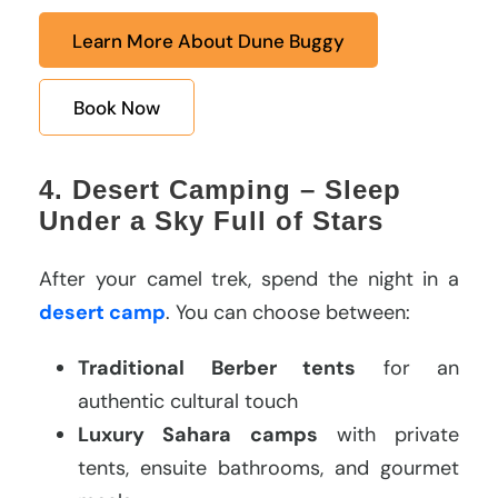
Learn More About Dune Buggy
Book Now
4. Desert Camping – Sleep
Under a Sky Full of Stars
After your camel trek, spend the night in a
desert camp
. You can choose between:
Traditional Berber tents
for an
authentic cultural touch
Luxury Sahara camps
with private
tents, ensuite bathrooms, and gourmet