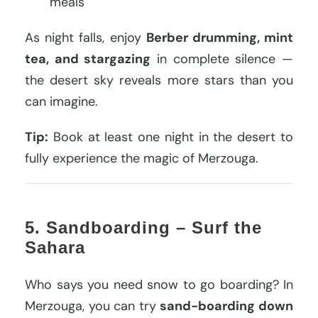
meals
As night falls, enjoy
Berber drumming, mint
tea, and stargazing
in complete silence —
the desert sky reveals more stars than you
can imagine.
Tip:
Book at least one night in the desert to
fully experience the magic of Merzouga.
5. Sandboarding – Surf the
Sahara
Who says you need snow to go boarding? In
Merzouga, you can try
sand-boarding down