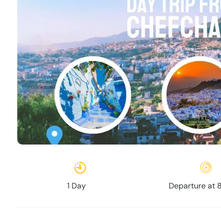
1 Day
Departure at 