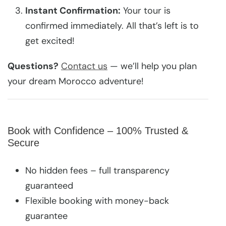
Instant Confirmation:
Your tour is
confirmed immediately. All that’s left is to
get excited!
Questions?
Contact us
— we’ll help you plan
your dream Morocco adventure!
Book with Confidence – 100% Trusted &
Secure
No hidden fees – full transparency
guaranteed
Flexible booking with money-back
guarantee