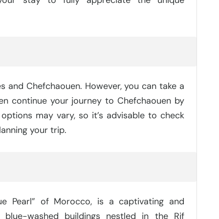
?
Fes and Chefchaouen. However, you can take a
hen continue your journey to Chefchaouen by
 options may vary, so it’s advisable to check
anning your trip.
e Pearl” of Morocco, is a captivating and
blue-washed buildings nestled in the Rif