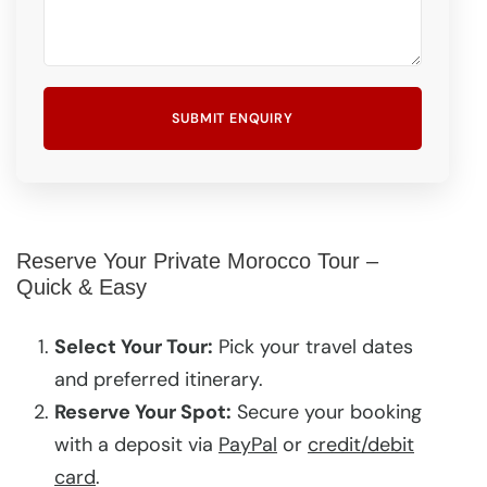
Reserve Your Private Morocco Tour –
Quick & Easy
Select Your Tour:
Pick your travel dates
and preferred itinerary.
Reserve Your Spot:
Secure your booking
with a deposit via
PayPal
or
credit/debit
card
.