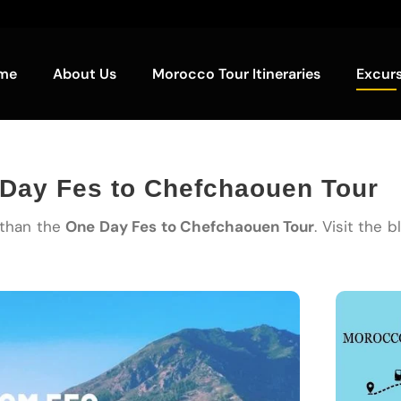
me
About Us
Morocco Tour Itineraries
Excur
 Day Fes to Chefchaouen Tour
 than the
One Day Fes to Chefchaouen Tour
. Visit the 