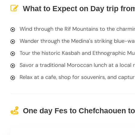
What to Expect on Day trip fr
Wind through the Rif Mountains to the charm
Wander through the Medina's striking blue-was
Tour the historic Kasbah and Ethnographic Mu
Savor a traditional Moroccan lunch at a local 
Relax at a cafe, shop for souvenirs, and captu
One day Fes to Chefchaouen tou