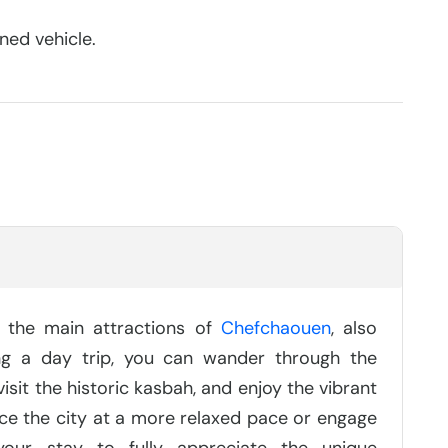
ned vehicle.
e the main attractions of
Chefchaouen
, also
ng a day trip, you can wander through the
sit the historic kasbah, and enjoy the vibrant
nce the city at a more relaxed pace or engage
 your stay to fully appreciate the unique