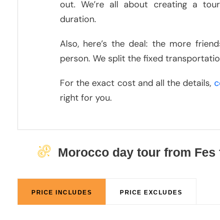
out. We’re all about creating a tour
duration.
Also, here’s the deal: the more frien
person. We split the fixed transportat
For the exact cost and all the details,
c
right for you.
Morocco day tour from Fes 
PRICE INCLUDES
PRICE EXCLUDES