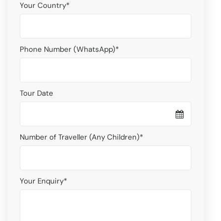
Your Country
*
Phone Number (WhatsApp)
*
Tour Date
Number of Traveller (Any Children)
*
Your Enquiry
*