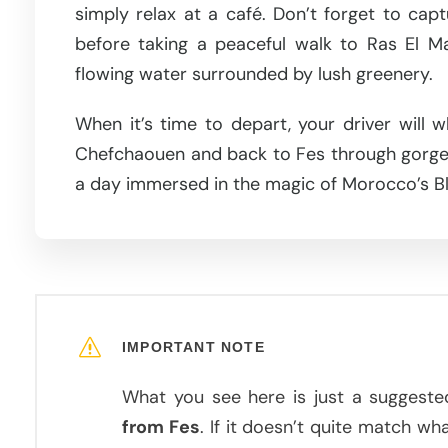
simply relax at a café. Don’t forget to cap
before taking a peaceful walk to Ras El Ma
flowing water surrounded by lush greenery.
When it’s time to depart, your driver will 
Chefchaouen and back to Fes through gorgeo
a day immersed in the magic of Morocco’s Bl
IMPORTANT NOTE
What you see here is just a suggeste
from Fes
. If it doesn’t quite match wh