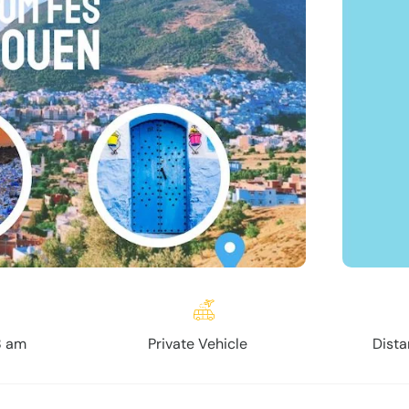
8 am
Private Vehicle
Dista