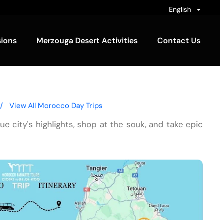
English
sions
Merzouga Desert Activities
Contact Us
/
View All Morocco Day Trips
blue city's highlights, shop at the souk, and take epic