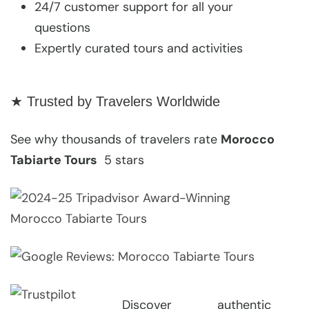
24/7 customer support for all your
questions
Expertly curated tours and activities
★ Trusted by Travelers Worldwide
See why thousands of travelers rate
Morocco
Tabiarte Tours
5 stars
Discover authentic