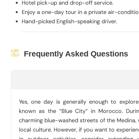
Hotel pick-up and drop-off service.
Enjoy a one-day tour in a private air-conditio
Hand-picked English-speaking driver.
Frequently Asked Questions
Is One Day Enough For Chefchaouen?
Yes, one day is generally enough to explor
known as the “Blue City” in Morocco. Duri
charming blue-washed streets of the Medina, vi
local culture. However, if you want to experie
in outdoor activities, consider extending