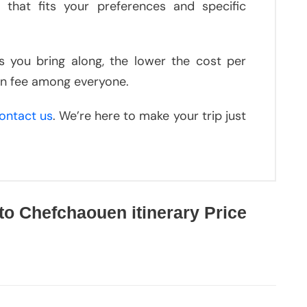
 that fits your preferences and specific
ds you bring along, the lower the cost per
ion fee among everyone.
ontact us
. We’re here to make your trip just
to Chefchaouen itinerary Price