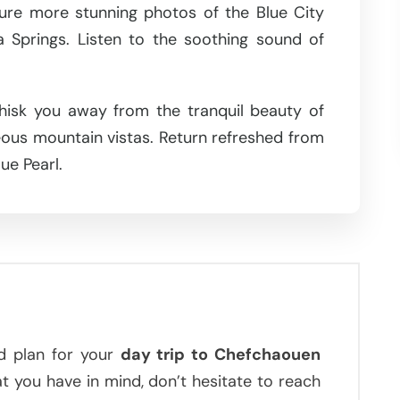
ture more stunning photos of the Blue City
 Springs. Listen to the soothing sound of
whisk you away from the tranquil beauty of
us mountain vistas. Return refreshed from
ue Pearl.
d plan for your
day trip to Chefchaouen
at you have in mind, don’t hesitate to reach