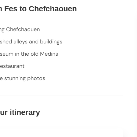
om Fes to Chefchaouen
ing Chefchaouen
hed alleys and buildings
seum in the old Medina
restaurant
re stunning photos
r itinerary