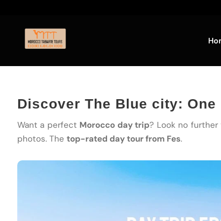
Ho
Discover The Blue city: One
Want a perfect
Morocco day trip
? Look no further
photos. The
top-rated day tour from Fes
.