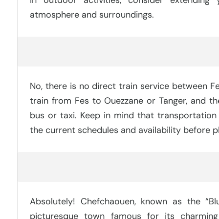
atmosphere and surroundings.
Can You Take A Train From Fes To Chefchaouen
No, there is no direct train service between 
train from Fes to Ouezzane or Tanger, and t
bus or taxi. Keep in mind that transportation
the current schedules and availability before pl
Is It Worth It To Go To Chefchaouen?
Absolutely! Chefchaouen, known as the “Blu
picturesque town famous for its charming 