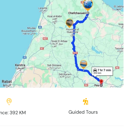
Guided Tours
nce: 392 KM