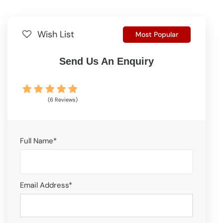
Wish List
Most Popular
Send Us An Enquiry
(6 Reviews)
Full Name
*
Email Address
*