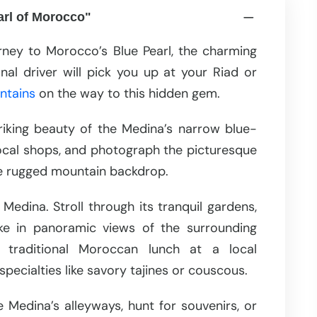
arl of Morocco"
rney to Morocco’s Blue Pearl, the charming
l driver will pick you up at your Riad or
ntains
on the way to this hidden gem.
riking beauty of the Medina’s narrow blue-
local shops, and photograph the picturesque
the rugged mountain backdrop.
Medina. Stroll through its tranquil gardens,
e in panoramic views of the surrounding
y traditional Moroccan lunch at a local
specialties like savory tajines or couscous.
 Medina’s alleyways, hunt for souvenirs, or