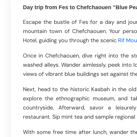
Day trip from Fes to Chefchaouen "Blue Pe
Escape the bustle of Fes for a day and jou
mountain town of Chefchaouen. Your persona
Hotel, guiding you through the scenic
Rif Mou
Once in Chefchaouen, dive right into the st
washed alleys. Wander aimlessly, peek into 
views of vibrant blue buildings set against 
Next, head to the historic Kasbah in the old 
explore the ethnographic museum, and tak
countryside. Afterward, savor a leisurel
restaurant. Sip mint tea and sample regional 
With some free time after lunch, wander the