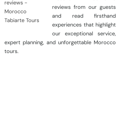
reviews from our guests
and read firsthand
experiences that highlight
our exceptional service,
expert planning, and unforgettable Morocco
tours.