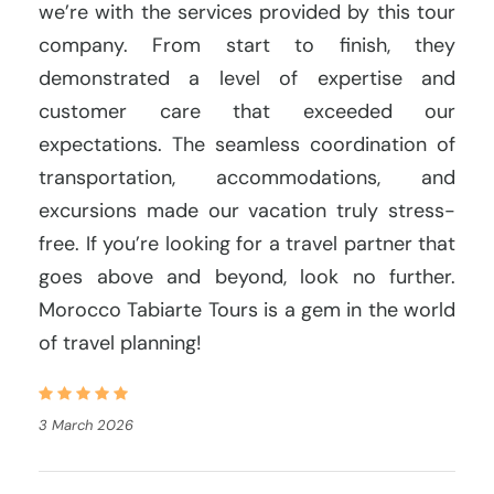
we’re with the services provided by this tour
company. From start to finish, they
demonstrated a level of expertise and
customer care that exceeded our
expectations. The seamless coordination of
transportation, accommodations, and
excursions made our vacation truly stress-
free. If you’re looking for a travel partner that
goes above and beyond, look no further.
Morocco Tabiarte Tours is a gem in the world
of travel planning!
3 March 2026