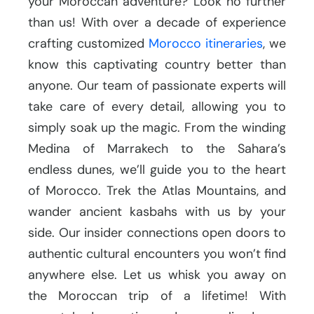
your Moroccan adventure? Look no further
than us! With over a decade of experience
crafting customized
Morocco itineraries
, we
know this captivating country better than
anyone. Our team of passionate experts will
take care of every detail, allowing you to
simply soak up the magic. From the winding
Medina of Marrakech to the Sahara’s
endless dunes, we’ll guide you to the heart
of Morocco. Trek the Atlas Mountains, and
wander ancient kasbahs with us by your
side. Our insider connections open doors to
authentic cultural encounters you won’t find
anywhere else. Let us whisk you away on
the Moroccan trip of a lifetime! With