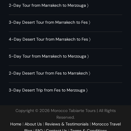
2-Day Tour from Marrakech to Merzouga
〉
3-Day Desert Tour from Marrakech to Fes
〉
4-Day Desert Tour from Marrakech to Fes
〉
5-Day Tour from Marrakech to Merzouga
〉
2-Day Desert Tour from Fes to Marrakech
〉
3-Day Desert Trip from Fes to Merzouga
〉
Copyright © 2026 Morocco Tabiarte Tours | All Rights
Reserved.
Home
|
About Us
|
Reviews & Testimonials
|
Morocco Travel
Blog
|
FAQ
|
Contact Us
|
Terms & Conditions