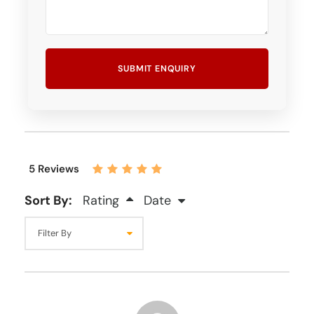
5 Reviews
Sort By:
Rating
Date