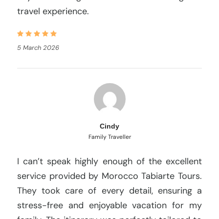
travel experience.
5 March 2026
Cindy
Family Traveller
I can’t speak highly enough of the excellent
service provided by Morocco Tabiarte Tours.
They took care of every detail, ensuring a
stress-free and enjoyable vacation for my