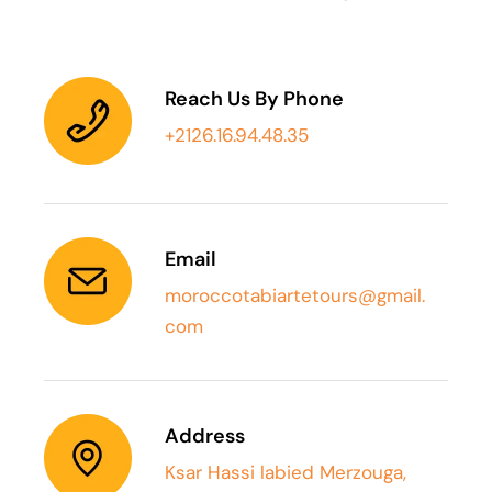
Reach Us By Phone
+2126.16.94.48.35
Email
moroccotabiartetours@gmail.
com
Address
Ksar Hassi labied Merzouga,