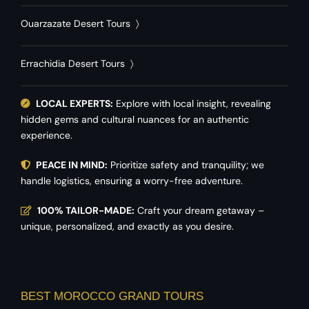
Ouarzazate Desert Tours
〉
Errachidia Desert Tours
〉
LOCAL EXPERTS:
Explore with local insight, revealing
hidden gems and cultural nuances for an authentic
experience.
PEACE IN MIND:
Prioritize safety and tranquility; we
handle logistics, ensuring a worry-free adventure.
100% TAILOR-MADE:
Craft your dream getaway –
unique, personalized, and exactly as you desire.
BEST MOROCCO GRAND TOURS