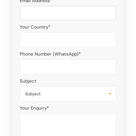
Email Address
*
Your Country
*
Phone Number (WhatsApp)
*
Subject
Your Enquiry
*