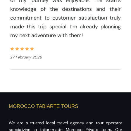
of my journey was enjoyable. The staff’s
knowledge of the destinations and their
commitment to customer satisfaction truly
made this trip special. I’m already planning
my next adventure with them!
27 February 2026
MOROCCO TABIARTE TOURS
We are a trusted local travel agency and tour operator
specializing in tailor-made Morocco Private tours. Our