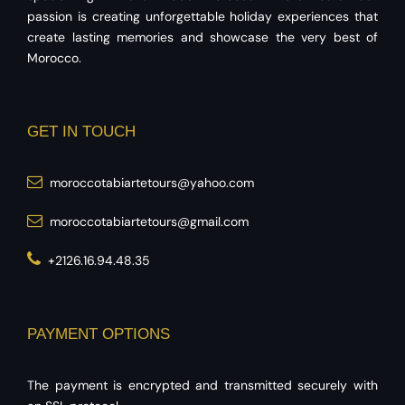
passion is creating unforgettable holiday experiences that
create lasting memories and showcase the very best of
Morocco.
GET IN TOUCH
moroccotabiartetours@yahoo.com
moroccotabiartetours@gmail.com
+2126.16.94.48.35
PAYMENT OPTIONS
The payment is encrypted and transmitted securely with