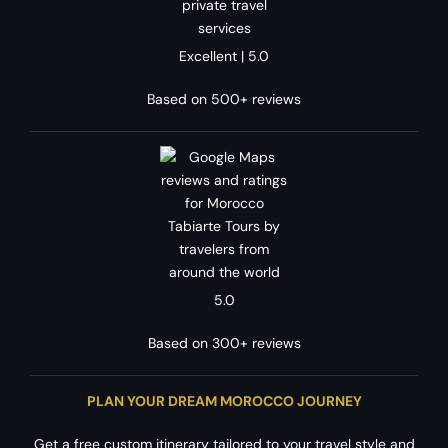
Excellent | 5.0
Based on 500+ reviews
5.0
Based on 300+ reviews
PLAN YOUR DREAM MOROCCO JOURNEY
Get a free custom itinerary tailored to your travel style and