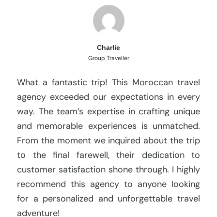
Charlie
Group Traveller
What a fantastic trip! This Moroccan travel
agency exceeded our expectations in every
way. The team’s expertise in crafting unique
and memorable experiences is unmatched.
From the moment we inquired about the trip
to the final farewell, their dedication to
customer satisfaction shone through. I highly
recommend this agency to anyone looking
for a personalized and unforgettable travel
adventure!