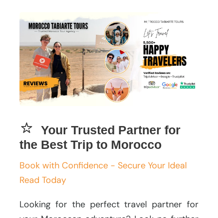
Your Trusted Partner for
the Best Trip to Morocco
Book with Confidence - Secure Your Ideal
Read Today
Looking for the perfect travel partner for