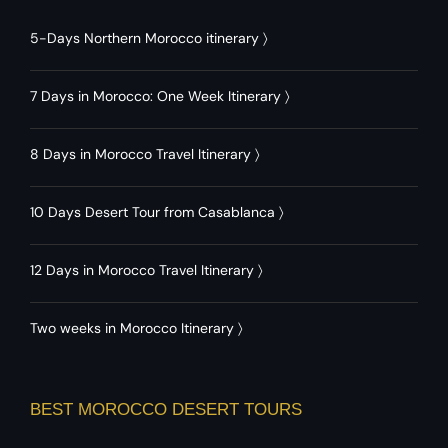
5-Days Northern Morocco itinerary
〉
7 Days in Morocco: One Week Itinerary
〉
8 Days in Morocco Travel Itinerary
〉
10 Days Desert Tour from Casablanca
〉
12 Days in Morocco Travel Itinerary
〉
Two weeks in Morocco Itinerary
〉
BEST MOROCCO DESERT TOURS