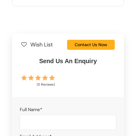
Wish List
Contact Us Now
Send Us An Enquiry
(5 Reviews)
Full Name
*