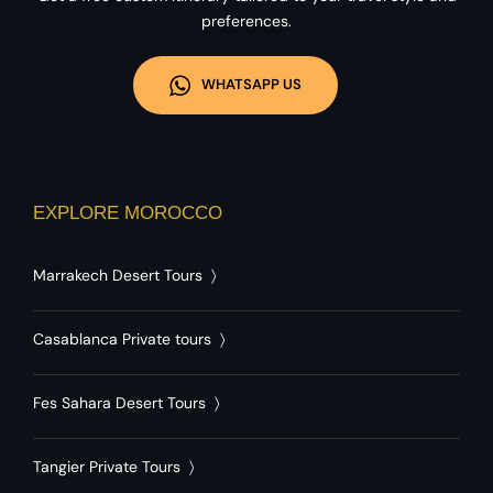
preferences.
WHATSAPP US
EXPLORE MOROCCO
Marrakech Desert Tours
〉
Casablanca Private tours
〉
Fes Sahara Desert Tours
〉
Tangier Private Tours
〉