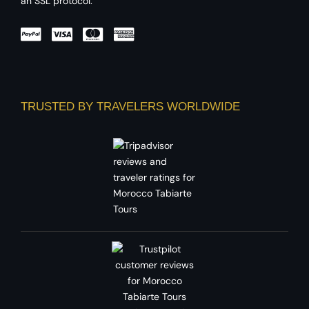
an SSL protocol.
TRUSTED BY TRAVELERS WORLDWIDE