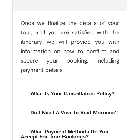
Booking After Making An Inquiry?
Once we finalize the details of your
tour, and you are satisfied with the
itinerary, we will provide you with
information on how to confirm and
secure your booking, including
payment details.
What Is Your Cancellation Policy?
Do I Need A Visa To Visit Morocco?
What Payment Methods Do You
Accept For Tour Bookings?