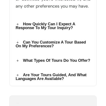
any other preferences you may have.
How Quickly Can I Expect A
Response To My Tour Inquiry?
Can You Customize A Tour Based
On My Preferences?
What Types Of Tours Do You Offer?
Are Your Tours Guided, And What
Languages Are Available?
How Do I Confirm And Secure My