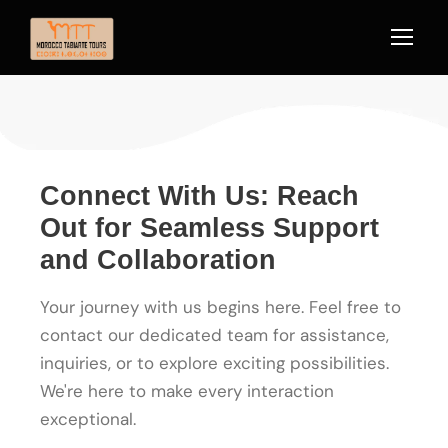
Connect With Us: Reach
Out for Seamless Support
and Collaboration
Your journey with us begins here. Feel free to
contact our dedicated team for assistance,
inquiries, or to explore exciting possibilities.
We're here to make every interaction
exceptional.