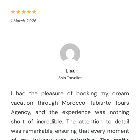
1 March 2026
Lisa
Solo Traveller
I had the pleasure of booking my dream
vacation through Morocco Tabiarte Tours
Agency, and the experience was nothing
short of incredible. The attention to detail
was remarkable, ensuring that every moment