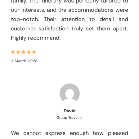
family. The itinerary was perfectly tailored to
our interests, and the accommodations were
top-notch. Their attention to detail and
customer satisfaction truly set them apart.
Highly recommend!
3 March 2026
David
Group Traveller
We cannot express enough how pleased