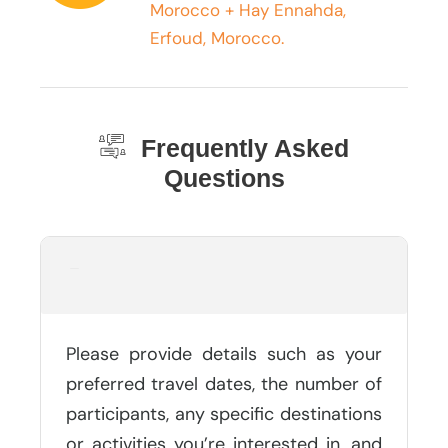
Morocco + Hay Ennahda,
Erfoud, Morocco.
Frequently Asked
Questions
What Information Should I Provide
In My Tour Inquiry?
Please provide details such as your
preferred travel dates, the number of
participants, any specific destinations
or activities you’re interested in, and