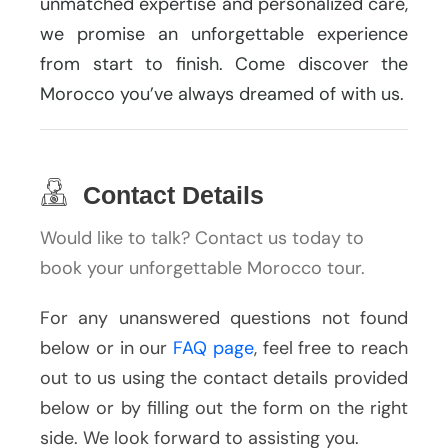
unmatched expertise and personalized care,
we promise an unforgettable experience
from start to finish. Come discover the
Morocco you’ve always dreamed of with us.
Contact Details
Would like to talk? Contact us today to
book your unforgettable Morocco tour.
For any unanswered questions not found
below or in our
FAQ page
, feel free to reach
out to us using the contact details provided
below or by filling out the form on the right
side. We look forward to assisting you.