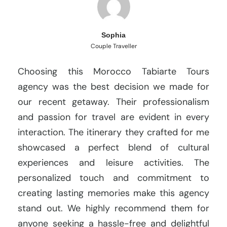
Sophia
Couple Traveller
Choosing this Morocco Tabiarte Tours
agency was the best decision we made for
our recent getaway. Their professionalism
and passion for travel are evident in every
interaction. The itinerary they crafted for me
showcased a perfect blend of cultural
experiences and leisure activities. The
personalized touch and commitment to
creating lasting memories make this agency
stand out. We highly recommend them for
anyone seeking a hassle-free and delightful