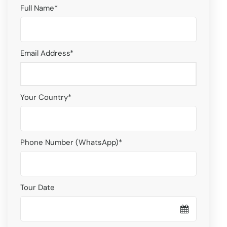
Full Name
*
Email Address
*
Your Country
*
Phone Number (WhatsApp)
*
Tour Date