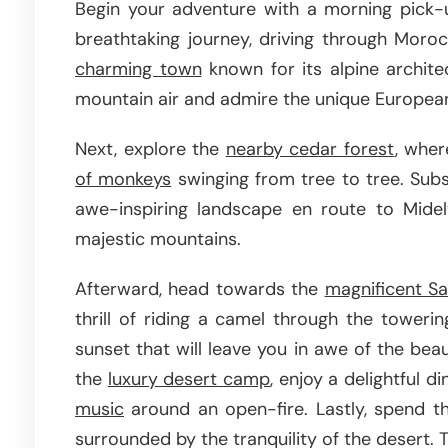
Begin your adventure with a morning pick-
breathtaking journey, driving through Morocc
charming town
known for its alpine archite
mountain air and admire the unique European-s
Next, explore the
nearby cedar forest
, wher
of monkeys
swinging from tree to tree. Subs
awe-inspiring landscape en route to Midel
majestic mountains.
Afterward, head towards the
magnificent S
thrill of riding a camel through the toweri
sunset that will leave you in awe of the beau
the
luxury desert camp
, enjoy a delightful d
music
around an open-fire. Lastly, spend th
surrounded by the tranquility of the desert. T