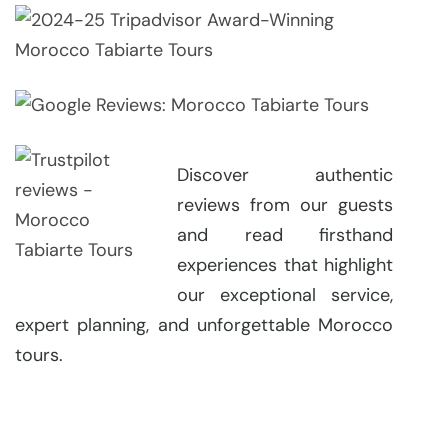
Discover authentic
reviews from our guests
and read firsthand
experiences that highlight
our exceptional service,
expert planning, and unforgettable Morocco
tours.