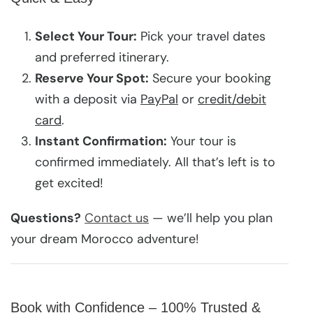
Select Your Tour:
Pick your travel dates
and preferred itinerary.
Reserve Your Spot:
Secure your booking
with a deposit via
PayPal
or
credit/debit
card
.
Instant Confirmation:
Your tour is
confirmed immediately. All that’s left is to
get excited!
Questions?
Contact us
— we’ll help you plan
your dream Morocco adventure!
Book with Confidence – 100% Trusted &