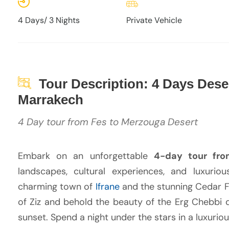
4 Days/ 3 Nights
Private Vehicle
Tour Description: 4 Days Deser
Marrakech
4 Day tour from Fes to Merzouga Desert
Embark on an unforgettable
4-day tour fro
landscapes, cultural experiences, and luxuri
charming town of
Ifrane
and the stunning Cedar Fo
of Ziz and behold the beauty of the Erg Chebbi d
sunset. Spend a night under the stars in a luxuri