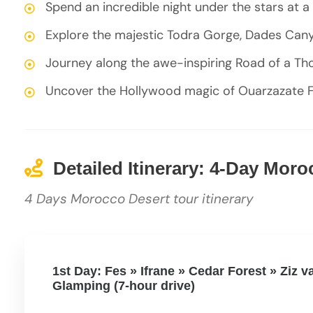
Spend an incredible night under the stars at 
Explore the majestic Todra Gorge, Dades Can
Journey along the awe-inspiring Road of a Th
Uncover the Hollywood magic of Ouarzazate F
Detailed Itinerary: 4-Day Mor
4 Days Morocco Desert tour itinerary
1st Day: Fes » Ifrane » Cedar Forest » Ziz 
Glamping (7-hour drive)