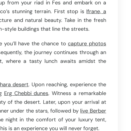
up from your riad in Fes and embark on a
o’s stunning terrain. First stop is
Ifrane, a
cture and natural beauty. Take in the fresh
tyle buildings that line the streets.
e you’ll have the chance to
capture photos
equently, the journey continues through an
t, where a tasty lunch awaits amidst the
ahara desert
. Upon reaching, experience the
ng
Erg Chebbi dunes
. Witness a remarkable
ty of the desert. Later, upon your arrival at
inner under the stars, followed by
live Berber
e night in the comfort of your luxury tent,
his is an experience you will never forget.