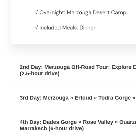
√ Overnight: Merzouga Desert Camp
√ Included Meals: Dinner
2nd Day: Merzouga Off-Road Tour: Explore 
(2.5-hour drive)
3rd Day: Merzouga » Erfoud » Todra Gorge » 
4th Day: Dades Gorge » Rose Valley » Ouarz
Marrakech (6-hour drive)