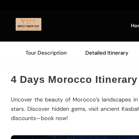
Ho
Tour Description
Detailed Itinerary
4 Days Morocco Itinerary
Uncover the beauty of Morocco’s landscapes i
stars. Discover hidden gems, visit ancient Kasbah
discounts—book now!