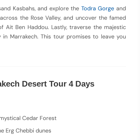
sand Kasbahs, and explore the
Todra Gorge
and
 across the Rose Valley, and uncover the famed
of Ait Ben Haddou. Lastly, traverse the majestic
 in Marrakech. This tour promises to leave you
akech Desert Tour 4 Days
 mystical Cedar Forest
 the Erg Chebbi dunes