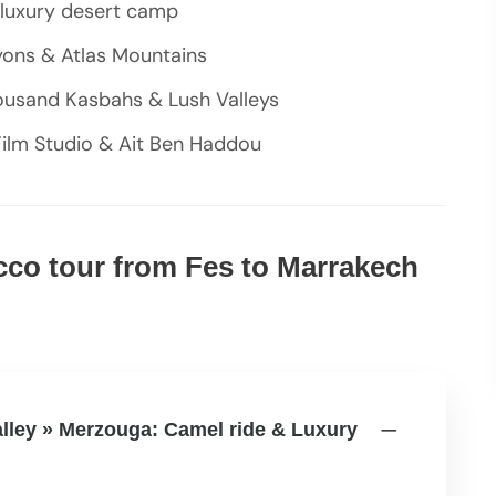
a luxury desert camp
yons & Atlas Mountains
ousand Kasbahs & Lush Valleys
ilm Studio & Ait Ben Haddou
occo tour from Fes to Marrakech
valley » Merzouga: Camel ride & Luxury