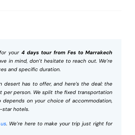
for your
4 days tour from Fes to Marrakech
ave in mind, don’t hesitate to reach out. We’re
ces and specific duration.
 desert has to offer, and here’s the deal: the
t per person. We split the fixed transportation
lso depends on your choice of accommodation,
-star hotels.
 us
. We’re here to make your trip just right for