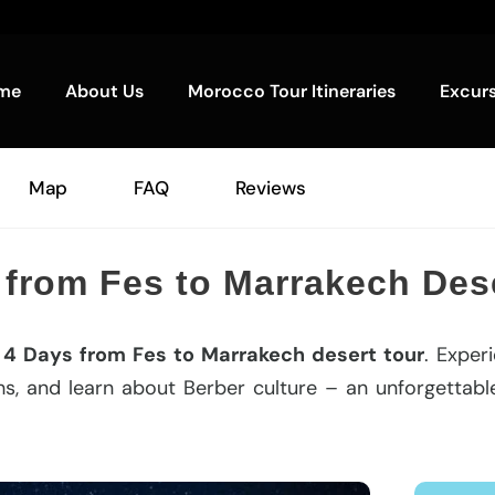
me
About Us
Morocco Tour Itineraries
Excur
Map
FAQ
Reviews
 from Fes to Marrakech Dese
n
4 Days from Fes to Marrakech desert tour
. Exper
s, and learn about Berber culture – an unforgettable 