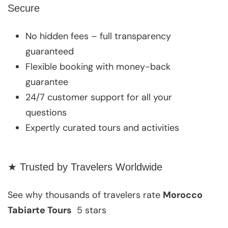
Secure
No hidden fees – full transparency
guaranteed
Flexible booking with money-back
guarantee
24/7 customer support for all your
questions
Expertly curated tours and activities
★ Trusted by Travelers Worldwide
See why thousands of travelers rate
Morocco
Tabiarte Tours
5 stars