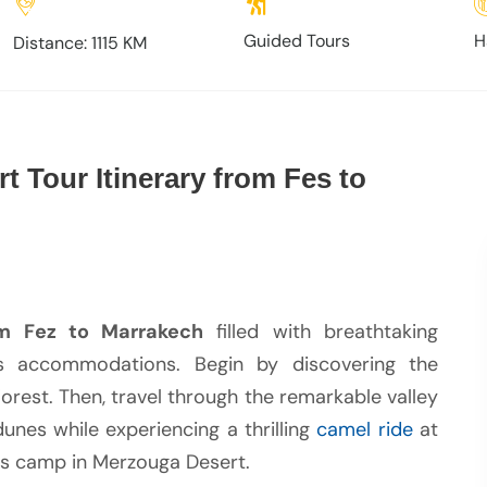
Guided Tours
H
Distance: 1115 KM
t Tour Itinerary from Fes to
m Fez to Marrakech
filled with breathtaking
ous accommodations. Begin by discovering the
rest. Then, travel through the remarkable valley
unes while experiencing a thrilling
camel ride
at
ous camp in Merzouga Desert.