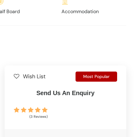
alf Board
Accommodation
Wish List
Most Popular
Send Us An Enquiry
(3 Reviews)