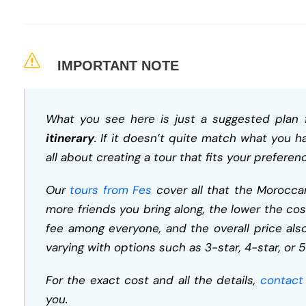
IMPORTANT NOTE
What you see here is just a suggested plan 
itinerary
. If it doesn’t quite match what you h
all about creating a tour that fits your preferen
Our
tours from Fes
cover all that the Moroccan
more friends you bring along, the lower the cos
fee among everyone, and the overall price a
varying with options such as 3-star, 4-star, or 5
For the exact cost and all the details,
contact
you.