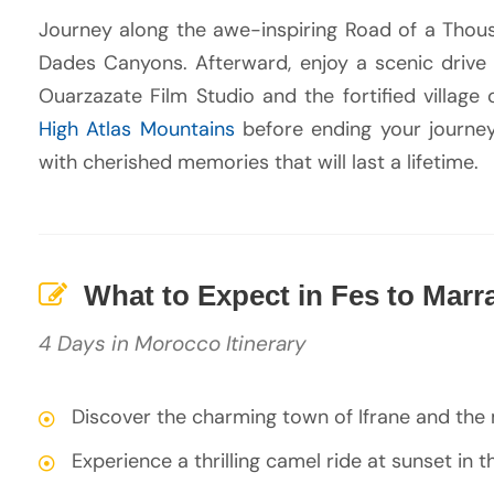
Journey along the awe-inspiring Road of a Thou
Dades Canyons. Afterward, enjoy a scenic drive
Ouarzazate Film Studio and the fortified village 
High Atlas Mountains
before ending your journey
with cherished memories that will last a lifetime.
What to Expect in Fes to Marr
4 Days in Morocco Itinerary
Discover the charming town of Ifrane and the
Experience a thrilling camel ride at sunset in