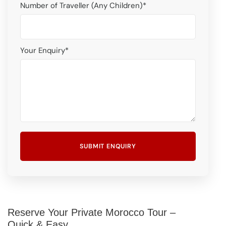
Number of Traveller (Any Children)
*
Your Enquiry
*
Reserve Your Private Morocco Tour –
Quick & Easy