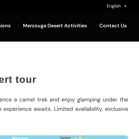
English
sions
Merzouga Desert Activities
Contact Us
rt tour
ience a camel trek and enjoy glamping under the
experience awaits. Limited availability, exclusive