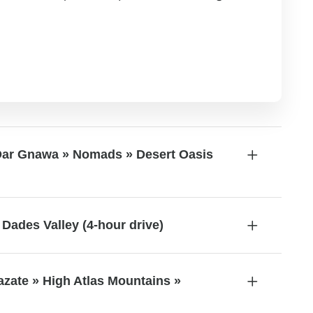
Dar Gnawa » Nomads » Desert Oasis
Dades Valley (4-hour drive)
azate » High Atlas Mountains »