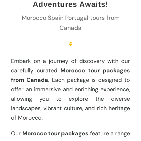
Adventures Awaits!
Morocco Spain Portugal tours from
Canada
Embark on a journey of discovery with our
carefully curated
Morocco tour packages
from Canada
. Each package is designed to
offer an immersive and enriching experience,
allowing you to explore the diverse
landscapes, vibrant culture, and rich heritage
of Morocco.
Our
Morocco tour packages
feature a range