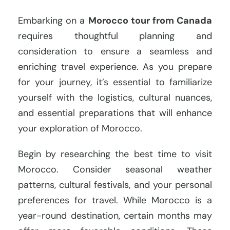
Embarking on a
Morocco tour from Canada
requires thoughtful planning and
consideration to ensure a seamless and
enriching travel experience. As you prepare
for your journey, it’s essential to familiarize
yourself with the logistics, cultural nuances,
and essential preparations that will enhance
your exploration of Morocco.
Begin by researching the best time to visit
Morocco. Consider seasonal weather
patterns, cultural festivals, and your personal
preferences for travel. While Morocco is a
year-round destination, certain months may