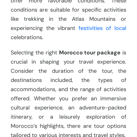
offer more favorable conditions. These
conditions are suitable for specific activities
like trekking in the Atlas Mountains or
experiencing the vibrant
festivities of local
celebrations.
Selecting the right
Morocco tour package
is
crucial in shaping your travel experience.
Consider the duration of the tour, the
destinations included, the types of
accommodations, and the range of activities
offered. Whether you prefer an immersive
cultural experience, an adventure-packed
itinerary, or a leisurely exploration of
Morocco’s highlights, there are tour options
tailored to various interests and travel styles.