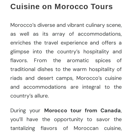
Cuisine on Morocco Tours
Morocco’s diverse and vibrant culinary scene,
as well as its array of accommodations,
enriches the travel experience and offers a
glimpse into the country’s hospitality and
flavors. From the aromatic spices of
traditional dishes to the warm hospitality of
riads and desert camps, Morocco’s cuisine
and accommodations are integral to the
country’s allure.
During your
Morocco tour from Canada
,
you’ll have the opportunity to savor the
tantalizing flavors of Moroccan cuisine,