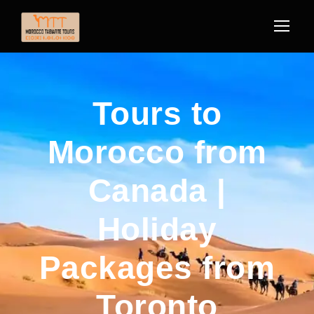
Tours to
Morocco from
Canada |
Holiday
Packages from
Toronto