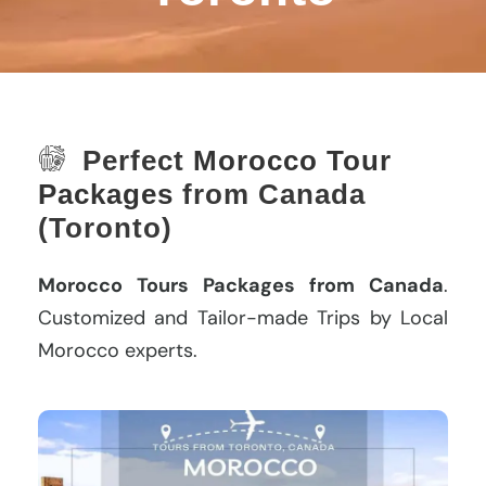
Perfect
Morocco Tour
Packages
from Canada
(Toronto)
Morocco Tours Packages from Canada
.
Customized and Tailor-made Trips by Local
Morocco experts.