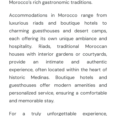
Morocco’s rich gastronomic traditions.
Accommodations in Morocco range from
luxurious riads and boutique hotels to
charming guesthouses and desert camps,
each offering its own unique ambiance and
hospitality. Riads, traditional Moroccan
houses with interior gardens or courtyards,
provide an intimate and authentic
experience, often located within the heart of
historic Medinas. Boutique hotels and
guesthouses offer modern amenities and
personalized service, ensuring a comfortable
and memorable stay.
For a truly unforgettable experience,