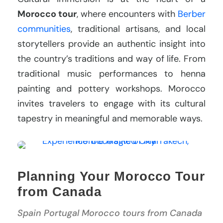
Morocco tour
, where encounters with
Berber
communities
, traditional artisans, and local
storytellers provide an authentic insight into
the country’s traditions and way of life. From
traditional music performances to henna
painting and pottery workshops. Morocco
invites travelers to engage with its cultural
tapestry in meaningful and memorable ways.
Planning Your Morocco Tour
from Canada
Spain Portugal Morocco tours from Canada