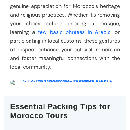
genuine appreciation for Morocco’s heritage
and religious practices. Whether it’s removing
your shoes before entering a mosque,
learning a
few basic phrases in Arabic
, or
participating in local customs, these gestures
of respect enhance your cultural immersion
and foster meaningful connections with the
local community.
Essential Packing Tips for
Morocco Tours