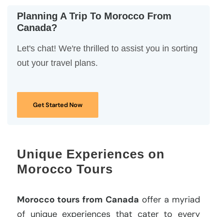
Planning A Trip To Morocco From
Canada?
Let's chat! We're thrilled to assist you in sorting
out your travel plans.
Get Started Now
Unique Experiences on
Morocco Tours
Morocco tours from Canada
offer a myriad
of unique experiences that cater to every