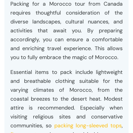
Packing for a Morocco tour from Canada
requires thoughtful consideration of the
diverse landscapes, cultural nuances, and
activities that await you. By preparing
accordingly, you can ensure a comfortable
and enriching travel experience. This allows
you to fully embrace the magic of Morocco.
Essential items to pack include lightweight
and breathable clothing suitable for the
varying climates of Morocco, from the
coastal breezes to the desert heat. Modest
attire is recommended. Especially when
visiting religious sites and conservative
communities, so
packing long-sleeved tops
,