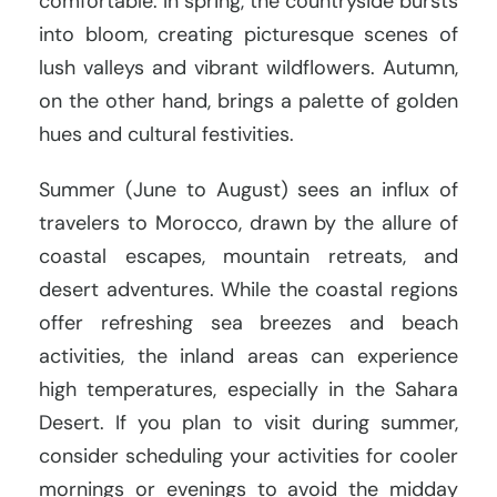
comfortable. In spring, the countryside bursts
into bloom, creating picturesque scenes of
lush valleys and vibrant wildflowers. Autumn,
on the other hand, brings a palette of golden
hues and cultural festivities.
Summer (June to August) sees an influx of
travelers to Morocco, drawn by the allure of
coastal escapes, mountain retreats, and
desert adventures. While the coastal regions
offer refreshing sea breezes and beach
activities, the inland areas can experience
high temperatures, especially in the Sahara
Desert. If you plan to visit during summer,
consider scheduling your activities for cooler
mornings or evenings to avoid the midday