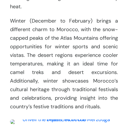
heat.
Winter (December to February) brings a
different charm to Morocco, with the snow-
capped peaks of the Atlas Mountains offering
opportunities for winter sports and scenic
vistas. The desert regions experience cooler
temperatures, making it an ideal time for
camel treks and desert excursions.
Additionally, winter showcases Morocco’s
cultural heritage through traditional festivals
and celebrations, providing insight into the
country’s festive traditions and rituals.