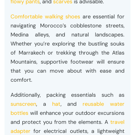
flowy pants
, and
scarves
is advisable.
Comfortable walking shoes
are essential for
navigating Morocco’s cobblestone streets,
Medina alleys, and natural landscapes.
Whether you’re exploring the bustling souks
of Marrakech or trekking through the Atlas
Mountains, supportive footwear will ensure
that you can move about with ease and
comfort.
Additionally, packing essentials such as
sunscreen
, a
hat
, and
reusable water
bottles
will enhance your outdoor excursions
and protect you from the elements. A
travel
adapter
for electrical outlets, a lightweight