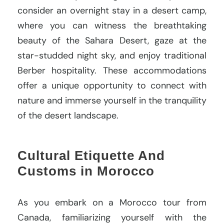
consider an overnight stay in a desert camp,
where you can witness the breathtaking
beauty of the Sahara Desert, gaze at the
star-studded night sky, and enjoy traditional
Berber hospitality. These accommodations
offer a unique opportunity to connect with
nature and immerse yourself in the tranquility
of the desert landscape.
Cultural Etiquette And
Customs in Morocco
As you embark on a Morocco tour from
Canada, familiarizing yourself with the