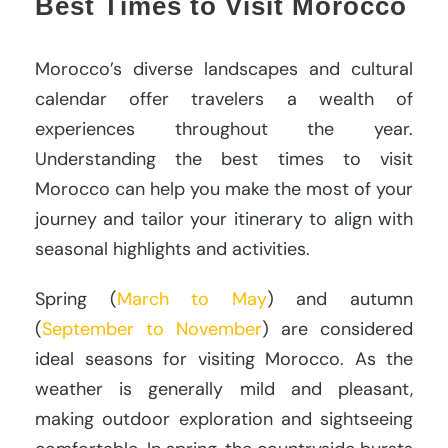
Best Times to Visit Morocco
Morocco’s diverse landscapes and cultural
calendar offer travelers a wealth of
experiences throughout the year.
Understanding the best times to visit
Morocco can help you make the most of your
journey and tailor your itinerary to align with
seasonal highlights and activities.
Spring (
March to May
) and autumn
(
September to November
) are considered
ideal seasons for visiting Morocco. As the
weather is generally mild and pleasant,
making outdoor exploration and sightseeing