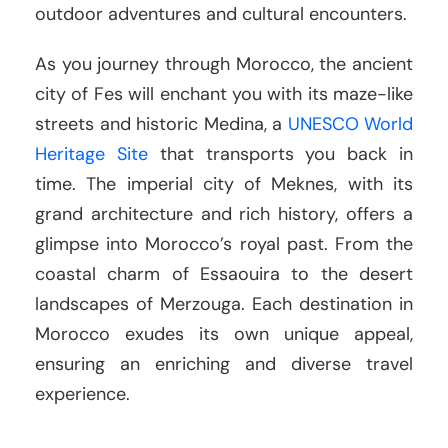
outdoor adventures and cultural encounters.
As you journey through Morocco, the ancient
city of Fes will enchant you with its maze-like
streets and historic Medina, a
UNESCO World
Heritage Site
that transports you back in
time. The imperial city of Meknes, with its
grand architecture and rich history, offers a
glimpse into Morocco’s royal past. From the
coastal charm of Essaouira to the desert
landscapes of Merzouga. Each destination in
Morocco exudes its own unique appeal,
ensuring an enriching and diverse travel
experience.