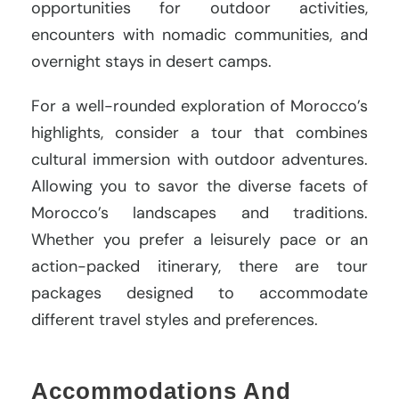
opportunities for outdoor activities,
encounters with nomadic communities, and
overnight stays in desert camps.
For a well-rounded exploration of Morocco’s
highlights, consider a tour that combines
cultural immersion with outdoor adventures.
Allowing you to savor the diverse facets of
Morocco’s landscapes and traditions.
Whether you prefer a leisurely pace or an
action-packed itinerary, there are tour
packages designed to accommodate
different travel styles and preferences.
Accommodations And