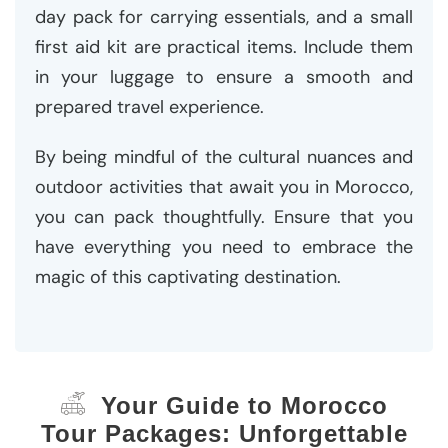
day pack for carrying essentials, and a small
first aid kit are practical items. Include them
in your luggage to ensure a smooth and
prepared travel experience.
By being mindful of the cultural nuances and
outdoor activities that await you in Morocco,
you can pack thoughtfully. Ensure that you
have everything you need to embrace the
magic of this captivating destination.
Your Guide to Morocco
Tour Packages: Unforgettable