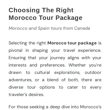
Choosing The Right
Morocco Tour Package
Morocco and Spain tours from Canada
Selecting the right
Morocco tour package
is
pivotal in shaping your travel experience.
Ensuring that your journey aligns with your
interests and preferences. Whether you’re
drawn to cultural explorations, outdoor
adventures, or a blend of both, there are
diverse tour options to cater to every
traveler’s desires.
For those seeking a deep dive into Morocco’s