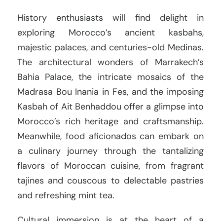
History enthusiasts will find delight in
exploring Morocco’s ancient kasbahs,
majestic palaces, and centuries-old Medinas.
The architectural wonders of Marrakech’s
Bahia Palace, the intricate mosaics of the
Madrasa Bou Inania in Fes, and the imposing
Kasbah of Ait Benhaddou offer a glimpse into
Morocco’s rich heritage and craftsmanship.
Meanwhile, food aficionados can embark on
a culinary journey through the tantalizing
flavors of Moroccan cuisine, from fragrant
tajines and couscous to delectable pastries
and refreshing mint tea.
Cultural immersion is at the heart of a