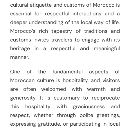
cultural etiquette and customs of Morocco is
essential for respectful interactions and a
deeper understanding of the local way of life.
Morocco’s rich tapestry of traditions and
customs invites travelers to engage with its
heritage in a respectful and meaningful
manner.
One of the fundamental aspects of
Moroccan culture is hospitality, and visitors
are often welcomed with warmth and
generosity. It is customary to reciprocate
this hospitality with graciousness and
respect, whether through polite greetings,
expressing gratitude, or participating in local