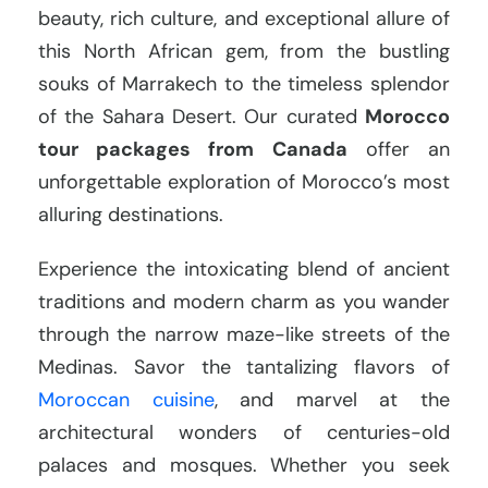
beauty, rich culture, and exceptional allure of
this North African gem, from the bustling
souks of Marrakech to the timeless splendor
of the Sahara Desert. Our curated
Morocco
tour packages from Canada
offer an
unforgettable exploration of Morocco’s most
alluring destinations.
Experience the intoxicating blend of ancient
traditions and modern charm as you wander
through the narrow maze-like streets of the
Medinas. Savor the tantalizing flavors of
Moroccan cuisine
, and marvel at the
architectural wonders of centuries-old
palaces and mosques. Whether you seek