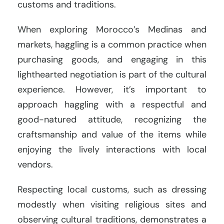
customs and traditions.
When exploring Morocco’s Medinas and
markets, haggling is a common practice when
purchasing goods, and engaging in this
lighthearted negotiation is part of the cultural
experience. However, it’s important to
approach haggling with a respectful and
good-natured attitude, recognizing the
craftsmanship and value of the items while
enjoying the lively interactions with local
vendors.
Respecting local customs, such as dressing
modestly when visiting religious sites and
observing cultural traditions, demonstrates a