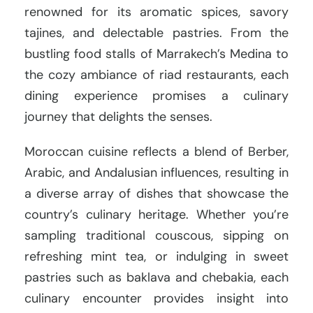
renowned for its aromatic spices, savory
tajines, and delectable pastries. From the
bustling food stalls of Marrakech’s Medina to
the cozy ambiance of riad restaurants, each
dining experience promises a culinary
journey that delights the senses.
Moroccan cuisine reflects a blend of Berber,
Arabic, and Andalusian influences, resulting in
a diverse array of dishes that showcase the
country’s culinary heritage. Whether you’re
sampling traditional couscous, sipping on
refreshing mint tea, or indulging in sweet
pastries such as baklava and chebakia, each
culinary encounter provides insight into