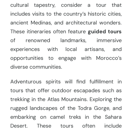
cultural tapestry, consider a tour that
includes visits to the country’s historic cities,
ancient Medinas, and architectural wonders.
These itineraries often feature
guided tours
of renowned landmarks, immersive
experiences with local artisans, and
opportunities to engage with Morocco’s
diverse communities.
Adventurous spirits will find fulfillment in
tours that offer outdoor escapades such as
trekking in the Atlas Mountains. Exploring the
rugged landscapes of the Todra Gorge, and
embarking on camel treks in the Sahara
Desert. These tours often include