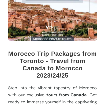
Morocco Trip Packages from
Toronto - Travel from
Canada to Morocco
2023/24/25
Step into the vibrant tapestry of Morocco
with our exclusive
tours from Canada
. Get
ready to immerse yourself in the captivating