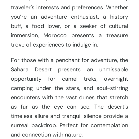
traveler’s interests and preferences. Whether
you’re an adventure enthusiast, a history
buff, a food lover, or a seeker of cultural
immersion, Morocco presents a treasure
trove of experiences to indulge in.
For those with a penchant for adventure, the
Sahara Desert presents an unmissable
opportunity for camel treks, overnight
camping under the stars, and soul-stirring
encounters with the vast dunes that stretch
as far as the eye can see. The desert’s
timeless allure and tranquil silence provide a
surreal backdrop. Perfect for contemplation
and connection with nature.