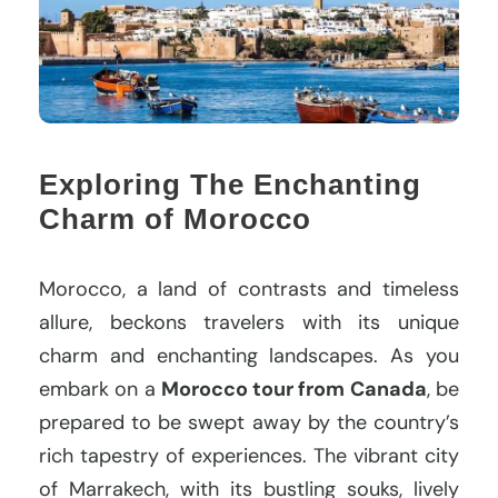
Exploring The Enchanting
Charm of Morocco
Morocco, a land of contrasts and timeless
allure, beckons travelers with its unique
charm and enchanting landscapes. As you
embark on a
Morocco tour from Canada
, be
prepared to be swept away by the country’s
rich tapestry of experiences. The vibrant city
of Marrakech, with its bustling souks, lively