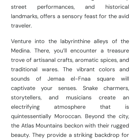
street performances, and historical
landmarks, offers a sensory feast for the avid
traveler.
Venture into the labyrinthine alleys of the
Medina. There, you’ll encounter a treasure
trove of artisanal crafts, aromatic spices, and
traditional wares. The vibrant colors and
sounds of Jemaa el-Fnaa square will
captivate your senses. Snake charmers,
storytellers, and musicians create an
electrifying atmosphere that is
quintessentially Moroccan. Beyond the city,
the Atlas Mountains beckon with their rugged
beauty. They provide a striking backdrop for