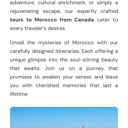
adventure, cultural enrichment, or simply a
rejuvenating escape, our expertly crafted
tours to Morocco from Canada
cater to
every traveler’s desires.
Unveil the mysteries of Morocco with our
carefully designed itineraries. Each offering a
unique glimpse into the soul-stirring beauty
that awaits. Join us on a journey that
promises to awaken your senses and leave
you with cherished memories that last a
lifetime.