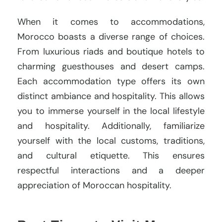
When it comes to accommodations,
Morocco boasts a diverse range of choices.
From luxurious riads and boutique hotels to
charming guesthouses and desert camps.
Each accommodation type offers its own
distinct ambiance and hospitality. This allows
you to immerse yourself in the local lifestyle
and hospitality. Additionally, familiarize
yourself with the local customs, traditions,
and cultural etiquette. This ensures
respectful interactions and a deeper
appreciation of Moroccan hospitality.