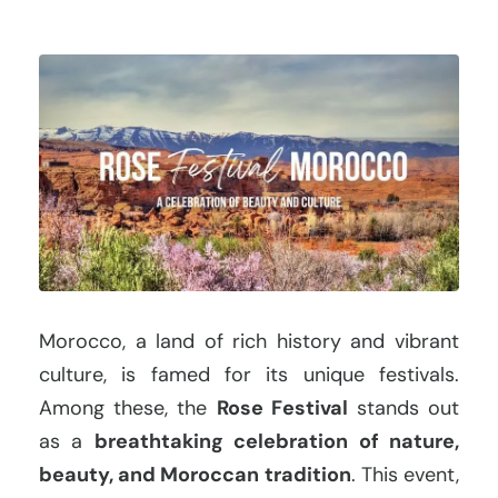
Morocco, a land of rich history and vibrant
culture, is famed for its unique festivals.
Among these, the
Rose Festival
stands out
as a
breathtaking celebration of nature,
beauty, and Moroccan tradition
. This event,