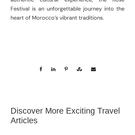
Festival is an unforgettable journey into the
heart of Morocco’s vibrant traditions.
Discover More Exciting Travel
Articles