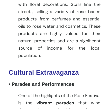
with floral decorations. Stalls line the
streets, selling a variety of rose-based
products, from perfumes and essential
oils to rose water and cosmetics. These
products are highly valued for their
natural properties and are a significant
source of income for the local
population.
Cultural Extravaganza
• Parades and Performances
One of the highlights of the Rose Festival
is the
vibrant parades
that wind