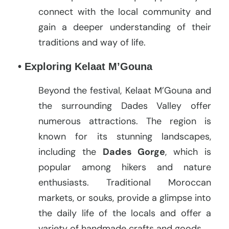
connect with the local community and
gain a deeper understanding of their
traditions and way of life.
• Exploring Kelaat M’Gouna
Beyond the festival, Kelaat M’Gouna and
the surrounding Dades Valley offer
numerous attractions. The region is
known for its stunning landscapes,
including the
Dades Gorge
, which is
popular among hikers and nature
enthusiasts. Traditional Moroccan
markets, or souks, provide a glimpse into
the daily life of the locals and offer a
variety of handmade crafts and goods.