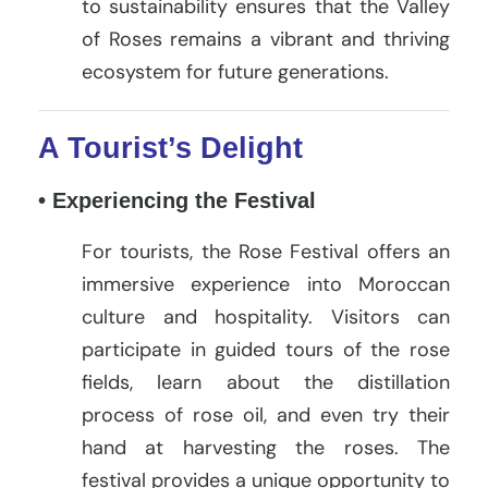
to sustainability ensures that the Valley
of Roses remains a vibrant and thriving
ecosystem for future generations.
A Tourist’s Delight
• Experiencing the Festival
For tourists, the Rose Festival offers an
immersive experience into Moroccan
culture and hospitality. Visitors can
participate in guided tours of the rose
fields, learn about the distillation
process of rose oil, and even try their
hand at harvesting the roses. The
festival provides a unique opportunity to