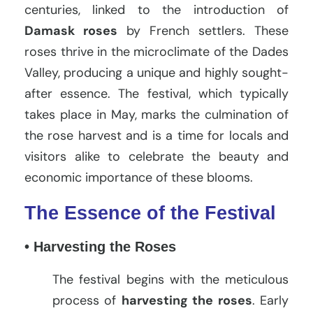
centuries, linked to the introduction of
Damask roses
by French settlers. These
roses thrive in the microclimate of the Dades
Valley, producing a unique and highly sought-
after essence. The festival, which typically
takes place in May, marks the culmination of
the rose harvest and is a time for locals and
visitors alike to celebrate the beauty and
economic importance of these blooms.
The Essence of the Festival
• Harvesting the Roses
The festival begins with the meticulous
process of
harvesting the roses
. Early