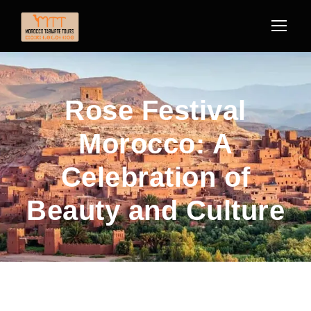
Rose Festival
Morocco: A
Celebration of
Beauty and Culture