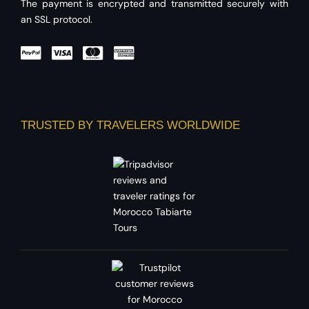
The payment is encrypted and transmitted securely with
an SSL protocol.
TRUSTED BY TRAVELERS WORLDWIDE