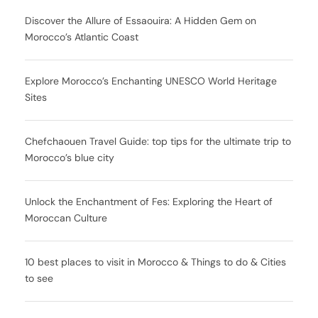
Discover the Allure of Essaouira: A Hidden Gem on
Morocco’s Atlantic Coast
Explore Morocco’s Enchanting UNESCO World Heritage
Sites
Chefchaouen Travel Guide: top tips for the ultimate trip to
Morocco’s blue city
Unlock the Enchantment of Fes: Exploring the Heart of
Moroccan Culture
10 best places to visit in Morocco & Things to do & Cities
to see