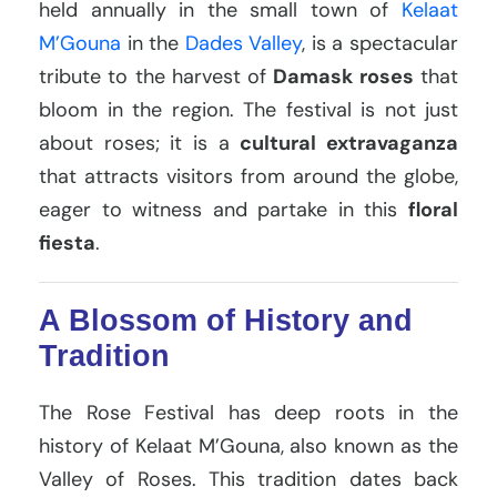
held annually in the small town of
Kelaat
M’Gouna
in the
Dades Valley
, is a spectacular
tribute to the harvest of
Damask roses
that
bloom in the region. The festival is not just
about roses; it is a
cultural extravaganza
that attracts visitors from around the globe,
eager to witness and partake in this
floral
fiesta
.
A Blossom of History and
Tradition
The Rose Festival has deep roots in the
history of Kelaat M’Gouna, also known as the
Valley of Roses. This tradition dates back