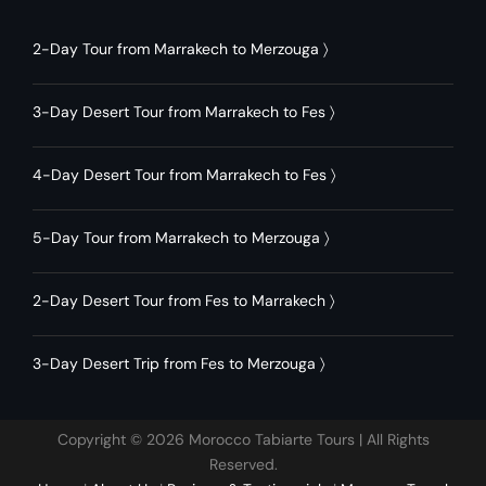
2-Day Tour from Marrakech to Merzouga
〉
3-Day Desert Tour from Marrakech to Fes
〉
4-Day Desert Tour from Marrakech to Fes
〉
5-Day Tour from Marrakech to Merzouga
〉
2-Day Desert Tour from Fes to Marrakech
〉
3-Day Desert Trip from Fes to Merzouga
〉
Copyright © 2026 Morocco Tabiarte Tours | All Rights
Reserved.