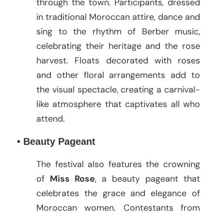
through the town. Participants, dressed
in traditional Moroccan attire, dance and
sing to the rhythm of Berber music,
celebrating their heritage and the rose
harvest. Floats decorated with roses
and other floral arrangements add to
the visual spectacle, creating a carnival-
like atmosphere that captivates all who
attend.
• Beauty Pageant
The festival also features the crowning
of
Miss Rose
, a beauty pageant that
celebrates the grace and elegance of
Moroccan women. Contestants from