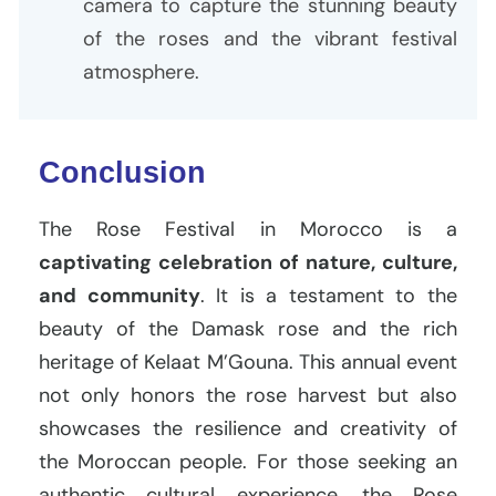
camera to capture the stunning beauty
of the roses and the vibrant festival
atmosphere.
Conclusion
The Rose Festival in Morocco is a
captivating celebration of nature, culture,
and community
. It is a testament to the
beauty of the Damask rose and the rich
heritage of Kelaat M’Gouna. This annual event
not only honors the rose harvest but also
showcases the resilience and creativity of
the Moroccan people. For those seeking an
authentic cultural experience, the Rose