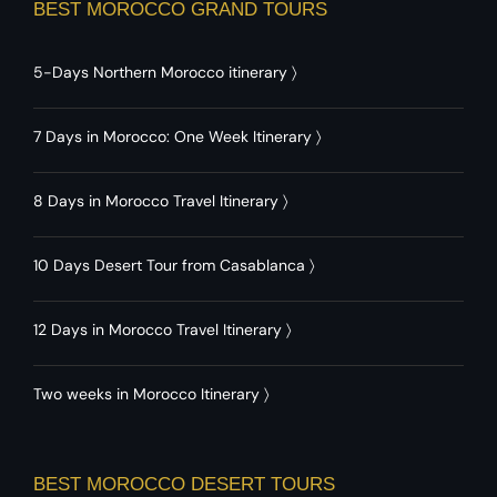
BEST MOROCCO GRAND TOURS
5-Days Northern Morocco itinerary
〉
7 Days in Morocco: One Week Itinerary
〉
8 Days in Morocco Travel Itinerary
〉
10 Days Desert Tour from Casablanca
〉
12 Days in Morocco Travel Itinerary
〉
Two weeks in Morocco Itinerary
〉
BEST MOROCCO DESERT TOURS