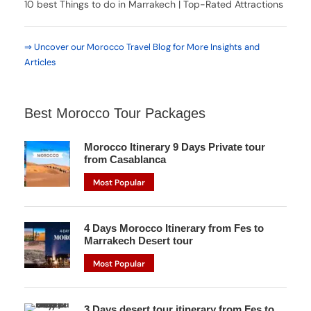
10 best Things to do in Marrakech | Top-Rated Attractions
⇒ Uncover our Morocco Travel Blog for More Insights and
Articles
Best Morocco Tour Packages
Morocco Itinerary 9 Days Private tour
from Casablanca
Most Popular
4 Days Morocco Itinerary from Fes to
Marrakech Desert tour
Most Popular
3 Days desert tour itinerary from Fes to