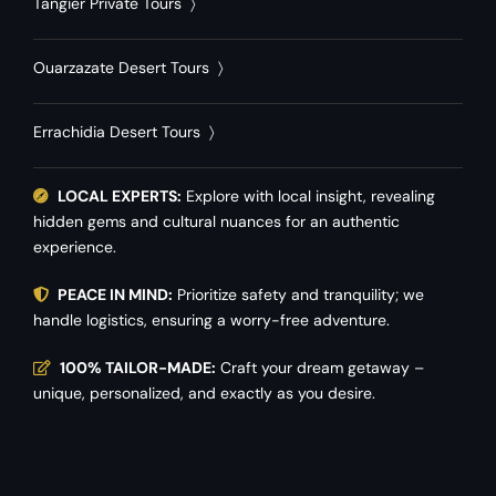
Tangier Private Tours
〉
Ouarzazate Desert Tours
〉
Errachidia Desert Tours
〉
LOCAL EXPERTS:
Explore with local insight, revealing
hidden gems and cultural nuances for an authentic
experience.
PEACE IN MIND:
Prioritize safety and tranquility; we
handle logistics, ensuring a worry-free adventure.
100% TAILOR-MADE:
Craft your dream getaway –
unique, personalized, and exactly as you desire.