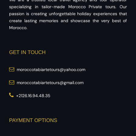
specializing in tailor-made Morocco Private tours. Our
passion is creating unforgettable holiday experiences that
create lasting memories and showcase the very best of
Morocco.
GET IN TOUCH
moroccotabiartetours@yahoo.com
moroccotabiartetours@gmail.com
+2126.16.94.48.35
PAYMENT OPTIONS