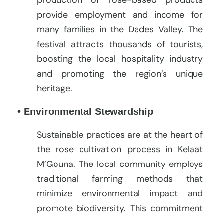
provide employment and income for
many families in the Dades Valley. The
festival attracts thousands of tourists,
boosting the local hospitality industry
and promoting the region’s unique
heritage.
• Environmental Stewardship
Sustainable practices are at the heart of
the rose cultivation process in Kelaat
M’Gouna. The local community employs
traditional farming methods that
minimize environmental impact and
promote biodiversity. This commitment