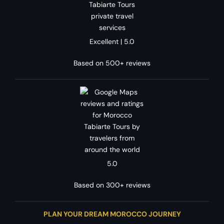
Excellent | 5.0
Based on 500+ reviews
5.0
Based on 300+ reviews
PLAN YOUR DREAM MOROCCO JOURNEY