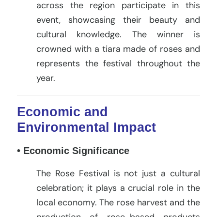
across the region participate in this
event, showcasing their beauty and
cultural knowledge. The winner is
crowned with a tiara made of roses and
represents the festival throughout the
year.
Economic and
Environmental Impact
• Economic Significance
The Rose Festival is not just a cultural
celebration; it plays a crucial role in the
local economy. The rose harvest and the
production of rose-based products