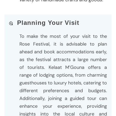
Planning Your Visit
To make the most of your visit to the
Rose Festival, it is advisable to plan
ahead and book accommodations early,
as the festival attracts a large number
of tourists. Kelaat M’Gouna offers a
range of lodging options, from charming
guesthouses to luxury hotels, catering to
different preferences and budgets.
Additionally, joining a guided tour can
enhance your experience, providing
insights into the local culture and