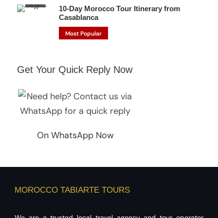
10-Day Morocco Tour Itinerary from
Casablanca
Most Popular
Get Your Quick Reply Now
On WhatsApp Now
MOROCCO TABIARTE TOURS
We are a trusted local travel agency and tour operator