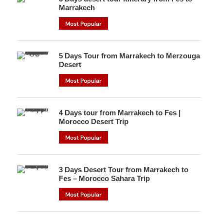
Marrakech
Most Popular
5 Days Tour from Marrakech to Merzouga
Desert
Most Popular
4 Days tour from Marrakech to Fes |
Morocco Desert Trip
Most Popular
3 Days Desert Tour from Marrakech to
Fes – Morocco Sahara Trip
Most Popular