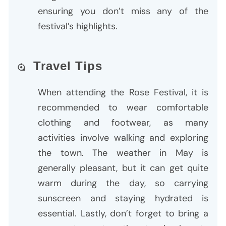
ensuring you don’t miss any of the
festival’s highlights.
Travel Tips
When attending the Rose Festival, it is
recommended to wear comfortable
clothing and footwear, as many
activities involve walking and exploring
the town. The weather in May is
generally pleasant, but it can get quite
warm during the day, so carrying
sunscreen and staying hydrated is
essential. Lastly, don’t forget to bring a