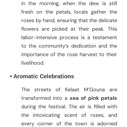
in the morning, when the dew is still
fresh on the petals, locals gather the
roses by hand, ensuring that the delicate
flowers are picked at their peak. This
labor-intensive process is a testament
to the community’s dedication and the
importance of the rose harvest to their
livelihood.
• Aromatic Celebrations
The streets of Kelaat M’Gouna are
transformed into a
sea of pink petals
during the festival. The air is filled with
the intoxicating scent of roses, and
every corner of the town is adorned