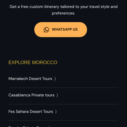
Get a free custom itinerary tailored to your travel style and
preferences.
WHATSAPP US
EXPLORE MOROCCO
Marrakech Desert Tours
〉
Casablanca Private tours
〉
Fes Sahara Desert Tours
〉