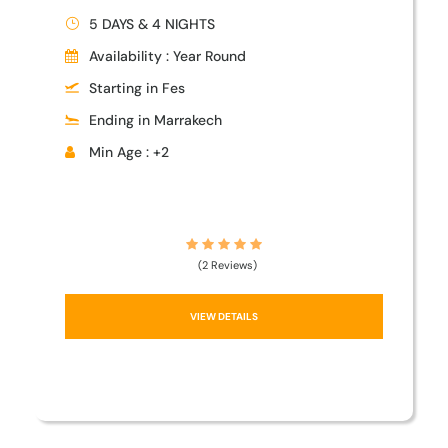
5 DAYS & 4 NIGHTS
Availability : Year Round
Starting in Fes
Ending in Marrakech
Min Age : +2
(2 Reviews)
VIEW DETAILS