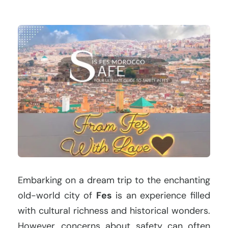
Embarking on a dream trip to the enchanting
old-world city of
Fes
is an experience filled
with cultural richness and historical wonders.
However, concerns about safety can often