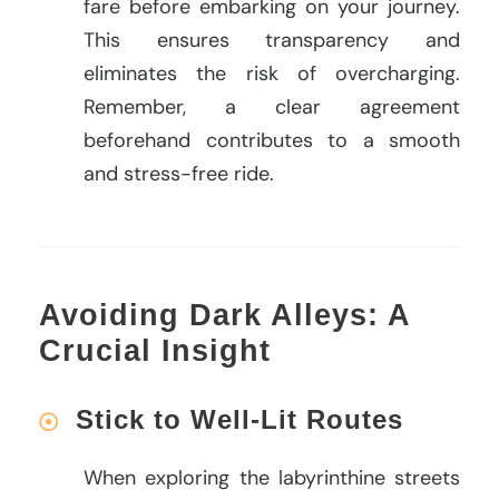
fare before embarking on your journey.
This ensures transparency and
eliminates the risk of overcharging.
Remember, a clear agreement
beforehand contributes to a smooth
and stress-free ride.
Avoiding Dark Alleys: A
Crucial Insight
Stick to Well-Lit Routes
When exploring the labyrinthine streets