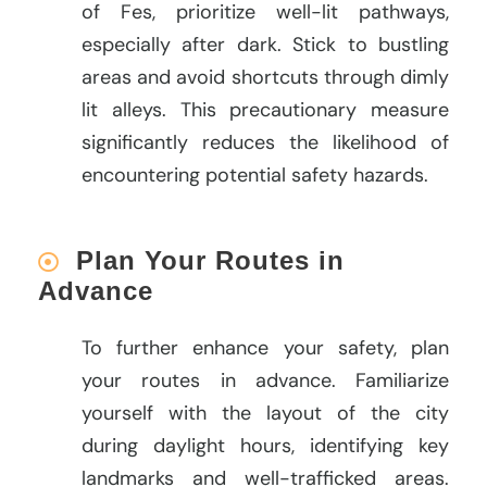
of Fes, prioritize well-lit pathways,
especially after dark. Stick to bustling
areas and avoid shortcuts through dimly
lit alleys. This precautionary measure
significantly reduces the likelihood of
encountering potential safety hazards.
Plan Your Routes in
Advance
To further enhance your safety, plan
your routes in advance. Familiarize
yourself with the layout of the city
during daylight hours, identifying key
landmarks and well-trafficked areas.