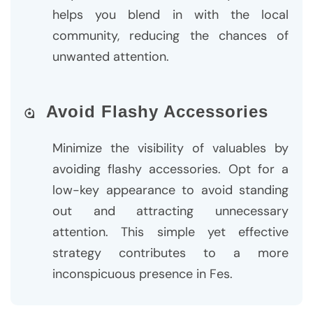
helps you blend in with the local
community, reducing the chances of
unwanted attention.
Avoid Flashy Accessories
Minimize the visibility of valuables by
avoiding flashy accessories. Opt for a
low-key appearance to avoid standing
out and attracting unnecessary
attention. This simple yet effective
strategy contributes to a more
inconspicuous presence in Fes.