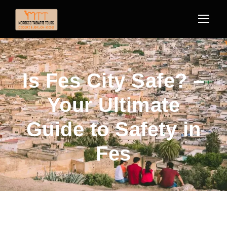
Is Fes City Safe? –
Your Ultimate
Guide to Safety in
Fes