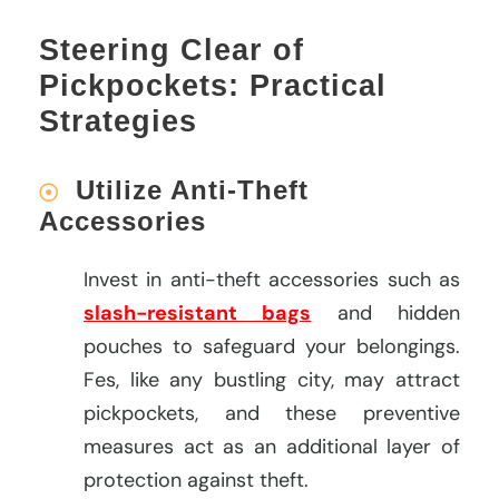
Steering Clear of
Pickpockets: Practical
Strategies
Utilize Anti-Theft
Accessories
Invest in anti-theft accessories such as
slash-resistant bags
and hidden
pouches to safeguard your belongings.
Fes, like any bustling city, may attract
pickpockets, and these preventive
measures act as an additional layer of
protection against theft.