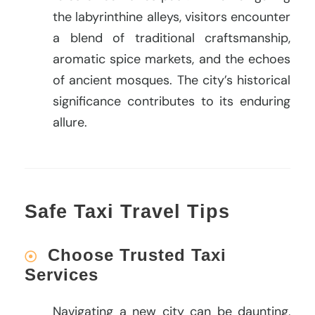
the labyrinthine alleys, visitors encounter
a blend of traditional craftsmanship,
aromatic spice markets, and the echoes
of ancient mosques. The city’s historical
significance contributes to its enduring
allure.
Safe Taxi Travel Tips
Choose Trusted Taxi
Services
Navigating a new city can be daunting,