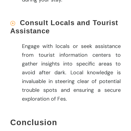
Consult Locals and Tourist
Assistance
Engage with locals or seek assistance
from tourist information centers to
gather insights into specific areas to
avoid after dark. Local knowledge is
invaluable in steering clear of potential
trouble spots and ensuring a secure
exploration of Fes.
Conclusion