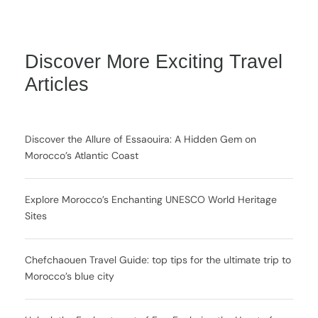
Discover More Exciting Travel
Articles
Discover the Allure of Essaouira: A Hidden Gem on
Morocco’s Atlantic Coast
Explore Morocco’s Enchanting UNESCO World Heritage
Sites
Chefchaouen Travel Guide: top tips for the ultimate trip to
Morocco’s blue city