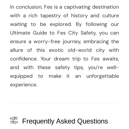
In conclusion, Fes is a captivating destination
with a rich tapestry of history and culture
waiting to be explored. By following our
Ultimate Guide to Fes City Safety, you can
ensure a worry-free journey, embracing the
allure of this exotic old-world city with
confidence. Your dream trip to Fes awaits,
and with these safety tips, you’re well-
equipped to make it an unforgettable
experience.
Frequently Asked Questions