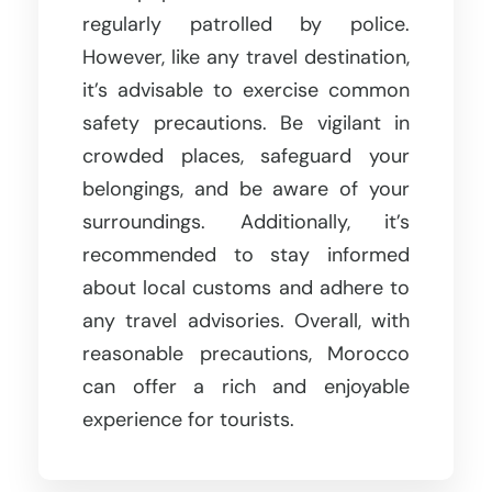
regularly patrolled by police.
However, like any travel destination,
it’s advisable to exercise common
safety precautions. Be vigilant in
crowded places, safeguard your
belongings, and be aware of your
surroundings. Additionally, it’s
recommended to stay informed
about local customs and adhere to
any travel advisories. Overall, with
reasonable precautions, Morocco
can offer a rich and enjoyable
experience for tourists.