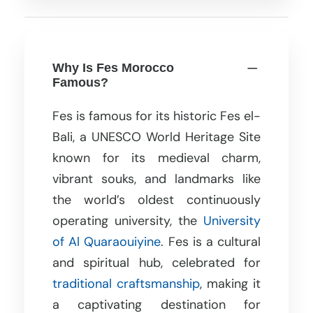
Why Is Fes Morocco
Famous?
Fes is famous for its historic Fes el-
Bali, a UNESCO World Heritage Site
known for its medieval charm,
vibrant souks, and landmarks like
the world’s oldest continuously
operating university, the
University
of Al Quaraouiyine
. Fes is a cultural
and spiritual hub, celebrated for
traditional craftsmanship
, making it
a captivating destination for