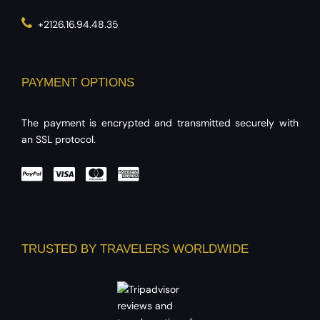
+2126.16.94.48.35
PAYMENT OPTIONS
The payment is encrypted and transmitted securely with
an SSL protocol.
TRUSTED BY TRAVELERS WORLDWIDE