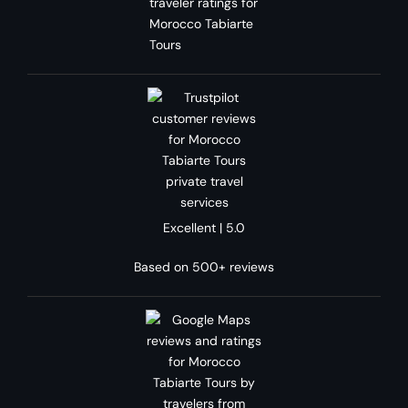
Excellent | 5.0
Based on 500+ reviews