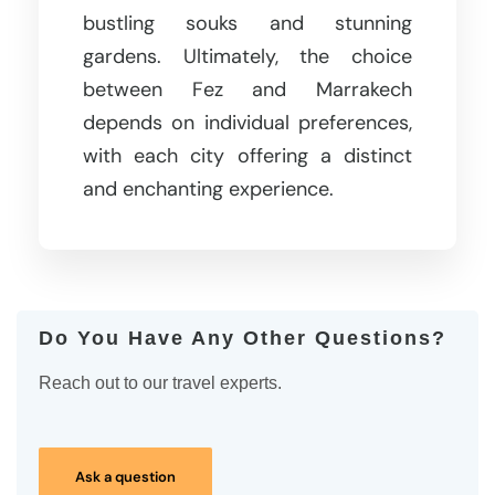
bustling souks and stunning
gardens. Ultimately, the choice
between Fez and Marrakech
depends on individual preferences,
with each city offering a distinct
and enchanting experience.
Do You Have Any Other Questions?
Reach out to our travel experts.
Ask a question