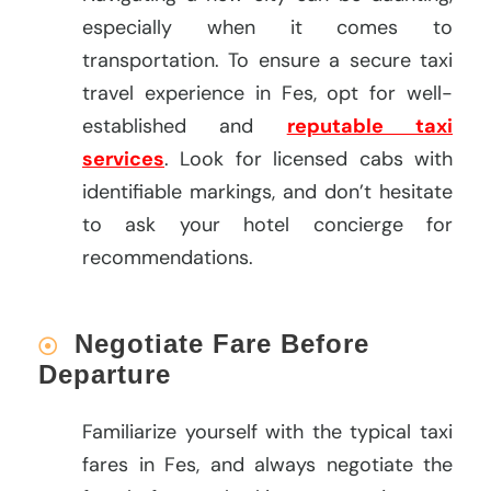
especially when it comes to
transportation. To ensure a secure taxi
travel experience in Fes, opt for well-
established and
reputable taxi
services
. Look for licensed cabs with
identifiable markings, and don’t hesitate
to ask your hotel concierge for
recommendations.
Negotiate Fare Before
Departure
Familiarize yourself with the typical taxi
fares in Fes, and always negotiate the