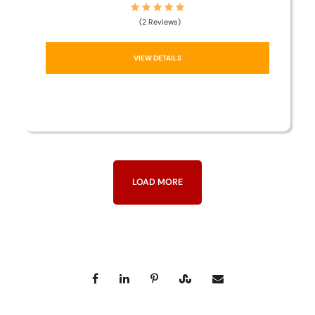
(2 Reviews)
VIEW DETAILS
LOAD MORE