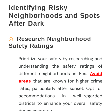
Identifying Risky
Neighborhoods and Spots
After Dark
Research Neighborhood
Safety Ratings
Prioritize your safety by researching and
understanding the safety ratings of
different neighborhoods in Fes.
Avoid
areas
that are known for higher crime
rates, particularly after sunset. Opt for
accommodations in well-regarded
districts to enhance your overall safety
during your stay.