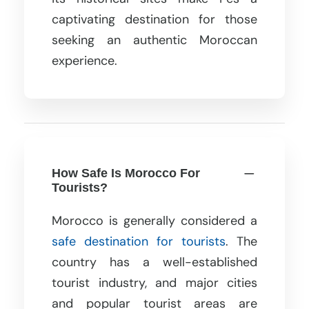
captivating destination for those
seeking an authentic Moroccan
experience.
How Safe Is Morocco For
Tourists?
Morocco is generally considered a
safe destination for tourists
. The
country has a well-established
tourist industry, and major cities
and popular tourist areas are