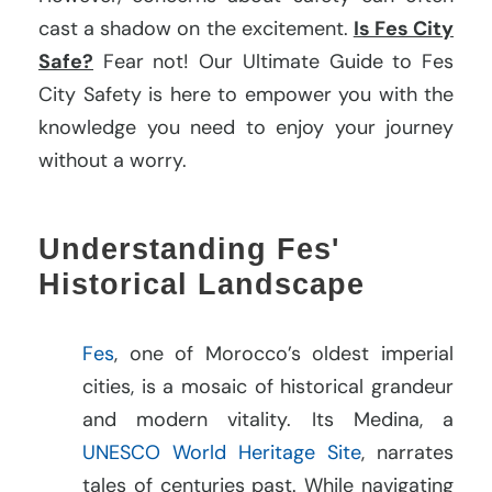
cast a shadow on the excitement.
Is Fes City
Safe?
Fear not! Our Ultimate Guide to Fes
City Safety is here to empower you with the
knowledge you need to enjoy your journey
without a worry.
Understanding Fes'
Historical Landscape
Fes
, one of Morocco’s oldest imperial
cities, is a mosaic of historical grandeur
and modern vitality. Its Medina, a
UNESCO World Heritage Site
, narrates
tales of centuries past. While navigating