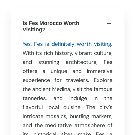
Is Fes Morocco Worth
Visiting?
Yes
,
Fes is definitely worth visiting
.
With its rich history, vibrant culture,
and stunning architecture, Fes
offers a unique and immersive
experience for travelers. Explore
the ancient Medina, visit the famous
tanneries, and indulge in the
flavorful local cuisine. The city’s
intricate mosaics, bustling markets,
and the meditative atmosphere of
its historical sites make Fes a