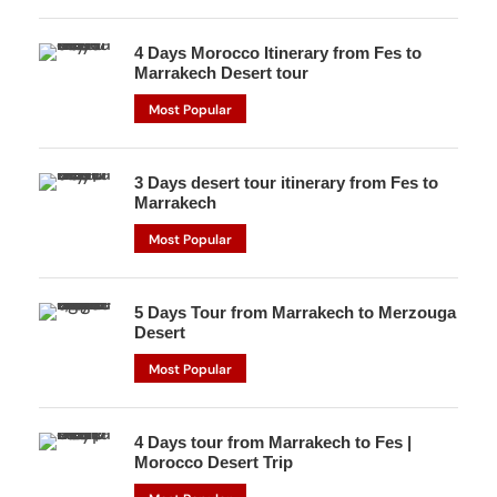
4 Days Morocco Itinerary from Fes to
Marrakech Desert tour
Most Popular
3 Days desert tour itinerary from Fes to
Marrakech
Most Popular
5 Days Tour from Marrakech to Merzouga
Desert
Most Popular
4 Days tour from Marrakech to Fes |
Morocco Desert Trip