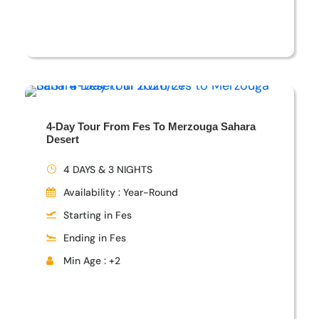
4-Day Tour From Fes To Merzouga Sahara
Desert
4 DAYS & 3 NIGHTS
Availability : Year-Round
Starting in Fes
Ending in Fes
Min Age : +2