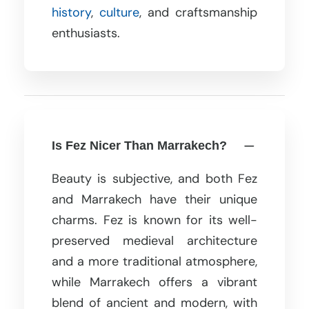
history
,
culture
, and craftsmanship
enthusiasts.
Is Fez Nicer Than Marrakech?
Beauty is subjective, and both Fez
and Marrakech have their unique
charms. Fez is known for its well-
preserved medieval architecture
and a more traditional atmosphere,
while Marrakech offers a vibrant
blend of ancient and modern, with