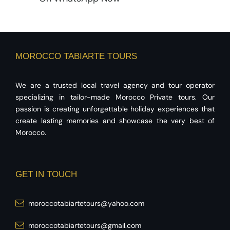
MOROCCO TABIARTE TOURS
We are a trusted local travel agency and tour operator
specializing in tailor-made Morocco Private tours. Our
passion is creating unforgettable holiday experiences that
create lasting memories and showcase the very best of
Morocco.
GET IN TOUCH
moroccotabiartetours@yahoo.com
moroccotabiartetours@gmail.com