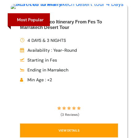
Most Popular
4 Days Morocco Itinerary From Fes To
Marrakech Desert Tour
4 DAYS & 3 NIGHTS
Availability : Year-Round
Starting in Fes
Ending in Marrakech
Min Age : +2
(3 Reviews)
VIEW DETAILS