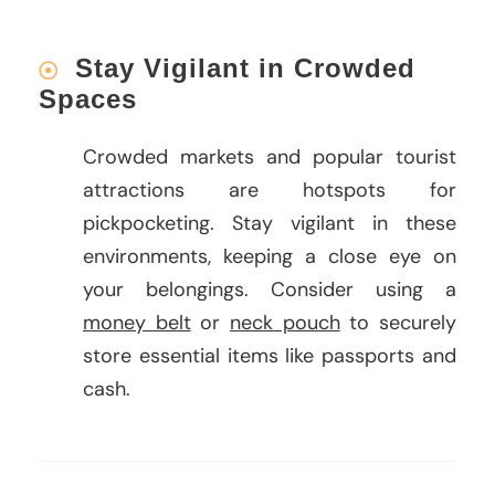
Stay Vigilant in Crowded
Spaces
Crowded markets and popular tourist
attractions are hotspots for
pickpocketing. Stay vigilant in these
environments, keeping a close eye on
your belongings. Consider using a
money belt
or
neck pouch
to securely
store essential items like passports and
cash.