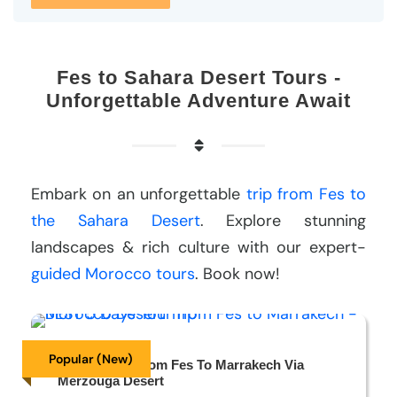
Fes to Sahara Desert Tours -
Unforgettable Adventure Await
Embark on an unforgettable
trip from Fes to
the Sahara Desert
. Explore stunning
landscapes & rich culture with our expert-
guided Morocco tours
. Book now!
Popular (New)
5 Days Tour From Fes To Marrakech Via
Merzouga Desert