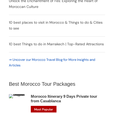
Unlock the Enchantment of Fes: Exploring the Heart of
Moroccan Culture
10 best places to visit in Morocco & Things to do & Cities
to see
10 best Things to do in Marrakech | Top-Rated Attractions
⇒ Uncover our Morocco Travel Blog for More Insights and
Articles
Best Morocco Tour Packages
Morocco Itinerary 9 Days Private tour
from Casablanca
Most Popular