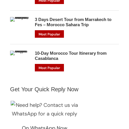
Most Popular
3 Days Desert Tour from Marrakech to
Fes – Morocco Sahara Trip
Most Popular
10-Day Morocco Tour Itinerary from
Casablanca
Most Popular
Get Your Quick Reply Now
On WhatsApp Now