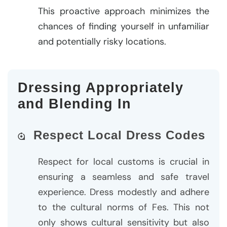
This proactive approach minimizes the
chances of finding yourself in unfamiliar
and potentially risky locations.
Dressing Appropriately
and Blending In
Respect Local Dress Codes
Respect for local customs is crucial in
ensuring a seamless and safe travel
experience. Dress modestly and adhere
to the cultural norms of Fes. This not
only shows cultural sensitivity but also