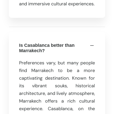
and immersive cultural experiences.
Is Casablanca better than
Marrakech?
Preferences vary, but many people
find Marrakech to be a more
captivating destination. Known for
its vibrant souks, historical
architecture, and lively atmosphere,
Marrakech offers a rich cultural
experience. Casablanca, on the