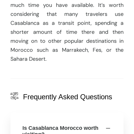
much time you have available. It’s worth
considering that many travelers use
Casablanca as a transit point, spending a
shorter amount of time there and then
moving on to other popular destinations in
Morocco such as Marrakech, Fes, or the
Sahara Desert.
Frequently Asked Questions
Is Casablanca Morocco worth