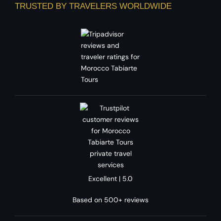
TRUSTED BY TRAVELERS WORLDWIDE
Excellent | 5.0
Based on 500+ reviews