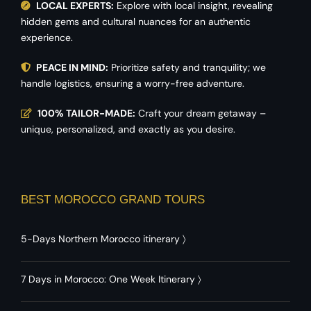
LOCAL EXPERTS:
Explore with local insight, revealing
hidden gems and cultural nuances for an authentic
experience.
PEACE IN MIND:
Prioritize safety and tranquility; we
handle logistics, ensuring a worry-free adventure.
100% TAILOR-MADE:
Craft your dream getaway –
unique, personalized, and exactly as you desire.
BEST MOROCCO GRAND TOURS
5-Days Northern Morocco itinerary
〉
7 Days in Morocco: One Week Itinerary
〉