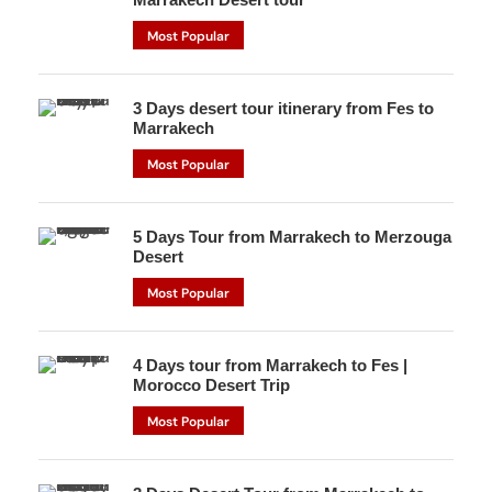
Most Popular
3 Days desert tour itinerary from Fes to
Marrakech
Most Popular
5 Days Tour from Marrakech to Merzouga
Desert
Most Popular
4 Days tour from Marrakech to Fes |
Morocco Desert Trip
Most Popular