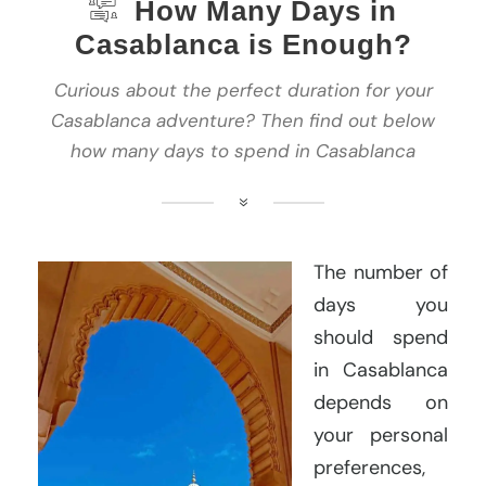
How Many Days in
Casablanca is Enough?
Curious about the perfect duration for your
Casablanca adventure? Then find out below
how many days to spend in Casablanca
The number of
days you
should spend
in Casablanca
depends on
your personal
preferences,