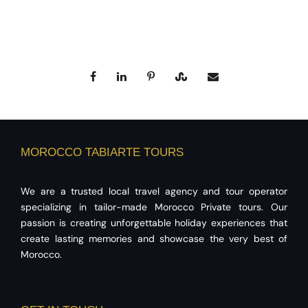
MOROCCO TABIARTE TOURS
We are a trusted local travel agency and tour operator
specializing in tailor-made Morocco Private tours. Our
passion is creating unforgettable holiday experiences that
create lasting memories and showcase the very best of
Morocco.