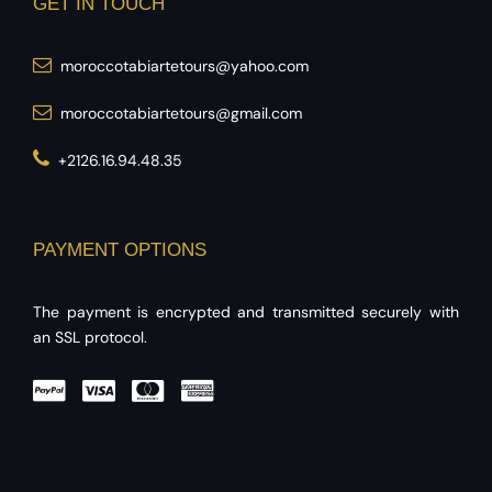
GET IN TOUCH
moroccotabiartetours@yahoo.com
moroccotabiartetours@gmail.com
+2126.16.94.48.35
PAYMENT OPTIONS
The payment is encrypted and transmitted securely with
an SSL protocol.