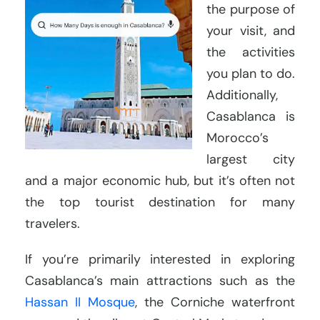
the purpose of
your visit, and
the activities
you plan to do.
Additionally,
Casablanca is
Morocco’s
largest city
and a major economic hub, but it’s often not
the top tourist destination for many
travelers.
If you’re primarily interested in exploring
Casablanca’s main attractions such as the
Hassan II Mosque
, the Corniche waterfront