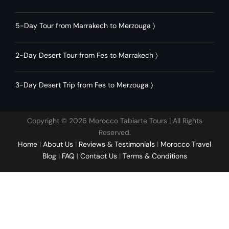
5-Day Tour from Marrakech to Merzouga
〉
2-Day Desert Tour from Fes to Marrakech
〉
3-Day Desert Trip from Fes to Merzouga
〉
Copyright © 2026 Morocco Tabiarte Tours | All Rights
Reserved.
Home
|
About Us
|
Reviews & Testimonials
|
Morocco Travel
Blog
|
FAQ
|
Contact Us
|
Terms & Conditions