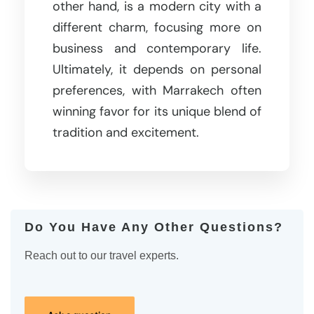
other hand, is a modern city with a
different charm, focusing more on
business and contemporary life.
Ultimately, it depends on personal
preferences, with Marrakech often
winning favor for its unique blend of
tradition and excitement.
Do You Have Any Other Questions?
Reach out to our travel experts.