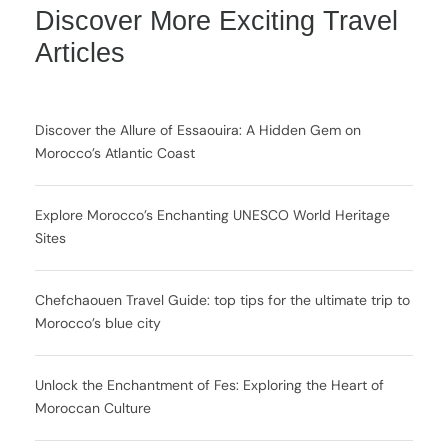
Discover More Exciting Travel
Articles
Discover the Allure of Essaouira: A Hidden Gem on
Morocco’s Atlantic Coast
Explore Morocco’s Enchanting UNESCO World Heritage
Sites
Chefchaouen Travel Guide: top tips for the ultimate trip to
Morocco’s blue city
Unlock the Enchantment of Fes: Exploring the Heart of
Moroccan Culture