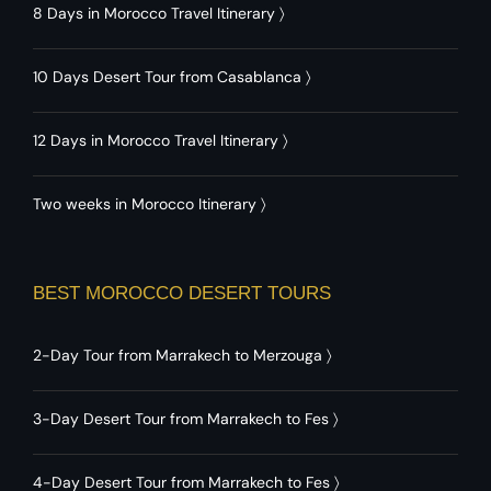
8 Days in Morocco Travel Itinerary
〉
10 Days Desert Tour from Casablanca
〉
12 Days in Morocco Travel Itinerary
〉
Two weeks in Morocco Itinerary
〉
BEST MOROCCO DESERT TOURS
2-Day Tour from Marrakech to Merzouga
〉
3-Day Desert Tour from Marrakech to Fes
〉
4-Day Desert Tour from Marrakech to Fes
〉