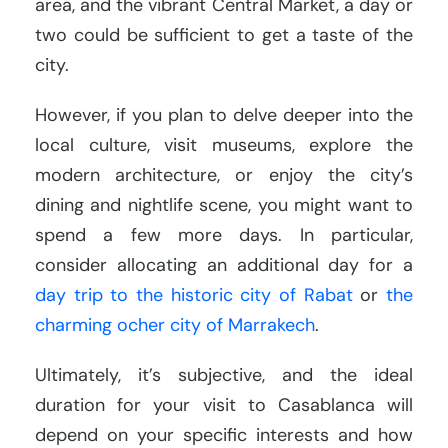
area, and the vibrant Central Market, a day or
two could be sufficient to get a taste of the
city.
However, if you plan to delve deeper into the
local culture, visit museums, explore the
modern architecture, or enjoy the city’s
dining and nightlife scene, you might want to
spend a few more days. In particular,
consider allocating an additional day for a
day trip to the historic city of Rabat
or
the
charming ocher city of Marrakech
.
Ultimately, it’s subjective, and the ideal
duration for your visit to Casablanca will
depend on your specific interests and how