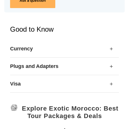
Ask a question
Good to Know
Currency
Plugs and Adapters
Visa
Explore Exotic Morocco: Best
Tour Packages & Deals