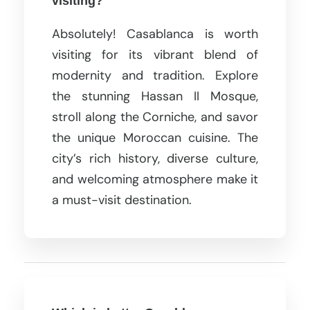
visiting?
Absolutely! Casablanca is worth
visiting for its vibrant blend of
modernity and tradition. Explore
the stunning Hassan II Mosque,
stroll along the Corniche, and savor
the unique Moroccan cuisine. The
city’s rich history, diverse culture,
and welcoming atmosphere make it
a must-visit destination.