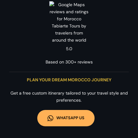
5.0
Based on 300+ reviews
PLAN YOUR DREAM MOROCCO JOURNEY
Get a free custom itinerary tailored to your travel style and
preferences.
WHATSAPP US