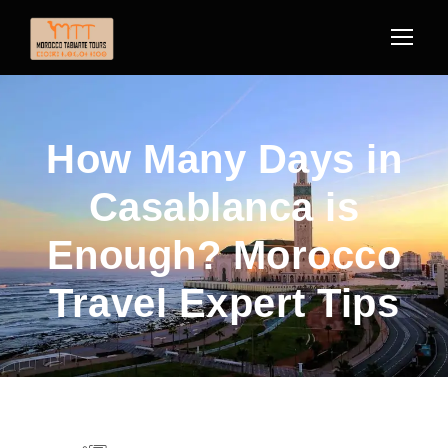
How Many Days in
Casablanca is
Enough? Morocco
Travel Expert Tips