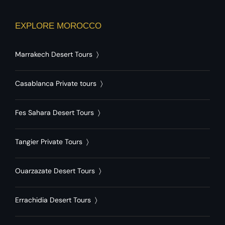
EXPLORE MOROCCO
Marrakech Desert Tours
〉
Casablanca Private tours
〉
Fes Sahara Desert Tours
〉
Tangier Private Tours
〉
Ouarzazate Desert Tours
〉
Errachidia Desert Tours
〉