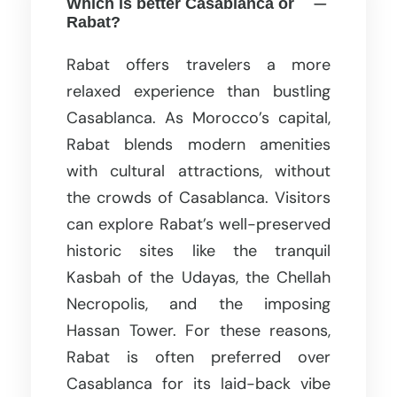
Which is better Casablanca or
Rabat?
Rabat offers travelers a more
relaxed experience than bustling
Casablanca. As Morocco’s capital,
Rabat blends modern amenities
with cultural attractions, without
the crowds of Casablanca. Visitors
can explore Rabat’s well-preserved
historic sites like the tranquil
Kasbah of the Udayas, the Chellah
Necropolis, and the imposing
Hassan Tower. For these reasons,
Rabat is often preferred over
Casablanca for its laid-back vibe