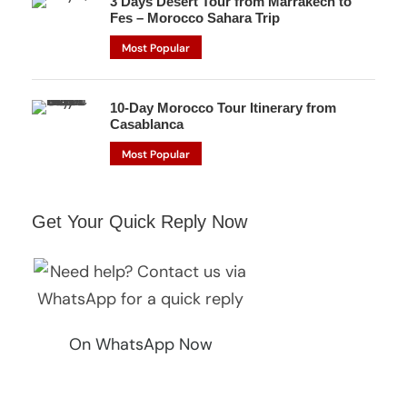
3 Days Desert Tour from Marrakech to
Fes – Morocco Sahara Trip
Most Popular
10-Day Morocco Tour Itinerary from
Casablanca
Most Popular
Get Your Quick Reply Now
On WhatsApp Now