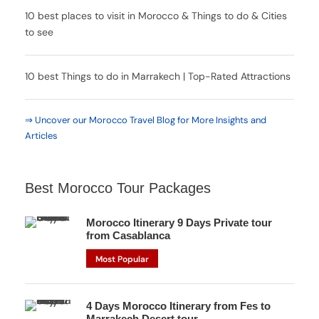
10 best places to visit in Morocco & Things to do & Cities
to see
10 best Things to do in Marrakech | Top-Rated Attractions
⇒ Uncover our Morocco Travel Blog for More Insights and
Articles
Best Morocco Tour Packages
Morocco Itinerary 9 Days Private tour
from Casablanca
Most Popular
4 Days Morocco Itinerary from Fes to
Marrakech Desert tour