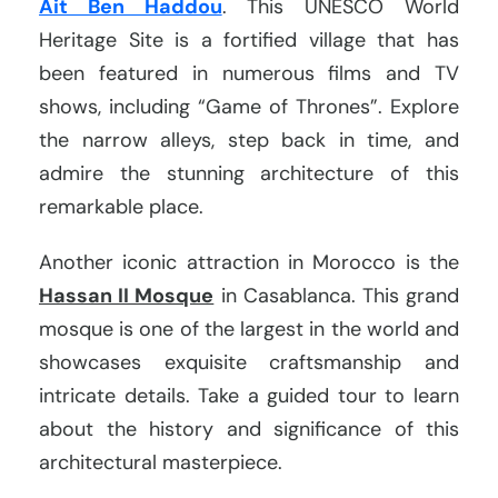
Ait Ben Haddou
. This UNESCO World
Heritage Site is a fortified village that has
been featured in numerous films and TV
shows, including “Game of Thrones”. Explore
the narrow alleys, step back in time, and
admire the stunning architecture of this
remarkable place.
Another iconic attraction in Morocco is the
Hassan II Mosque
in Casablanca. This grand
mosque is one of the largest in the world and
showcases exquisite craftsmanship and
intricate details. Take a guided tour to learn
about the history and significance of this
architectural masterpiece.