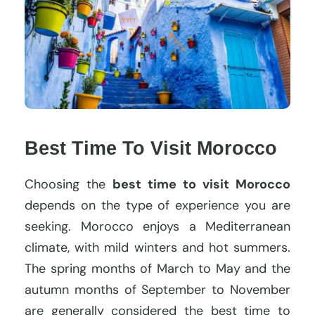
Best Time To Visit Morocco
Choosing the
best time to visit Morocco
depends on the type of experience you are
seeking. Morocco enjoys a Mediterranean
climate, with mild winters and hot summers.
The spring months of March to May and the
autumn months of September to November
are generally considered the best time to