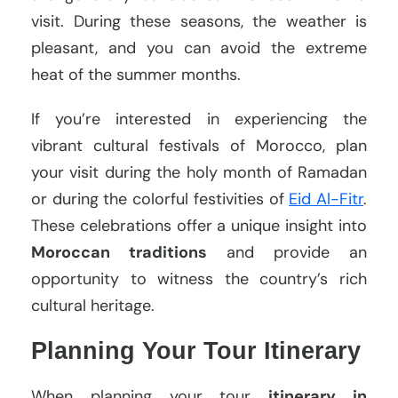
visit. During these seasons, the weather is
pleasant, and you can avoid the extreme
heat of the summer months.
If you’re interested in experiencing the
vibrant cultural festivals of Morocco, plan
your visit during the holy month of Ramadan
or during the colorful festivities of
Eid Al-Fitr
.
These celebrations offer a unique insight into
Moroccan traditions
and provide an
opportunity to witness the country’s rich
cultural heritage.
Planning Your Tour Itinerary
When planning your tour
itinerary in