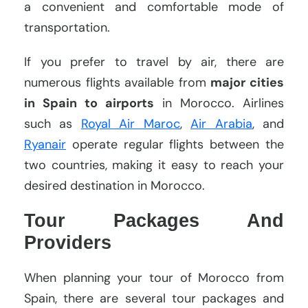
a convenient and comfortable mode of
transportation.
If you prefer to travel by air, there are
numerous flights available from
major cities
in Spain to airports
in Morocco. Airlines
such as
Royal Air Maroc
,
Air Arabia
, and
Ryanair
operate regular flights between the
two countries, making it easy to reach your
desired destination in Morocco.
Tour Packages And
Providers
When planning your tour of Morocco from
Spain, there are several tour packages and