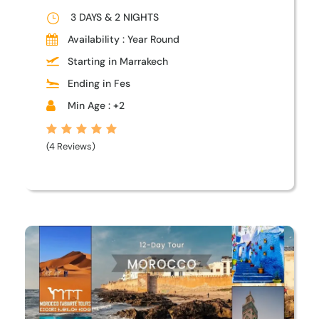
3 DAYS & 2 NIGHTS
Availability : Year Round
Starting in Marrakech
Ending in Fes
Min Age : +2
(4 Reviews)