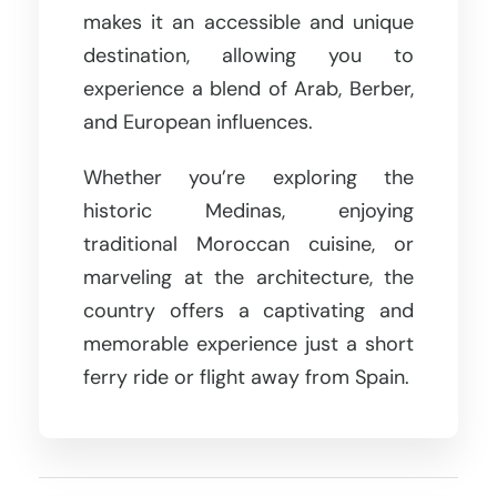
makes it an accessible and unique
destination, allowing you to
experience a blend of Arab, Berber,
and European influences.
Whether you’re exploring the
historic Medinas, enjoying
traditional Moroccan cuisine, or
marveling at the architecture, the
country offers a captivating and
memorable experience just a short
ferry ride or flight away from Spain.