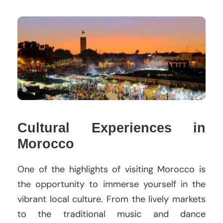
Cultural Experiences in
Morocco
One of the highlights of visiting Morocco is
the opportunity to immerse yourself in the
vibrant local culture. From the lively markets
to the traditional music and dance