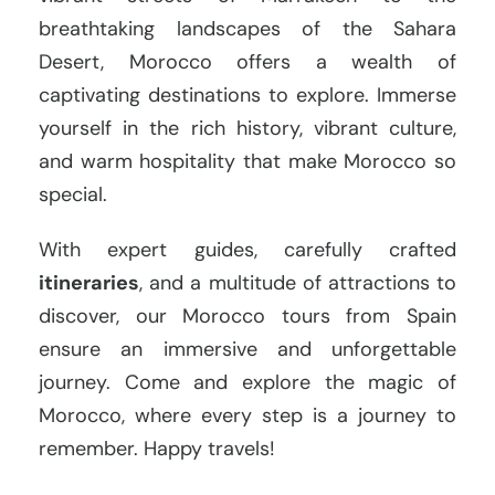
breathtaking landscapes of the Sahara
Desert, Morocco offers a wealth of
captivating destinations to explore. Immerse
yourself in the rich history, vibrant culture,
and warm hospitality that make Morocco so
special.
With expert guides, carefully crafted
itineraries
, and a multitude of attractions to
discover, our Morocco tours from Spain
ensure an immersive and unforgettable
journey. Come and explore the magic of
Morocco, where every step is a journey to
remember. Happy travels!