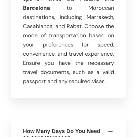
Barcelona
to Moroccan
destinations, including Marrakech,
Casablanca, and Rabat. Choose the
mode of transportation based on
your preferences for speed,
convenience, and travel experience.
Ensure you have the necessary
travel documents, such as a valid
passport and any required visas.
How Many Days Do You Need