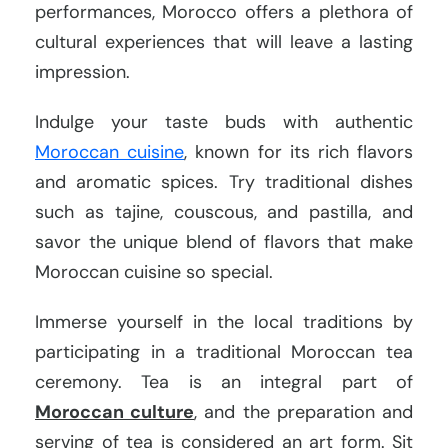
performances, Morocco offers a plethora of
cultural experiences that will leave a lasting
impression.
Indulge your taste buds with authentic
Moroccan cuisine
, known for its rich flavors
and aromatic spices. Try traditional dishes
such as tajine, couscous, and pastilla, and
savor the unique blend of flavors that make
Moroccan cuisine so special.
Immerse yourself in the local traditions by
participating in a traditional Moroccan tea
ceremony. Tea is an integral part of
Moroccan culture
, and the preparation and
serving of tea is considered an art form. Sit