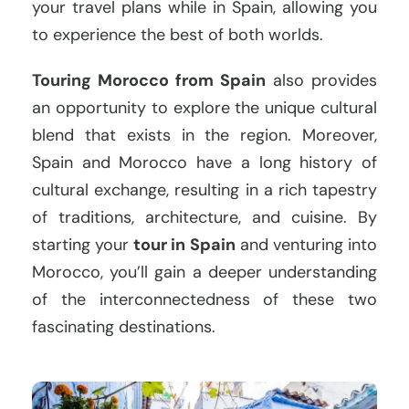
your travel plans while in Spain, allowing you
to experience the best of both worlds.
Touring Morocco from Spain
also provides
an opportunity to explore the unique cultural
blend that exists in the region. Moreover,
Spain and Morocco have a long history of
cultural exchange, resulting in a rich tapestry
of traditions, architecture, and cuisine. By
starting your
tour in Spain
and venturing into
Morocco, you’ll gain a deeper understanding
of the interconnectedness of these two
fascinating destinations.