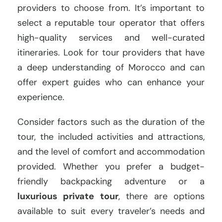
providers to choose from. It’s important to
select a reputable tour operator that offers
high-quality services and well-curated
itineraries. Look for tour providers that have
a deep understanding of Morocco and can
offer expert guides who can enhance your
experience.
Consider factors such as the duration of the
tour, the included activities and attractions,
and the level of comfort and accommodation
provided. Whether you prefer a budget-
friendly backpacking adventure or a
luxurious private tour
, there are options
available to suit every traveler’s needs and