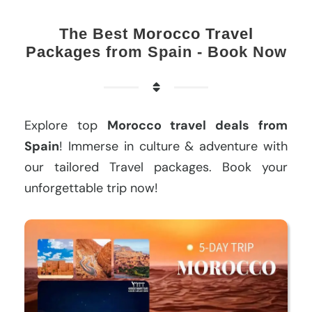
The Best
Morocco Travel
Packages
from Spain - Book Now
Explore top
Morocco travel deals from
Spain
! Immerse in culture & adventure with
our tailored Travel packages. Book your
unforgettable trip now!