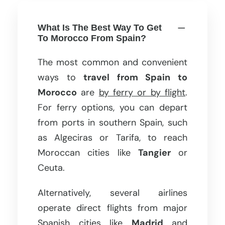
What Is The Best Way To Get
To Morocco From Spain?
The most common and convenient
ways to
travel from Spain to
Morocco
are
by ferry or by flight
.
For ferry options, you can depart
from ports in southern Spain, such
as Algeciras or Tarifa, to reach
Moroccan cities like
Tangier
or
Ceuta.
Alternatively, several airlines
operate direct flights from major
Spanish cities like
Madrid
and