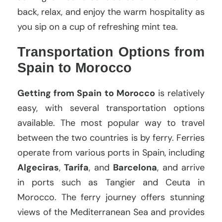
back, relax, and enjoy the warm hospitality as
you sip on a cup of refreshing mint tea.
Transportation Options from
Spain to Morocco
Getting from Spain to Morocco
is relatively
easy, with several transportation options
available. The most popular way to travel
between the two countries is by ferry. Ferries
operate from various ports in Spain, including
Algeciras
,
Tarifa
, and
Barcelona
, and arrive
in ports such as Tangier and Ceuta in
Morocco. The ferry journey offers stunning
views of the Mediterranean Sea and provides