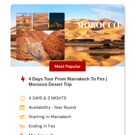
Most Popular
4 Days Tour From Marrakech To Fes |
Morocco Desert Trip
4 DAYS & 3 NIGHTS
Availability : Year Round
Starting in Marrakech
Ending in Fes