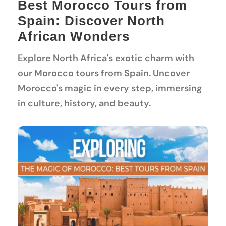
Best Morocco Tours from
Spain: Discover North
African Wonders
Explore North Africa's exotic charm with
our Morocco tours from Spain. Uncover
Morocco's magic in every step, immersing
in culture, history, and beauty.