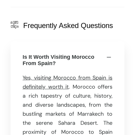
Frequently Asked Questions
Is It Worth Visiting Morocco
From Spain?
Yes, visiting Morocco from Spain is
definitely worth it
. Morocco offers
a rich tapestry of culture, history,
and diverse landscapes, from the
bustling markets of Marrakech to
the serene Sahara Desert. The
proximity of Morocco to Spain