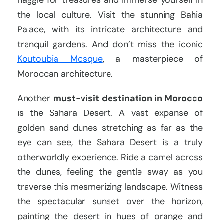
the local culture. Visit the stunning Bahia
Palace, with its intricate architecture and
tranquil gardens. And don’t miss the iconic
Koutoubia Mosque
, a masterpiece of
Moroccan architecture.
Another
must-visit destination in Morocco
is the Sahara Desert. A vast expanse of
golden sand dunes stretching as far as the
eye can see, the Sahara Desert is a truly
otherworldly experience. Ride a camel across
the dunes, feeling the gentle sway as you
traverse this mesmerizing landscape. Witness
the spectacular sunset over the horizon,
painting the desert in hues of orange and