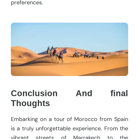
preferences.
Conclusion And final
Thoughts
Embarking on a tour of Morocco from Spain
is a truly unforgettable experience. From the
vibrant streets of Marrakech to the