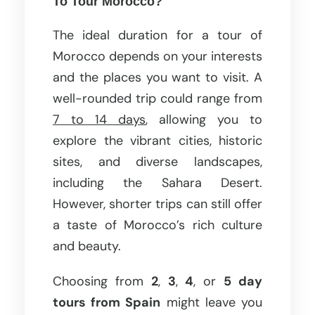
To Tour Morocco?
The ideal duration for a tour of
Morocco depends on your interests
and the places you want to visit. A
well-rounded trip could range from
7 to 14 days
, allowing you to
explore the vibrant cities, historic
sites, and diverse landscapes,
including the Sahara Desert.
However, shorter trips can still offer
a taste of Morocco’s rich culture
and beauty.
Choosing from
2
,
3
,
4
, or
5 day
tours from Spain
might leave you