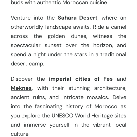
buds with authentic Moroccan cuisine.
Venture into the
Sahara Desert
, where an
otherworldly landscape awaits. Ride a camel
across the golden dunes, witness the
spectacular sunset over the horizon, and
spend a night under the stars in a traditional
desert camp.
Discover the
imperial cities of Fes
and
Meknes
, with their stunning architecture,
ancient ruins, and intricate mosaics. Delve
into the fascinating history of Morocco as
you explore the UNESCO World Heritage sites
and immerse yourself in the vibrant local
culture.