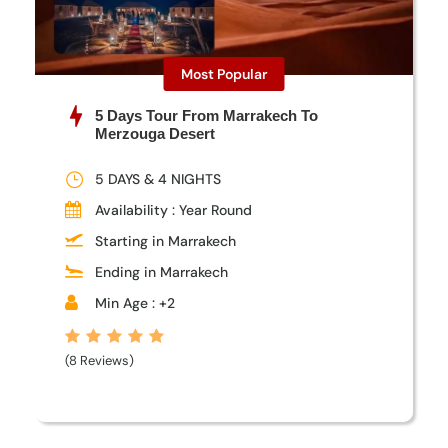
Most Popular
5 Days Tour From Marrakech To
Merzouga Desert
5 DAYS & 4 NIGHTS
Availability : Year Round
Starting in Marrakech
Ending in Marrakech
Min Age : +2
(8 Reviews)