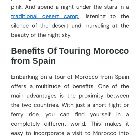
pink. And spend a night under the stars in a
traditional desert camp
, listening to the
silence of the desert and marveling at the
beauty of the night sky.
Benefits Of Touring Morocco
from Spain
Embarking on a tour of Morocco from Spain
offers a multitude of benefits. One of the
main advantages is the proximity between
the two countries. With just a short flight or
ferry ride, you can find yourself in a
completely different world. This makes it
easy to incorporate a visit to Morocco into