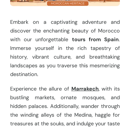
Embark on a captivating adventure and
discover the enchanting beauty of Morocco
with our unforgettable
tours from Spain
.
Immerse yourself in the rich tapestry of
history, vibrant culture, and breathtaking
landscapes as you traverse this mesmerizing
destination.
Experience the allure of
Marrakech
, with its
bustling markets, ornate mosques, and
hidden palaces. Additionally, wander through
the winding alleys of the Medina, haggle for
treasures at the souks, and indulge your taste