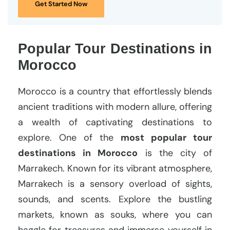
Get Started Now
Popular Tour Destinations in
Morocco
Morocco is a country that effortlessly blends
ancient traditions with modern allure, offering
a wealth of captivating destinations to
explore. One of the
most popular tour
destinations in Morocco
is the city of
Marrakech. Known for its vibrant atmosphere,
Marrakech is a sensory overload of sights,
sounds, and scents. Explore the bustling
markets, known as souks, where you can
haggle for treasures and immerse yourself in