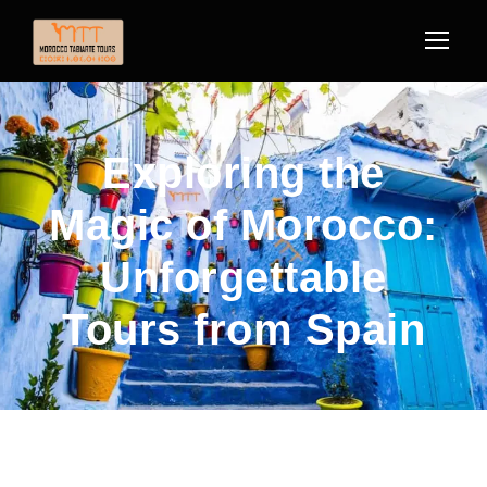
Exploring the
Magic of Morocco:
Unforgettable
Tours from Spain