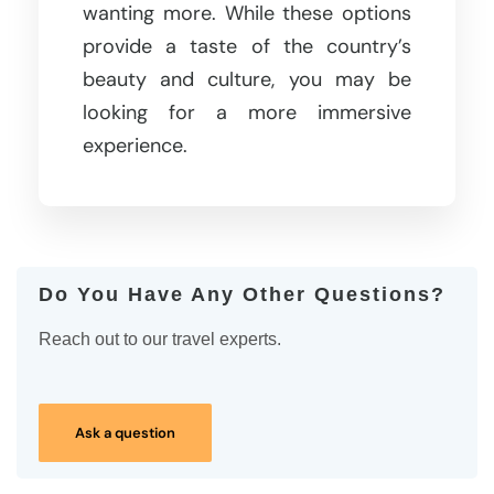
wanting more. While these options
provide a taste of the country’s
beauty and culture, you may be
looking for a more immersive
experience.
Do You Have Any Other Questions?
Reach out to our travel experts.
Ask a question