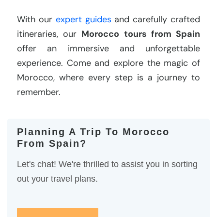
With our
expert guides
and carefully crafted
itineraries, our
Morocco tours from Spain
offer an immersive and unforgettable
experience. Come and explore the magic of
Morocco, where every step is a journey to
remember.
Planning A Trip To Morocco
From Spain?
Let's chat! We're thrilled to assist you in sorting
out your travel plans.