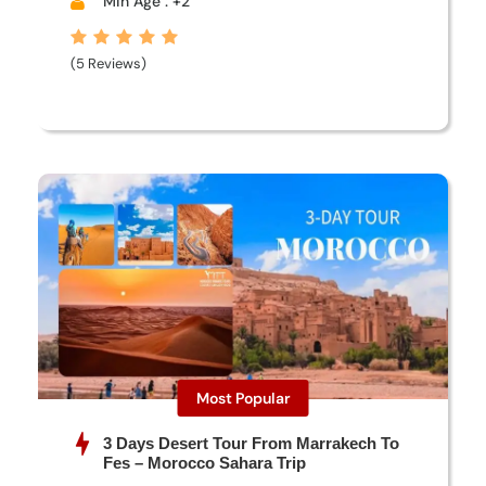
Min Age : +2
(5 Reviews)
Most Popular
3 Days Desert Tour From Marrakech To
Fes – Morocco Sahara Trip