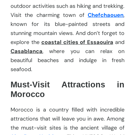
outdoor activities such as hiking and trekking.
Visit the charming town of
Chefchaouen
,
known for its blue-painted streets and
stunning mountain views. And don’t forget to
explore the
coastal cities of Essaouira
and
Casablanca
, where you can relax on
beautiful beaches and indulge in fresh
seafood.
Must-Visit Attractions in
Morocco
Morocco is a country filled with incredible
attractions that will leave you in awe. Among
the must-visit sites is the ancient village of