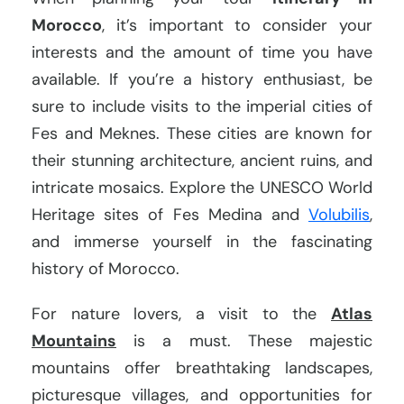
Morocco
, it’s important to consider your
interests and the amount of time you have
available. If you’re a history enthusiast, be
sure to include visits to the imperial cities of
Fes and Meknes. These cities are known for
their stunning architecture, ancient ruins, and
intricate mosaics. Explore the UNESCO World
Heritage sites of Fes Medina and
Volubilis
,
and immerse yourself in the fascinating
history of Morocco.
For nature lovers, a visit to the
Atlas
Mountains
is a must. These majestic
mountains offer breathtaking landscapes,
picturesque villages, and opportunities for