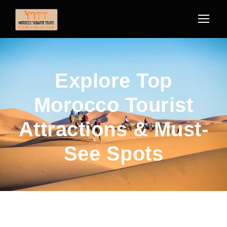
Explore Top
Morocco Tourist
Attractions & Must-
See Spots