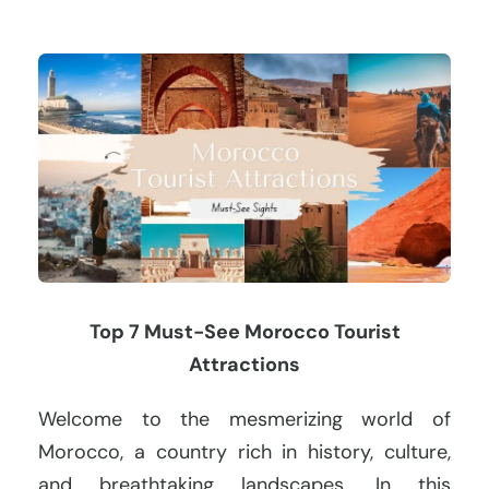
Top 7 Must-See Morocco Tourist
Attractions
Welcome to the mesmerizing world of
Morocco, a country rich in history, culture,
and breathtaking landscapes. In this