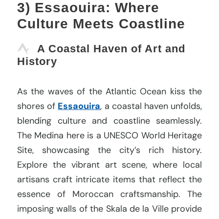
3) Essaouira: Where
Culture Meets Coastline
A Coastal Haven of Art and
History
As the waves of the Atlantic Ocean kiss the
shores of
Essaouira
, a coastal haven unfolds,
blending culture and coastline seamlessly.
The Medina here is a UNESCO World Heritage
Site, showcasing the city’s rich history.
Explore the vibrant art scene, where local
artisans craft intricate items that reflect the
essence of Moroccan craftsmanship. The
imposing walls of the Skala de la Ville provide