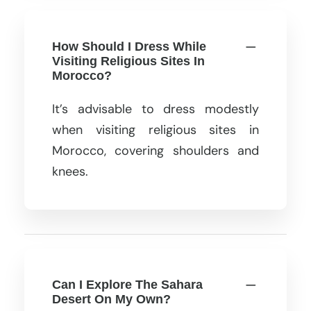
How Should I Dress While
Visiting Religious Sites In
Morocco?
It’s advisable to dress modestly
when visiting religious sites in
Morocco, covering shoulders and
knees.
Can I Explore The Sahara
Desert On My Own?