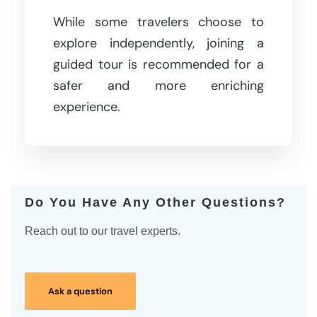
While some travelers choose to
explore independently, joining a
guided tour is recommended for a
safer and more enriching
experience.
Do You Have Any Other Questions?
Reach out to our travel experts.
Ask a question