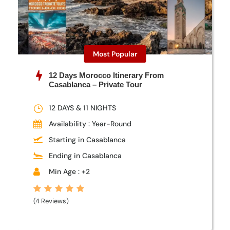
Most Popular
12 Days Morocco Itinerary From
Casablanca – Private Tour
12 DAYS & 11 NIGHTS
Availability : Year-Round
Starting in Casablanca
Ending in Casablanca
Min Age : +2
(4 Reviews)