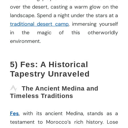
over the desert, casting a warm glow on the
landscape. Spend a night under the stars at a
traditional desert camp
, immersing yourself
in the magic of this otherworldly
environment.
5) Fes: A Historical
Tapestry Unraveled
The Ancient Medina and
Timeless Traditions
Fes
, with its ancient Medina, stands as a
testament to Morocco’s rich history. Lose