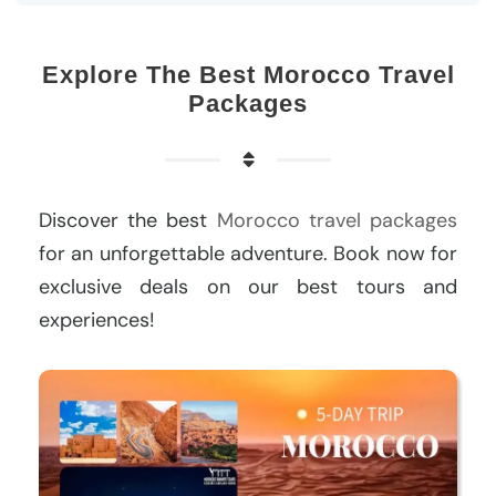
Explore The Best Morocco Travel
Packages
Discover the best
Morocco travel packages
for an unforgettable adventure. Book now for
exclusive deals on our best tours and
experiences!