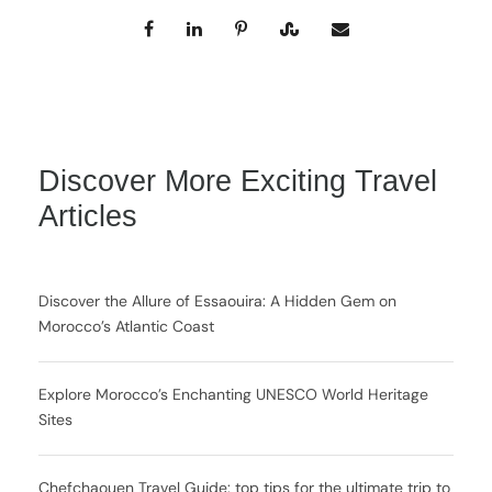
Discover More Exciting Travel
Articles
Discover the Allure of Essaouira: A Hidden Gem on
Morocco’s Atlantic Coast
Explore Morocco’s Enchanting UNESCO World Heritage
Sites
Chefchaouen Travel Guide: top tips for the ultimate trip to