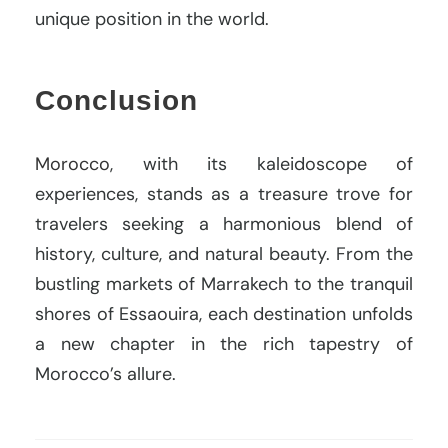
unique position in the world.
Conclusion
Morocco
, with its kaleidoscope of
experiences, stands as a treasure trove for
travelers seeking a harmonious blend of
history, culture, and natural beauty. From the
bustling markets of Marrakech to the tranquil
shores of Essaouira, each destination unfolds
a new chapter in the rich tapestry of
Morocco’s allure.