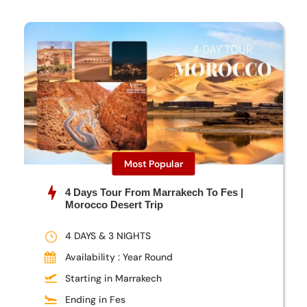
Most Popular
4 Days Tour From Marrakech To Fes |
Morocco Desert Trip
4 DAYS & 3 NIGHTS
Availability : Year Round
Starting in Marrakech
Ending in Fes