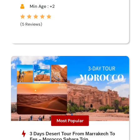
Min Age : +2
(5 Reviews)
Most Popular
3 Days Desert Tour From Marrakech To
Fes – Morocco Sahara Trip