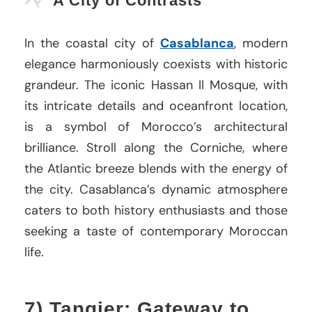
A City of Contrasts
In the coastal city of
Casablanca
, modern
elegance harmoniously coexists with historic
grandeur. The iconic Hassan II Mosque, with
its intricate details and oceanfront location,
is a symbol of Morocco’s architectural
brilliance. Stroll along the Corniche, where
the Atlantic breeze blends with the energy of
the city. Casablanca’s dynamic atmosphere
caters to both history enthusiasts and those
seeking a taste of contemporary Moroccan
life.
7) Tangier: Gateway to