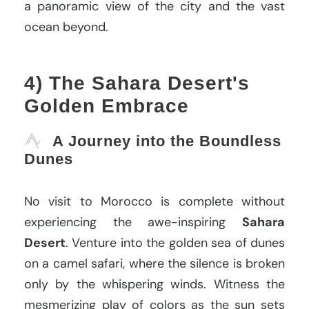
a panoramic view of the city and the vast
ocean beyond.
4) The Sahara Desert's
Golden Embrace
A Journey into the Boundless
Dunes
No visit to Morocco is complete without
experiencing the awe-inspiring
Sahara
Desert
. Venture into the golden sea of dunes
on a camel safari, where the silence is broken
only by the whispering winds. Witness the
mesmerizing play of colors as the sun sets