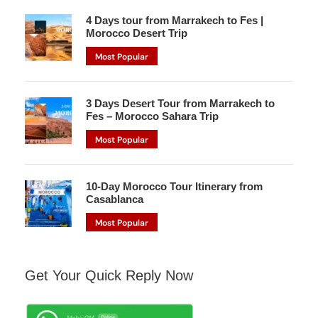
4 Days tour from Marrakech to Fes |
Morocco Desert Trip
Most Popular
3 Days Desert Tour from Marrakech to
Fes – Morocco Sahara Trip
Most Popular
10-Day Morocco Tour Itinerary from
Casablanca
Most Popular
Get Your Quick Reply Now