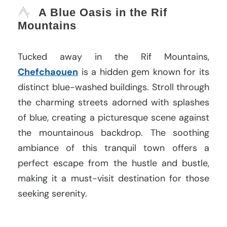
A Blue Oasis in the Rif
Mountains
Tucked away in the Rif Mountains,
Chefchaouen
is a hidden gem known for its
distinct blue-washed buildings. Stroll through
the charming streets adorned with splashes
of blue, creating a picturesque scene against
the mountainous backdrop. The soothing
ambiance of this tranquil town offers a
perfect escape from the hustle and bustle,
making it a must-visit destination for those
seeking serenity.