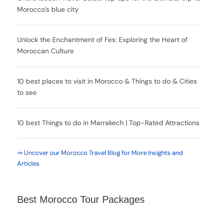
Morocco’s blue city
Unlock the Enchantment of Fes: Exploring the Heart of
Moroccan Culture
10 best places to visit in Morocco & Things to do & Cities
to see
10 best Things to do in Marrakech | Top-Rated Attractions
⇒ Uncover our Morocco Travel Blog for More Insights and
Articles
Best Morocco Tour Packages