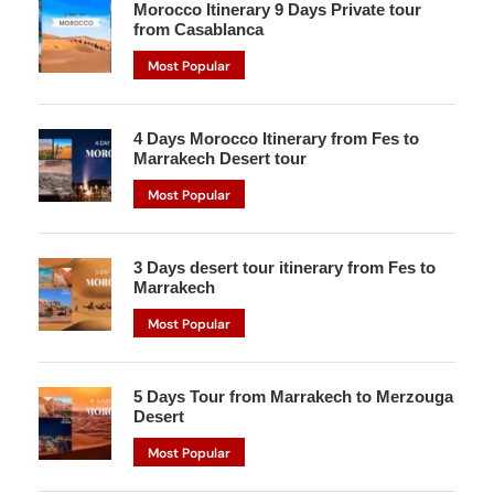
Morocco Itinerary 9 Days Private tour
from Casablanca
Most Popular
4 Days Morocco Itinerary from Fes to
Marrakech Desert tour
Most Popular
3 Days desert tour itinerary from Fes to
Marrakech
Most Popular
5 Days Tour from Marrakech to Merzouga
Desert
Most Popular