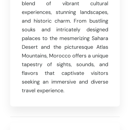
blend of vibrant cultural
experiences, stunning landscapes,
and historic charm. From bustling
souks and intricately designed
palaces to the mesmerizing Sahara
Desert and the picturesque Atlas
Mountains, Morocco offers a unique
tapestry of sights, sounds, and
flavors that captivate visitors
seeking an immersive and diverse
travel experience.