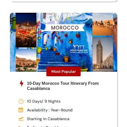
Most Popular
10-Day Morocco Tour Itinerary From
Casablanca
10 Days/ 9 Nights
Availability : Year-Round
Starting in Casablanca