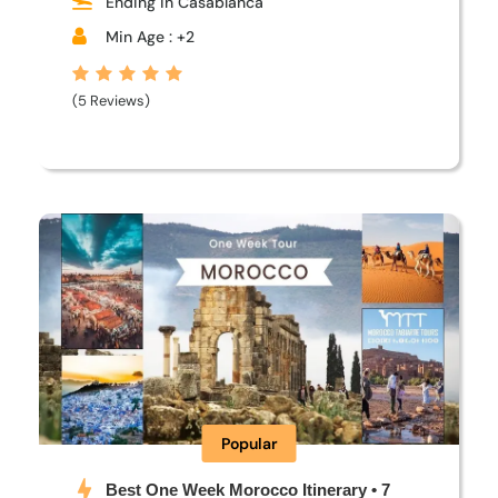
Ending in Casablanca
Min Age : +2
(5 Reviews)
Popular
Best One Week Morocco Itinerary • 7