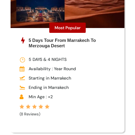
Most Popular
5 Days Tour From Marrakech To
Merzouga Desert
5 DAYS & 4 NIGHTS
Availability : Year Round
Starting in Marrakech
Ending in Marrakech
Min Age : +2
(8 Reviews)