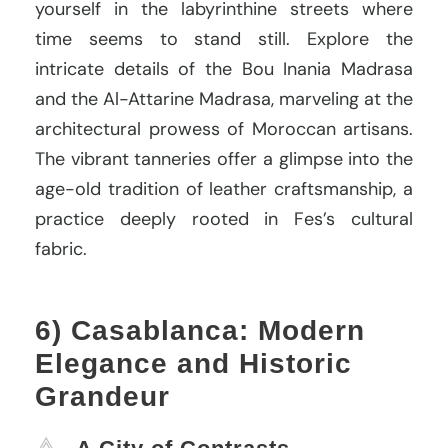
yourself in the labyrinthine streets where
time seems to stand still. Explore the
intricate details of the Bou Inania Madrasa
and the Al-Attarine Madrasa, marveling at the
architectural prowess of Moroccan artisans.
The vibrant tanneries offer a glimpse into the
age-old tradition of leather craftsmanship, a
practice deeply rooted in Fes’s cultural
fabric.
6) Casablanca: Modern
Elegance and Historic
Grandeur