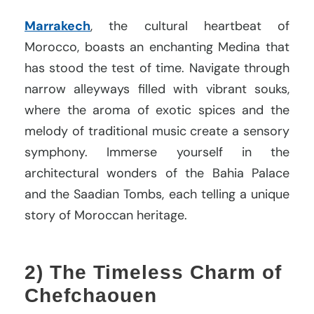
Marrakech
, the cultural heartbeat of
Morocco, boasts an enchanting Medina that
has stood the test of time. Navigate through
narrow alleyways filled with vibrant souks,
where the aroma of exotic spices and the
melody of traditional music create a sensory
symphony. Immerse yourself in the
architectural wonders of the Bahia Palace
and the Saadian Tombs, each telling a unique
story of Moroccan heritage.
2) The Timeless Charm of
Chefchaouen