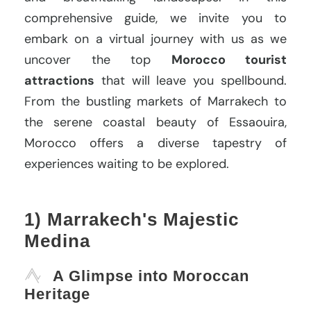
comprehensive guide, we invite you to
embark on a virtual journey with us as we
uncover the top
Morocco tourist
attractions
that will leave you spellbound.
From the bustling markets of Marrakech to
the serene coastal beauty of Essaouira,
Morocco offers a diverse tapestry of
experiences waiting to be explored.
1) Marrakech's Majestic
Medina
A Glimpse into Moroccan
Heritage