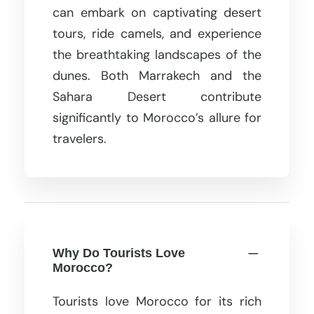
can embark on captivating desert
tours, ride camels, and experience
the breathtaking landscapes of the
dunes. Both Marrakech and the
Sahara Desert contribute
significantly to Morocco’s allure for
travelers.
Why Do Tourists Love
Morocco?
Tourists love Morocco for its rich