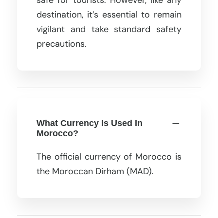
destination, it’s essential to remain
vigilant and take standard safety
precautions.
What Currency Is Used In
Morocco?
The official currency of Morocco is
the Moroccan Dirham (MAD).