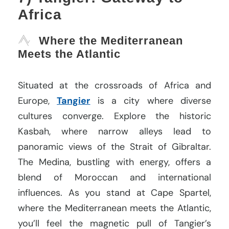
Africa
Where the Mediterranean
Meets the Atlantic
Situated at the crossroads of Africa and
Europe,
Tangier
is a city where diverse
cultures converge. Explore the historic
Kasbah, where narrow alleys lead to
panoramic views of the Strait of Gibraltar.
The Medina, bustling with energy, offers a
blend of Moroccan and international
influences. As you stand at Cape Spartel,
where the Mediterranean meets the Atlantic,
you’ll feel the magnetic pull of Tangier’s