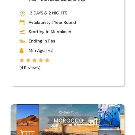
3 DAYS & 2 NIGHTS
Availability : Year Round
Starting in Marrakech
Ending in Fes
Min Age : +2
(4 Reviews)