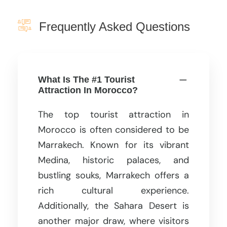
Frequently Asked Questions
What Is The #1 Tourist
Attraction In Morocco?
The top tourist attraction in
Morocco is often considered to be
Marrakech. Known for its vibrant
Medina, historic palaces, and
bustling souks, Marrakech offers a
rich cultural experience.
Additionally, the Sahara Desert is
another major draw, where visitors