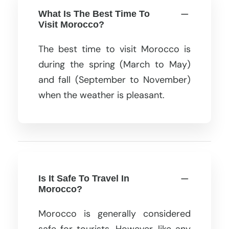
What Is The Best Time To
Visit Morocco?
The best time to visit Morocco is
during the spring (March to May)
and fall (September to November)
when the weather is pleasant.
Is It Safe To Travel In
Morocco?
Morocco is generally considered
safe for tourists. However, like any