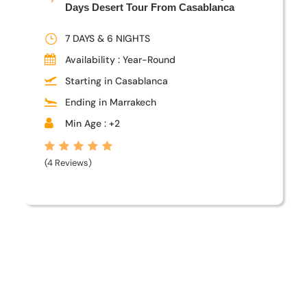
Days Desert Tour From Casablanca
7 DAYS & 6 NIGHTS
Availability : Year-Round
Starting in Casablanca
Ending in Marrakech
Min Age : +2
(4 Reviews)