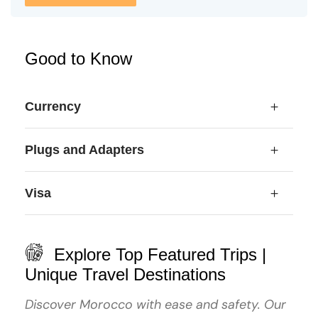
Good to Know
Currency
Plugs and Adapters
Visa
Explore Top Featured Trips |
Unique Travel Destinations
Discover Morocco with ease and safety. Our