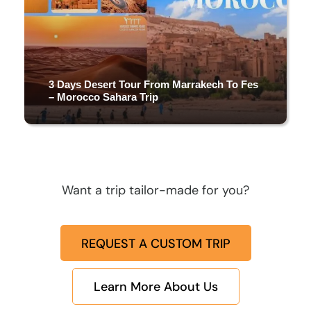
3 Days Desert Tour From Marrakech To Fes
– Morocco Sahara Trip
3 DAYS & 2 NIGHTS
Want a trip tailor-made for you?
(4 Reviews)
REQUEST A CUSTOM TRIP
Learn More About Us