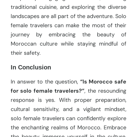
traditional cuisine, and exploring the diverse
landscapes are all part of the adventure. Solo
female travelers can make the most of their
journey by embracing the beauty of
Moroccan culture while staying mindful of
their safety.
In Conclusion
In answer to the question,
“Is Morocco safe
for solo female travelers?”
, the resounding
response is yes. With proper preparation,
cultural sensitivity, and a vigilant mindset,
solo female travelers can confidently explore
the enchanting realms of Morocco. Embrace
the beauty, immerse yourself in the culture,