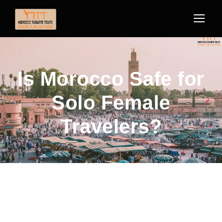
Is Morocco Safe for
Solo Female
Travelers?