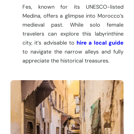
Fes, known for its UNESCO-listed
Medina, offers a glimpse into Morocco’s
medieval past. While solo female
travelers can explore this labyrinthine
city, it’s advisable to
hire a local guide
to navigate the narrow alleys and fully
appreciate the historical treasures.