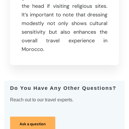
the head if visiting religious sites.
It’s important to note that dressing
modestly not only shows cultural
sensitivity but also enhances the
overall travel experience in
Morocco.
Do You Have Any Other Questions?
Reach out to our travel experts.
Ask a question