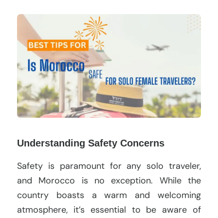
Understanding Safety Concerns
Safety is paramount for any solo traveler,
and Morocco is no exception. While the
country boasts a warm and welcoming
atmosphere, it’s essential to be aware of