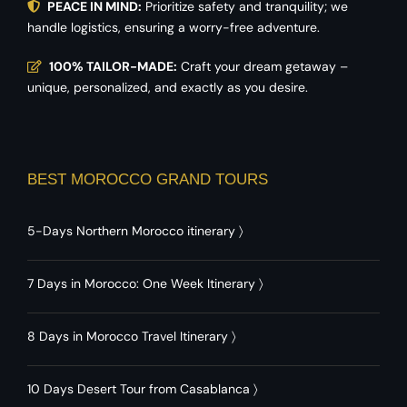
PEACE IN MIND:
Prioritize safety and tranquility; we
handle logistics, ensuring a worry-free adventure.
100% TAILOR-MADE:
Craft your dream getaway –
unique, personalized, and exactly as you desire.
BEST MOROCCO GRAND TOURS
5-Days Northern Morocco itinerary
〉
7 Days in Morocco: One Week Itinerary
〉
8 Days in Morocco Travel Itinerary
〉
10 Days Desert Tour from Casablanca
〉