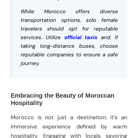
While Morocco offers diverse
transportation options, solo female
travelers should opt for reputable
services. Utilize
official taxis
and, if
taking long-distance buses, choose
reputable companies to ensure a safe
journey.
Embracing the Beauty of Moroccan
Hospitality
Morocco is not just a destination; it’s an
immersive experience defined by warm
hospitality. Engaging with locals, savoring