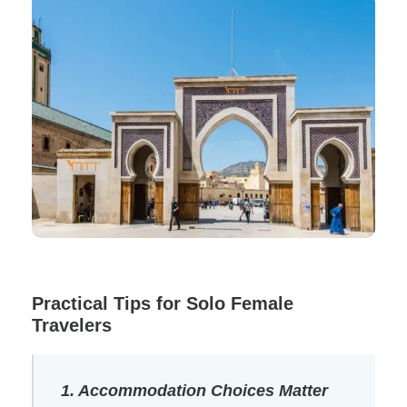
Practical Tips for Solo Female
Travelers
1. Accommodation Choices Matter