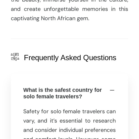
and create unforgettable memories in this
captivating North African gem.
Frequently Asked Questions
What is the safest country for
solo female travelers?
Safety for solo female travelers can
vary, and it’s essential to research
and consider individual preferences