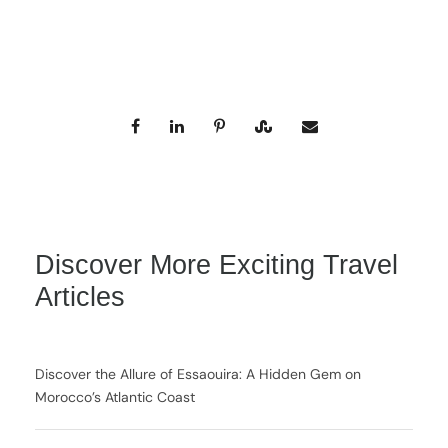
Discover More Exciting Travel
Articles
Discover the Allure of Essaouira: A Hidden Gem on
Morocco’s Atlantic Coast