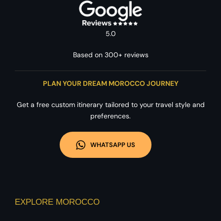
5.0
Based on 300+ reviews
PLAN YOUR DREAM MOROCCO JOURNEY
Get a free custom itinerary tailored to your travel style and
preferences.
WHATSAPP US
EXPLORE MOROCCO