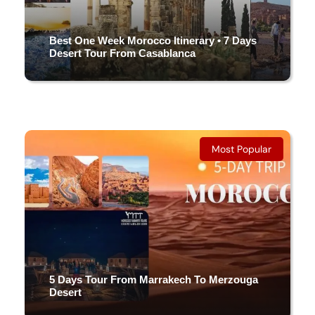
Best One Week Morocco Itinerary • 7 Days
Desert Tour From Casablanca
7 DAYS & 6 NIGHTS
(4 Reviews)
Most Popular
5 Days Tour From Marrakech To Merzouga
Desert