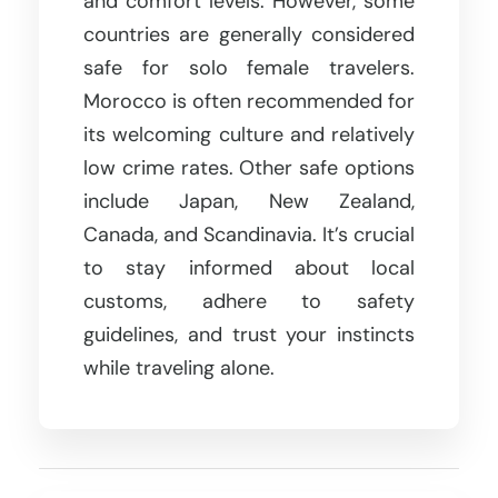
and comfort levels. However, some
countries are generally considered
safe for solo female travelers.
Morocco is often recommended for
its welcoming culture and relatively
low crime rates. Other safe options
include Japan, New Zealand,
Canada, and Scandinavia. It’s crucial
to stay informed about local
customs, adhere to safety
guidelines, and trust your instincts
while traveling alone.