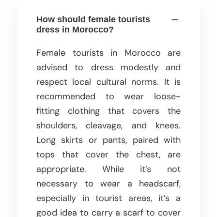
How should female tourists
dress in Morocco?
Female tourists in Morocco are
advised to dress modestly and
respect local cultural norms. It is
recommended to wear loose-
fitting clothing that covers the
shoulders, cleavage, and knees.
Long skirts or pants, paired with
tops that cover the chest, are
appropriate. While it’s not
necessary to wear a headscarf,
especially in tourist areas, it’s a
good idea to carry a scarf to cover