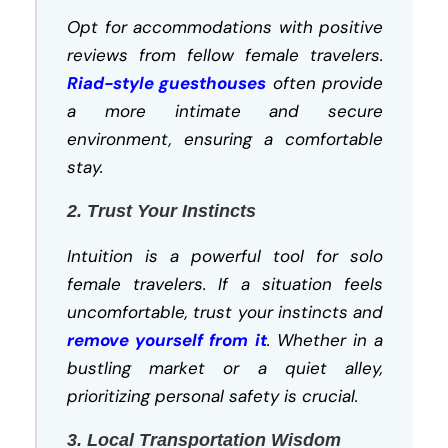
Opt for accommodations with positive
reviews from fellow female travelers.
Riad-style guesthouses
often provide
a more intimate and secure
environment, ensuring a comfortable
stay.
2. Trust Your Instincts
Intuition is a powerful tool for solo
female travelers. If a situation feels
uncomfortable, trust your instincts and
remove yourself from it
. Whether in a
bustling market or a quiet alley,
prioritizing personal safety is crucial.
3. Local Transportation Wisdom