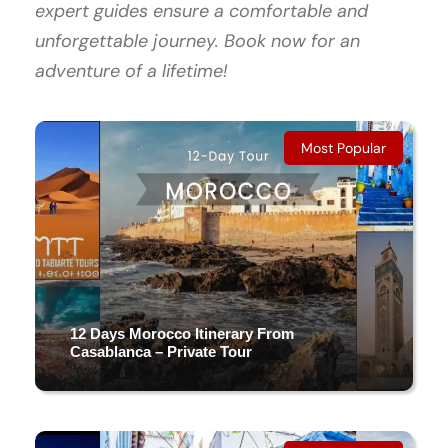
expert guides ensure a comfortable and
unforgettable journey. Book now for an
adventure of a lifetime!
Most Popular
12 Days Morocco Itinerary From
Casablanca – Private Tour