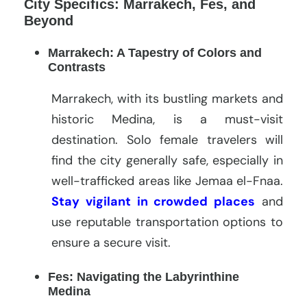
City Specifics: Marrakech, Fes, and
Beyond
Marrakech: A Tapestry of Colors and
Contrasts
Marrakech, with its bustling markets and
historic Medina, is a must-visit
destination. Solo female travelers will
find the city generally safe, especially in
well-trafficked areas like Jemaa el-Fnaa.
Stay vigilant in crowded places
and
use reputable transportation options to
ensure a secure visit.
Fes: Navigating the Labyrinthine
Medina