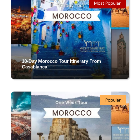
12 DAYS & 11 NIGHTS
Most Popular
(4 Reviews)
10-Day Morocco Tour Itinerary From
Casablanca
10 Days/ 9 Nights
Popular
(5 Reviews)