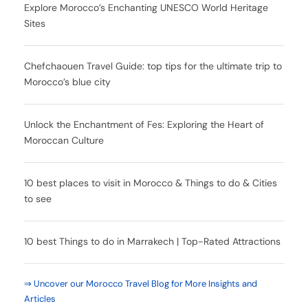
Explore Morocco’s Enchanting UNESCO World Heritage
Sites
Chefchaouen Travel Guide: top tips for the ultimate trip to
Morocco’s blue city
Unlock the Enchantment of Fes: Exploring the Heart of
Moroccan Culture
10 best places to visit in Morocco & Things to do & Cities
to see
10 best Things to do in Marrakech | Top-Rated Attractions
⇒ Uncover our Morocco Travel Blog for More Insights and
Articles