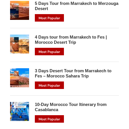
5 Days Tour from Marrakech to Merzouga
Desert
Most Popular
4 Days tour from Marrakech to Fes |
Morocco Desert Trip
Most Popular
3 Days Desert Tour from Marrakech to
Fes – Morocco Sahara Trip
Most Popular
10-Day Morocco Tour Itinerary from
Casablanca
Most Popular