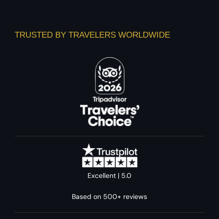
TRUSTED BY TRAVELERS WORLDWIDE
Excellent | 5.0
Based on 500+ reviews