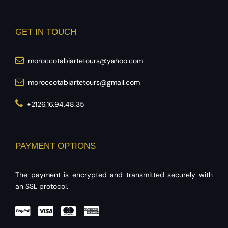
GET IN TOUCH
moroccotabiartetours@yahoo.com
moroccotabiartetours@gmail.com
+2126.16.94.48.35
PAYMENT OPTIONS
The payment is encrypted and transmitted securely with
an SSL protocol.