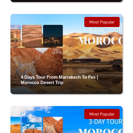
5 DAYS & 4 NIGHTS
Most Popular
(8 Reviews)
4 Days Tour From Marrakech To Fes |
Morocco Desert Trip
4 DAYS & 3 NIGHTS
Most Popular
(5 Reviews)