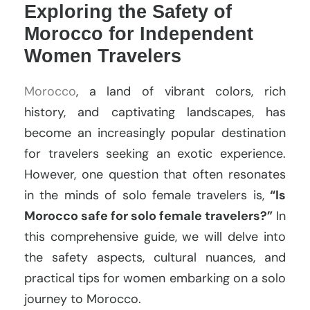
Exploring the Safety of
Morocco for Independent
Women Travelers
Morocco
, a land of vibrant colors, rich
history, and captivating landscapes, has
become an increasingly popular destination
for travelers seeking an exotic experience.
However, one question that often resonates
in the minds of solo female travelers is,
“Is
Morocco safe for solo female travelers?”
In
this comprehensive guide, we will delve into
the safety aspects, cultural nuances, and
practical tips for women embarking on a solo
journey to Morocco.