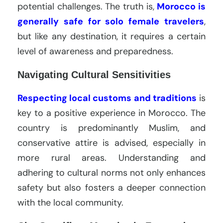
potential challenges. The truth is,
Morocco is
generally safe for solo female travelers
,
but like any destination, it requires a certain
level of awareness and preparedness.
Navigating Cultural Sensitivities
Respecting local customs and traditions
is
key to a positive experience in Morocco. The
country is predominantly Muslim, and
conservative attire is advised, especially in
more rural areas. Understanding and
adhering to cultural norms not only enhances
safety but also fosters a deeper connection
with the local community.