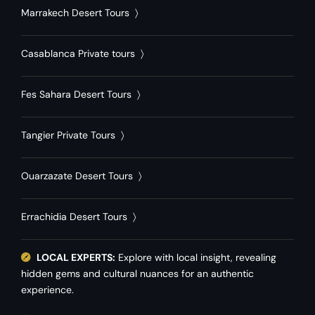
Marrakech Desert Tours
〉
Casablanca Private tours
〉
Fes Sahara Desert Tours
〉
Tangier Private Tours
〉
Ouarzazate Desert Tours
〉
Errachidia Desert Tours
〉
LOCAL EXPERTS:
Explore with local insight, revealing
hidden gems and cultural nuances for an authentic
experience.