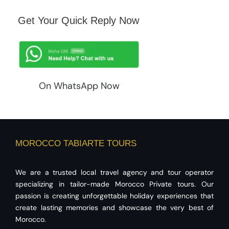
Get Your Quick Reply Now
On WhatsApp Now
MOROCCO TABIARTE TOURS
We are a trusted local travel agency and tour operator
specializing in tailor-made Morocco Private tours. Our
passion is creating unforgettable holiday experiences that
create lasting memories and showcase the very best of
Morocco.