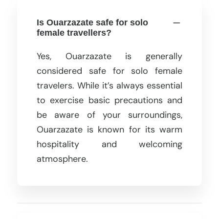
Is Ouarzazate safe for solo
female travellers?
Yes, Ouarzazate is generally
considered safe for solo female
travelers. While it’s always essential
to exercise basic precautions and
be aware of your surroundings,
Ouarzazate is known for its warm
hospitality and welcoming
atmosphere.