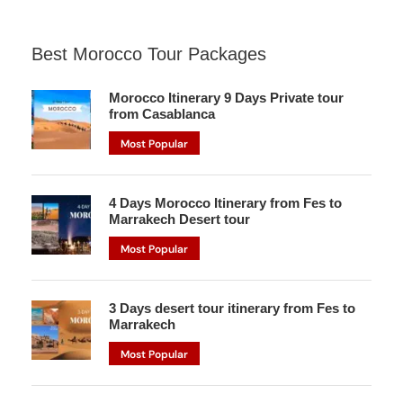
Best Morocco Tour Packages
Morocco Itinerary 9 Days Private tour
from Casablanca
Most Popular
4 Days Morocco Itinerary from Fes to
Marrakech Desert tour
Most Popular
3 Days desert tour itinerary from Fes to
Marrakech
Most Popular