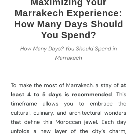
Maximizing Your
Marrakech Experience:
How Many Days Should
You Spend?
How Many Days? You Should Spend in
Marrakech
To make the most of Marrakech, a stay of
at
least 4 to 5 days is recommended
. This
timeframe allows you to embrace the
cultural, culinary, and architectural wonders
that define this Moroccan jewel. Each day
unfolds a new layer of the city’s charm,