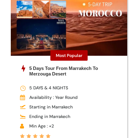
Most Popular
5 Days Tour From Marrakech To
Merzouga Desert
5 DAYS & 4 NIGHTS
Availability : Year Round
Starting in Marrakech
Ending in Marrakech
Min Age : +2