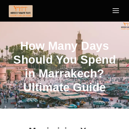
How Many Days
Should You Spend
in Marrakech?
Ultimate Guide