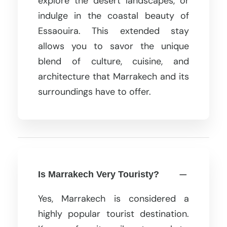
explore the desert landscapes, or
indulge in the coastal beauty of
Essaouira. This extended stay
allows you to savor the unique
blend of culture, cuisine, and
architecture that Marrakech and its
surroundings have to offer.
Is Marrakech Very Touristy?
Yes, Marrakech is considered a
highly popular tourist destination.