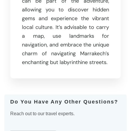
can be part of the adventure,
allowing you to discover hidden
gems and experience the vibrant
local culture. It’s advisable to carry
a map, use landmarks for
navigation, and embrace the unique
charm of navigating Marrakech’s
enchanting but labyrinthine streets.
Do You Have Any Other Questions?
Reach out to our travel experts.