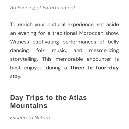
An Evening of Entertainment
To enrich your cultural experience, set aside
an evening for a traditional Moroccan show.
Witness captivating performances of belly
dancing, folk music, and mesmerizing
storytelling. This memorable encounter is
best enjoyed during a
three to four-day
stay.
Day Trips to the Atlas
Mountains
Escape to Nature