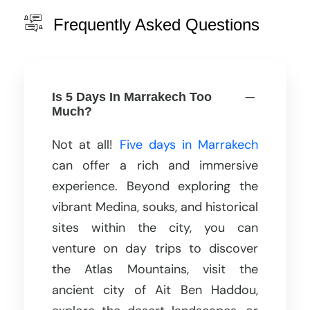
Frequently Asked Questions
Is 5 Days In Marrakech Too
Much?
Not at all!
Five days in Marrakech
can offer a rich and immersive
experience. Beyond exploring the
vibrant Medina, souks, and historical
sites within the city, you can
venture on day trips to discover
the Atlas Mountains, visit the
ancient city of Ait Ben Haddou,