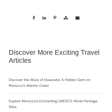
Discover More Exciting Travel
Articles
Discover the Allure of Essaouira: A Hidden Gem on
Morocco’s Atlantic Coast
Explore Morocco’s Enchanting UNESCO World Heritage
Sites