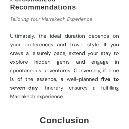
Recommendations
Tailoring Your Marrakech Experience
Ultimately, the ideal duration depends on
your preferences and travel style. If you
crave a leisurely pace, extend your stay to
explore hidden gems and engage in
spontaneous adventures. Conversely, if time
is of the essence, a well-planned
five to
seven-day
itinerary ensures a fulfilling
Marrakech experience.
Conclusion