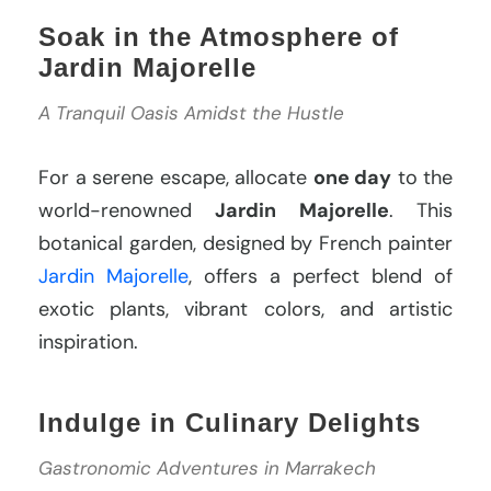
Soak in the Atmosphere of
Jardin Majorelle
A Tranquil Oasis Amidst the Hustle
For a serene escape, allocate
one day
to the
world-renowned
Jardin Majorelle
. This
botanical garden, designed by French painter
Jardin Majorelle
, offers a perfect blend of
exotic plants, vibrant colors, and artistic
inspiration.
Indulge in Culinary Delights
Gastronomic Adventures in Marrakech