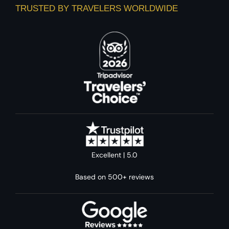
TRUSTED BY TRAVELERS WORLDWIDE
Excellent | 5.0
Based on 500+ reviews