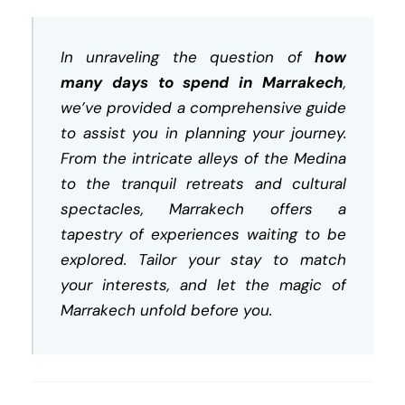
In unraveling the question of
how
many days to spend in Marrakech
,
we’ve provided a comprehensive guide
to assist you in planning your journey.
From the intricate alleys of the Medina
to the tranquil retreats and cultural
spectacles, Marrakech offers a
tapestry of experiences waiting to be
explored. Tailor your stay to match
your interests, and let the magic of
Marrakech unfold before you.