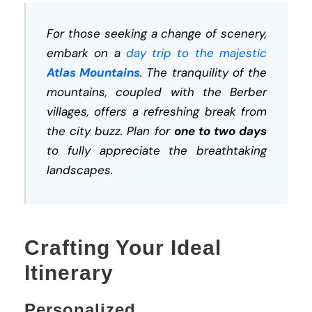
For those seeking a change of scenery,
embark on a
day trip to the majestic
Atlas Mountains
. The tranquility of the
mountains, coupled with the Berber
villages, offers a refreshing break from
the city buzz. Plan for
one to two days
to fully appreciate the breathtaking
landscapes.
Crafting Your Ideal
Itinerary
Personalized