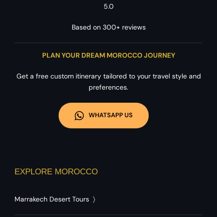
5.0
Based on 300+ reviews
PLAN YOUR DREAM MOROCCO JOURNEY
Get a free custom itinerary tailored to your travel style and
preferences.
WHATSAPP US
EXPLORE MOROCCO
Marrakech Desert Tours
〉