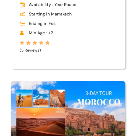
Availability : Year Round
Starting in Marrakech
Ending in Fes
Min Age : +2
(5 Reviews)