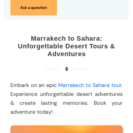
Ask a question
Marrakech to Sahara:
Unforgettable Desert Tours &
Adventures
Embark on an epic
Marrakech to Sahara tour
.
Experience unforgettable desert adventures
& create lasting memories. Book your
adventure today!