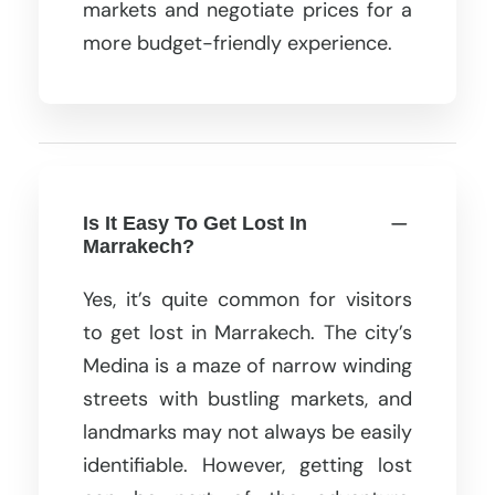
markets and negotiate prices for a
more budget-friendly experience.
Is It Easy To Get Lost In
Marrakech?
Yes, it’s quite common for visitors
to get lost in Marrakech. The city’s
Medina is a maze of narrow winding
streets with bustling markets, and
landmarks may not always be easily
identifiable. However, getting lost