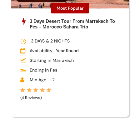
Most Popular
3 Days Desert Tour From Marrakech To
Fes – Morocco Sahara Trip
3 DAYS & 2 NIGHTS
Availability : Year Round
Starting in Marrakech
Ending in Fes
Min Age : +2
(4 Reviews)