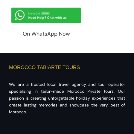
On WhatsApp Now
MOROCCO TABIARTE TOURS
We are a trusted local travel agency and tour operator
specializing in tailor-made Morocco Private tours. Our
passion is creating unforgettable holiday experiences that
create lasting memories and showcase the very best of
Morocco.