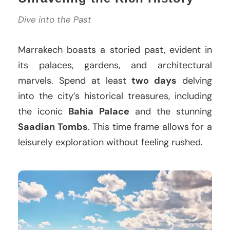
Dive into the Past
Marrakech boasts a storied past, evident in
its palaces, gardens, and architectural
marvels. Spend at least
two days
delving
into the city’s historical treasures, including
the iconic
Bahia Palace
and the stunning
Saadian Tombs
. This time frame allows for a
leisurely exploration without feeling rushed.