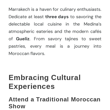
Marrakech is a haven for culinary enthusiasts.
Dedicate at least
three days
to savoring the
delectable local cuisine in the Medina’s
atmospheric eateries and the modern cafés
of
Gueliz
. From savory tajines to sweet
pastries, every meal is a journey into
Moroccan flavors.
Embracing Cultural
Experiences
Attend a Traditional Moroccan
Show