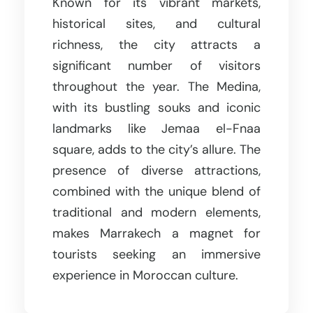
Known for its vibrant markets,
historical sites, and cultural
richness, the city attracts a
significant number of visitors
throughout the year. The Medina,
with its bustling souks and iconic
landmarks like Jemaa el-Fnaa
square, adds to the city’s allure. The
presence of diverse attractions,
combined with the unique blend of
traditional and modern elements,
makes Marrakech a magnet for
tourists seeking an immersive
experience in Moroccan culture.