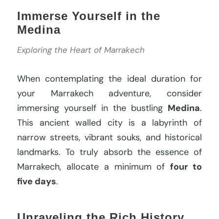
Immerse Yourself in the
Medina
Exploring the Heart of Marrakech
When contemplating the ideal duration for
your Marrakech adventure, consider
immersing yourself in the bustling
Medina
.
This ancient walled city is a labyrinth of
narrow streets, vibrant souks, and historical
landmarks. To truly absorb the essence of
Marrakech, allocate a minimum of
four to
five days
.
Unraveling the Rich History