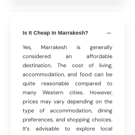
Is It Cheap In Marrakesh?
Yes, Marrakesh is generally
considered an affordable
destination. The cost of living,
accommodation, and food can be
quite reasonable compared to
many Western cities. However,
prices may vary depending on the
type of accommodation, dining
preferences, and shopping choices.
It’s advisable to explore local