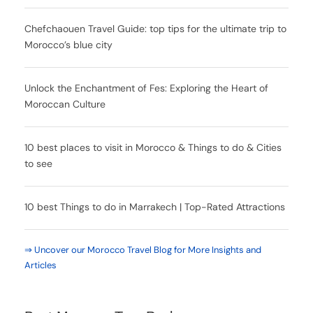
Chefchaouen Travel Guide: top tips for the ultimate trip to
Morocco’s blue city
Unlock the Enchantment of Fes: Exploring the Heart of
Moroccan Culture
10 best places to visit in Morocco & Things to do & Cities
to see
10 best Things to do in Marrakech | Top-Rated Attractions
⇒ Uncover our Morocco Travel Blog for More Insights and
Articles