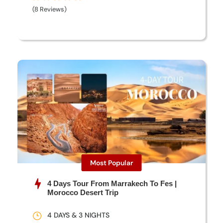
(8 Reviews)
Most Popular
4 Days Tour From Marrakech To Fes |
Morocco Desert Trip
4 DAYS & 3 NIGHTS