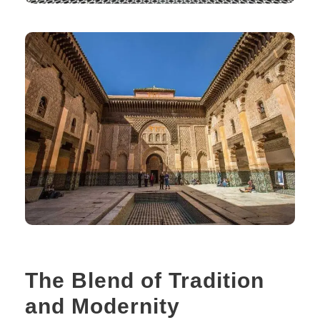
The Blend of Tradition
and Modernity