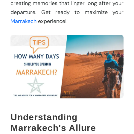
creating memories that linger long after your
departure. Get ready to maximize your
Marrakech
experience!
Understanding
Marrakech's Allure