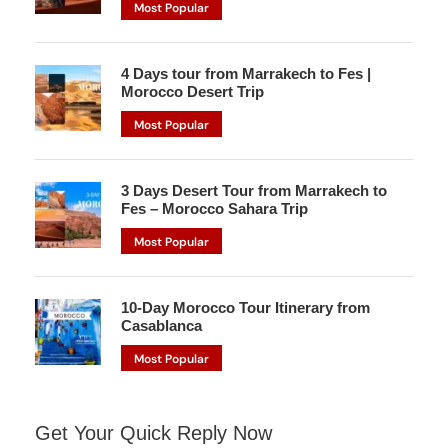
Most Popular
4 Days tour from Marrakech to Fes |
Morocco Desert Trip
Most Popular
3 Days Desert Tour from Marrakech to
Fes – Morocco Sahara Trip
Most Popular
10-Day Morocco Tour Itinerary from
Casablanca
Most Popular
Get Your Quick Reply Now