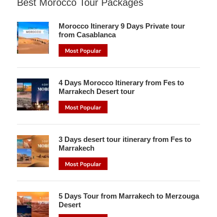
Best Morocco Tour Packages
Morocco Itinerary 9 Days Private tour
from Casablanca
Most Popular
4 Days Morocco Itinerary from Fes to
Marrakech Desert tour
Most Popular
3 Days desert tour itinerary from Fes to
Marrakech
Most Popular
5 Days Tour from Marrakech to Merzouga
Desert