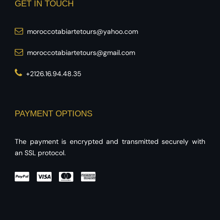
GET IN TOUCH
moroccotabiartetours@yahoo.com
moroccotabiartetours@gmail.com
+2126.16.94.48.35
PAYMENT OPTIONS
The payment is encrypted and transmitted securely with
an SSL protocol.